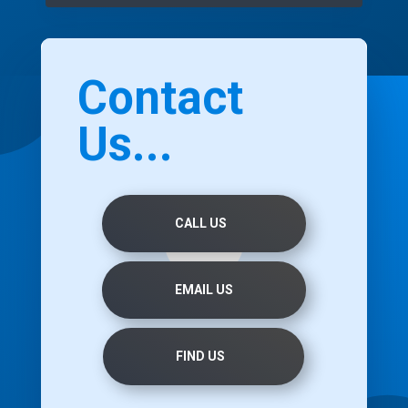
Contact
Us...
CALL US
EMAIL US
FIND US