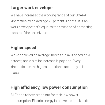
Larger work envelope
We have increased the working range of our SCARA
kinematics by an average 23 percent. The result is an
work envelope that’s equal to the envelope of competing
robots of the next size up.
Higher speed
We’ve achieved an average increase in axis speed of 20
percent, and a similar increase in payload. Every
kinematic has the highest positional accuracy in its
class.
High efficiency, low power consumption
All Epson robots stand out for their low power
consumption. Electric energy is converted into kinetic