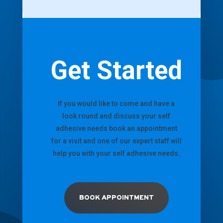
Get Started
If you would like to come and have a
look round and discuss your self
adhesive needs book an appointment
for a visit and one of our expert staff will
help you with your self adhesive needs.
BOOK APPOINTMENT