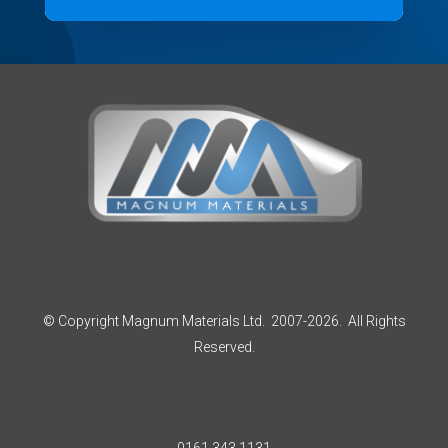
© Copyright Magnum Materials Ltd. 2007-2026. All Rights
Reserved.