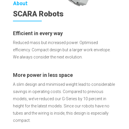
About
SCARA Robots
Efficient in every way
Reduced mass but increased power. Optimised
efficiency. Compact design but a larger work envelope.
We always consider the next evolution.
More power in less space
A slim design and minimised weight lead to considerable
savings in operating costs. Compared to previous
models, we’ve reduced our G-Series by 10 percent in
height for the latest models. Since our robots have no
tubes and the wiring is inside, this design is especially
compact.