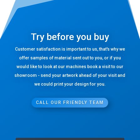
Try before you buy
Customer satisfaction is important to us, that's why we
offer samples of material sent out to you, or if you
would like to look at our machines book a visit to our
showroom - send your artwork ahead of your visit and
we could print your design for you.
CALL OUR FRIENDLY TEAM