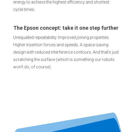
energy to achieve the highest efficiency and shortest
cycle times.
The Epson concept: take it one step further
Unequalled repeatability. Improved joining properties.
Higher insertion forces and speeds. A space-saving
design with reduced interference contours. And that’s just
scratching the surface (which is something our robots
won’t do, of course).