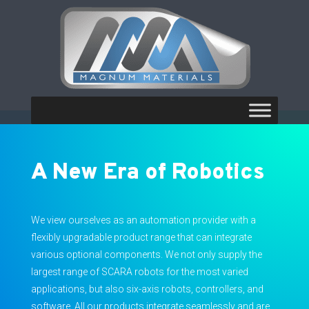
A New Era of Robotics
We view ourselves as an automation provider with a
flexibly upgradable product range that can integrate
various optional components. We not only supply the
largest range of SCARA robots for the most varied
applications, but also six-axis robots, controllers, and
software. All our products integrate seamlessly and are