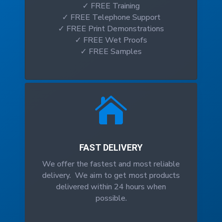
✓ FREE Training
✓ FREE Telephone Support
✓ FREE Print Demonstrations
✓ FREE Wet Proofs
✓ FREE Samples

FAST DELIVERY
We offer the fastest and most reliable
delivery. We aim to get most products
delivered within 24 hours when
possible.