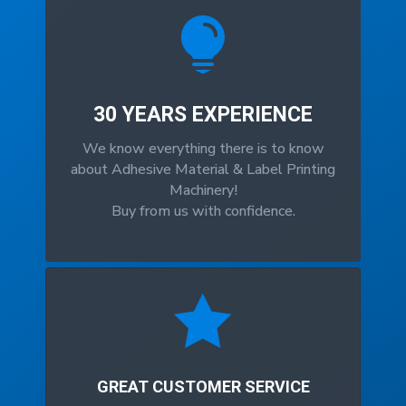

30 YEARS EXPERIENCE
We know everything there is to know
about Adhesive Material & Label Printing
Machinery!
Buy from us with confidence.

GREAT CUSTOMER SERVICE