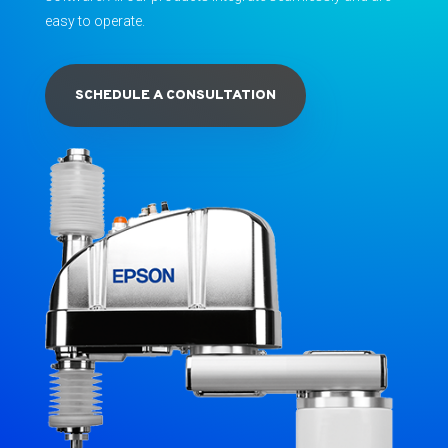
easy to operate.
SCHEDULE A CONSULTATION