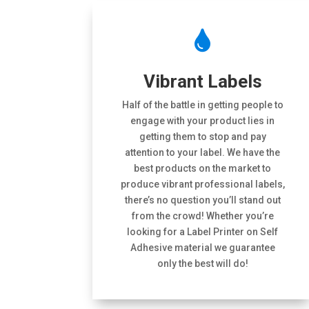

Vibrant Labels
Half of the battle in getting people to
engage with your product lies in
getting them to stop and pay
attention to your label. We have the
best products on the market to
produce vibrant professional labels,
there’s no question you’ll stand out
from the crowd! Whether you’re
looking for a Label Printer on Self
Adhesive material we guarantee
only the best will do!