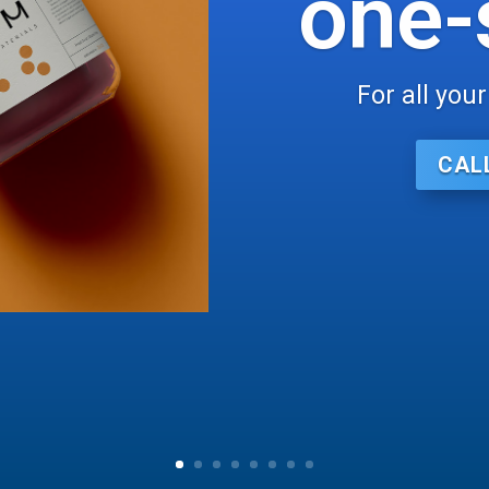
one-
For all you
CAL