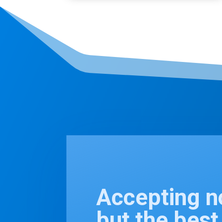
Accepting n
but the bes