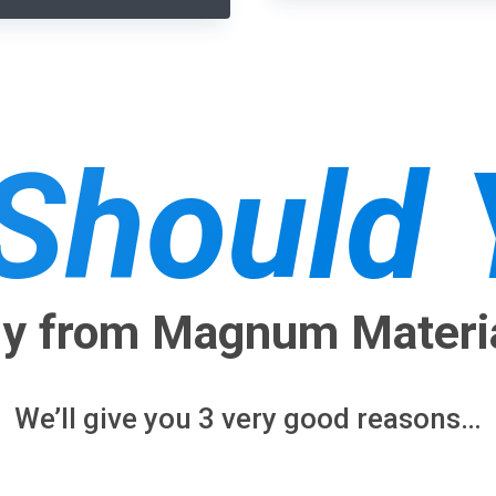
Should Y
y from Magnum Materi
We’ll give you 3 very good reasons…