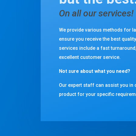
On all our services!
We provide various methods for l
ensure you receive the best qualit
services include a fast turnaround,
excellent customer service.
Not sure about what you need?
Our expert staff can assist you in 
product for your specific requirem