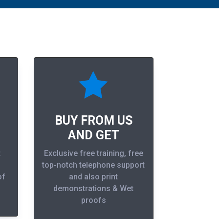

BUY FROM US
AND GET
t
Exclusive free training, free
top-notch telephone support
of
and also print
demonstrations & Wet
proofs