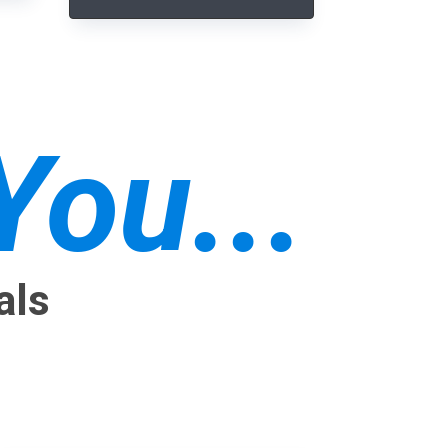
ou...
als