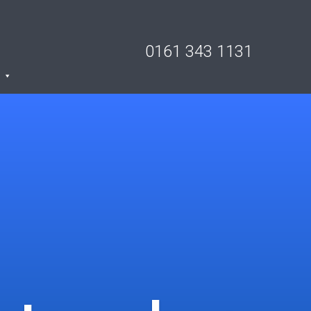
0161 343 1131