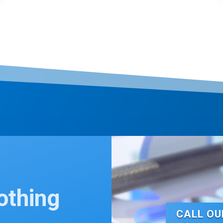
othing
t…
CALL OU