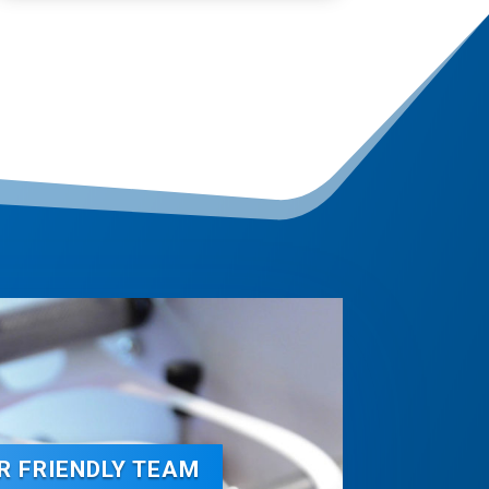
R FRIENDLY TEAM