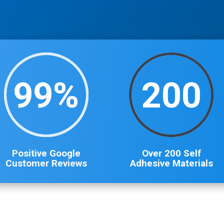
99
%
200
Positive Google
Over 200 Self
Customer Reviews
Adhesive Materials