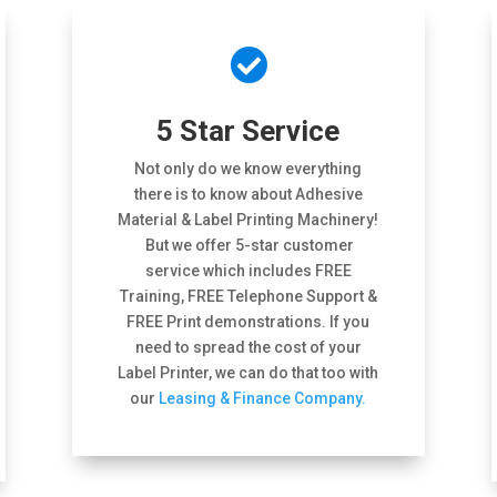

5 Star Service
Not only do we know everything
there is to know about Adhesive
Material & Label Printing Machinery!
But we offer 5-star customer
service which includes FREE
Training, FREE Telephone Support &
FREE Print demonstrations. If you
need to spread the cost of your
Label Printer, we can do that too with
our
Leasing & Finance Company.