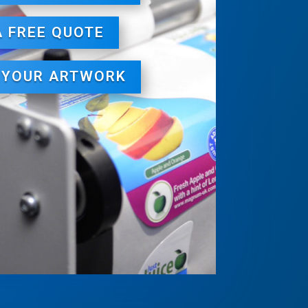
A FREE QUOTE
 YOUR ARTWORK