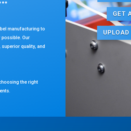
GET 
abel manufacturing to
UPLOAD
y possible. Our
 superior quality, and
choosing the right
ents.