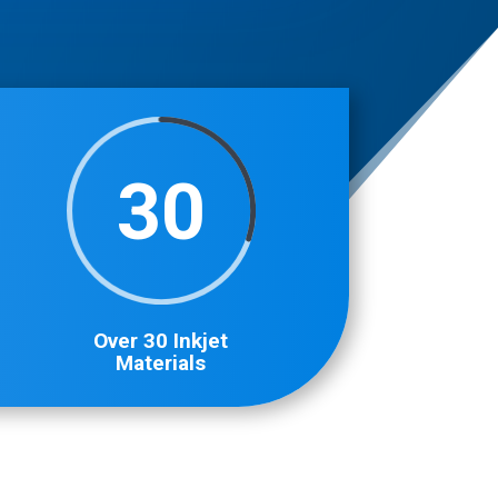
30
Over 30 Inkjet
Materials