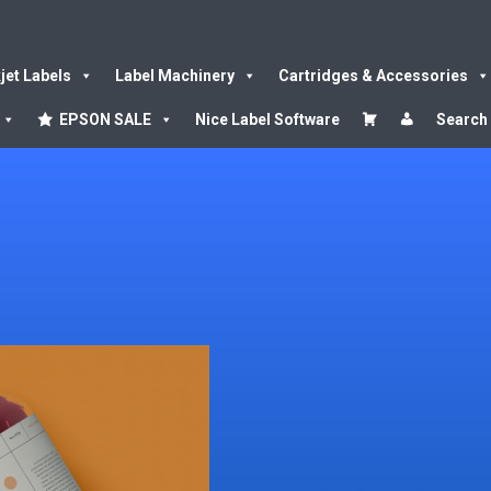
kjet Labels
Label Machinery
Cartridges & Accessories
EPSON SALE
Nice Label Software
Search