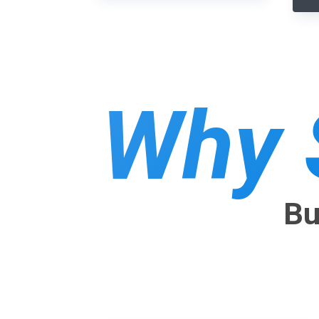
Why 
Bu