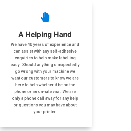

A Helping Hand
We have 40 years of experience and
can assist with any self-adhesive
enquiries to help make labelling
easy. Should anything unexpectedly
go wrong with your machine we
want our customers to know we are
here to help whether it be on the
phone or an on-site visit. We are
only a phone call away for any help
or questions you may have about
your printer.