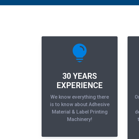

30 YEARS
EXPERIENCE
We know everything there
O
is to know about Adhesive
Material & Label Printing
d
Machinery!