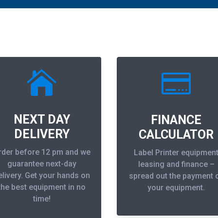


NEXT DAY
FINANCE
DELIVERY
CALCULATOR
rder before 12 pm and we
Label Printer equipmen
guarantee next-day
leasing and finance –
elivery. Get your hands on
spread out the payment 
the best equipment in no
your equipment.
time!