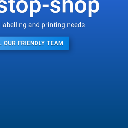
stop-shop
r labelling and printing needs
L OUR FRIENDLY TEAM