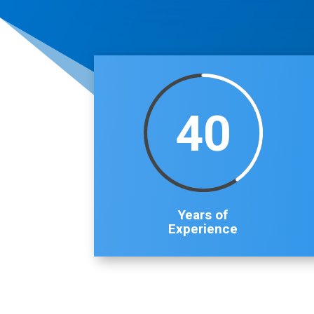
40
Years of
Experience