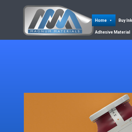
Home
Buy In
Adhesive Material