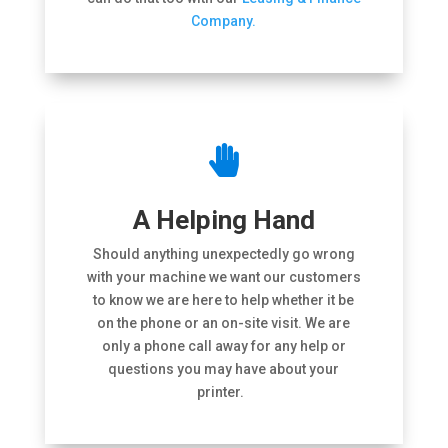
Company.

A Helping Hand
Should anything unexpectedly go wrong
with your machine we want our customers
to know we are here to help whether it be
on the phone or an on-site visit. We are
only a phone call away for any help or
questions you may have about your
printer.