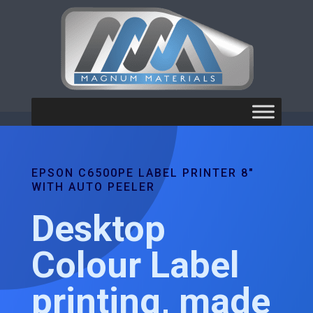
EPSON C6500PE LABEL PRINTER 8"
WITH AUTO PEELER
Desktop
Colour Label
printing, made