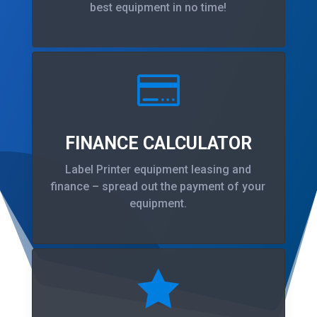
best equipment in no time!

FINANCE CALCULATOR
Label Printer equipment leasing and
finance – spread out the payment of your
equipment.
