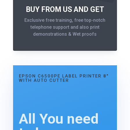
BUY FROM US AND GET
Exclusive free training, free top-notch
telephone support and also print
demonstrations & Wet proofs
EPSON C6500PE LABEL PRINTER 8"
WITH AUTO CUTTER
All You need