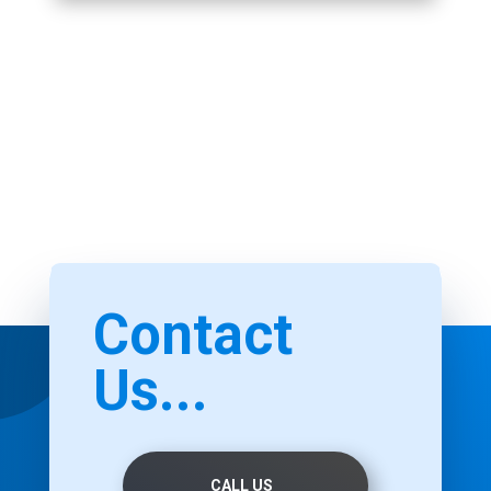
Contact
Us...
CALL US