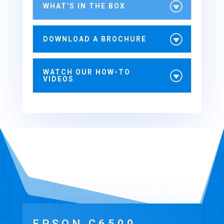
WHAT'S IN THE BOX
DOWNLOAD A BROCHURE
WATCH OUR HOW-TO
VIDEOS
EPSON C6500