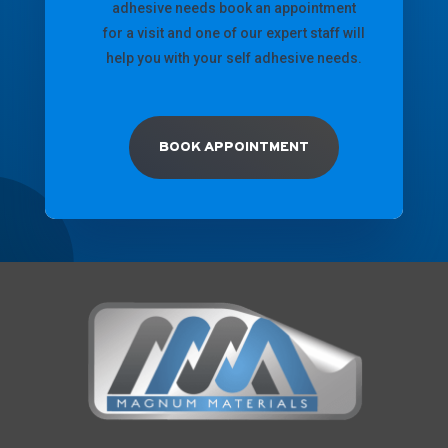
adhesive needs book an appointment
for a visit and one of our expert staff will
help you with your self adhesive needs.
BOOK APPOINTMENT