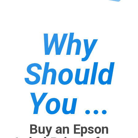
Why
Should
You ...
Buy an Epson