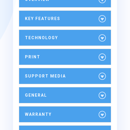
KEY FEATURES
TECHNOLOGY
PRINT
SUPPORT MEDIA
GENERAL
WARRANTY