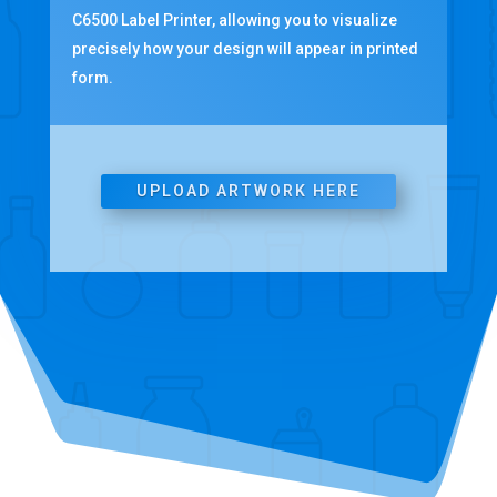
C6500 Label Printer, allowing you to visualize
precisely how your design will appear in printed
form.
UPLOAD ARTWORK HERE