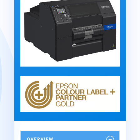
OVERVIEW