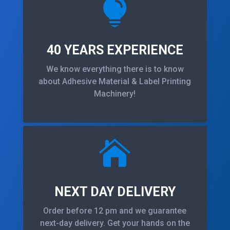

40 YEARS EXPERIENCE
We know everything there is to know
about Adhesive Material & Label Printing
Machinery!

NEXT DAY DELIVERY
Order before 12 pm and we guarantee
next-day delivery. Get your hands on the