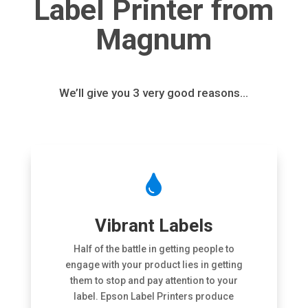
Label Printer from
Magnum
We’ll give you 3 very good reasons…

Vibrant Labels
Half of the battle in getting people to
engage with your product lies in getting
them to stop and pay attention to your
label. Epson Label Printers produce