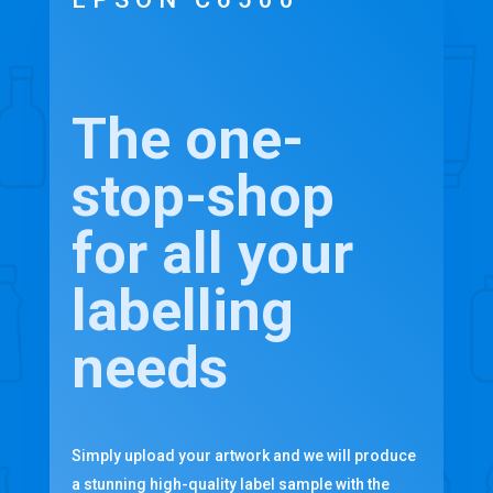
The one-
stop-shop
for all your
labelling
needs
Simply upload your artwork and we will produce
a stunning high-quality label sample with the