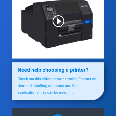
Need help choosing a printer?
Check out this video demonstrating Epsons on-
demand labelling solutions and the
applications they can be used in…