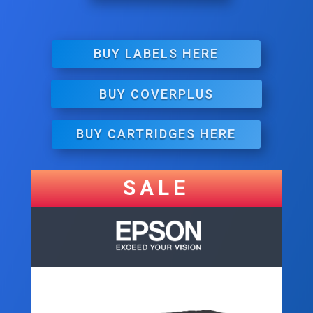
BUY LABELS HERE
BUY COVERPLUS
BUY CARTRIDGES HERE
SALE