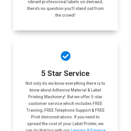
vibrant professional labels on demand,
there’s no question you’ll stand out from
the crowd!

5 Star Service
Not only do we know everything there is to
know about Adhesive Material & Label
Printing Machinery! But we offer 5-star
customer service which includes FREE
Training, FREE Telephone Support & FREE
Print demonstrations. If you need to
spread the cost of your Label Printer, we
can do that too with our
Leasing & Finance