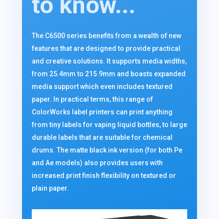
to know...
The C6500 series benefits from a wealth of new
features that are designed to provide practical
and creative solutions. It supports media widths,
from 25.4mm to 215.9mm and boasts expanded
media support which even includes textured
paper. In practical terms, this range of
ColorWorks label printers can print anything
from tiny labels for vaping liquid bottles, to large
durable labels that are suitable for chemical
drums. The matte black ink version (for both Pe
and Ae models) also provides users with
increased print finish flexibility on textured or
plain paper.