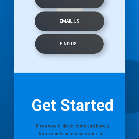
EMAIL US
FIND US
Get Started
If you would like to come and have a
look round and discuss your self