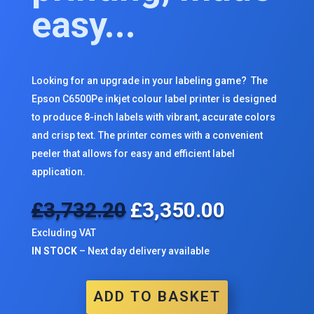
easy...
Looking for an upgrade in your labeling game? The
Epson C6500Pe inkjet colour label printer is designed
to produce 8-inch labels with vibrant, accurate colors
and crisp text. The printer comes with a convenient
peeler that allows for easy and efficient label
application.
£
3,732.20
£
3,350.00
Original
Current
price
price
Excluding VAT
was:
is:
IN STOCK
– Next day delivery available
£3,732.20.
£3,350.00.
ADD TO BASKET