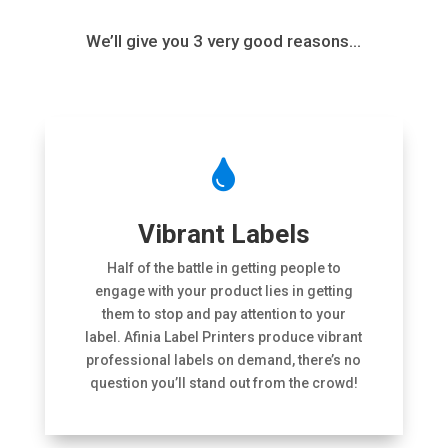
We’ll give you 3 very good reasons…

Vibrant Labels
Half of the battle in getting people to
engage with your product lies in getting
them to stop and pay attention to your
label. Afinia Label Printers produce vibrant
professional labels on demand, there’s no
question you’ll stand out from the crowd!