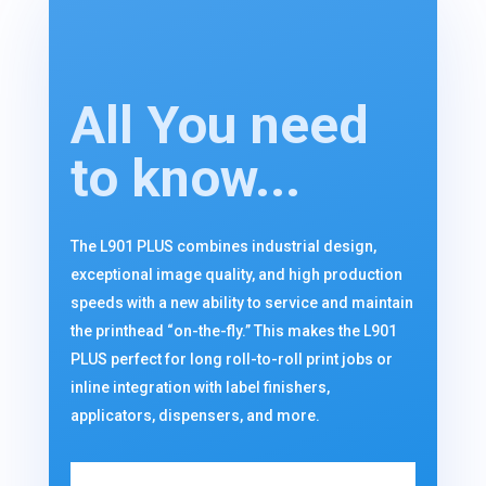
All You need
to know...
The L901 PLUS combines industrial design,
exceptional image quality, and high production
speeds with a new ability to service and maintain
the printhead “on-the-fly.” This makes the L901
PLUS perfect for long roll-to-roll print jobs or
inline integration with label finishers,
applicators, dispensers, and more.