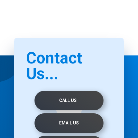
Contact
Us...
CALL US
EMAIL US