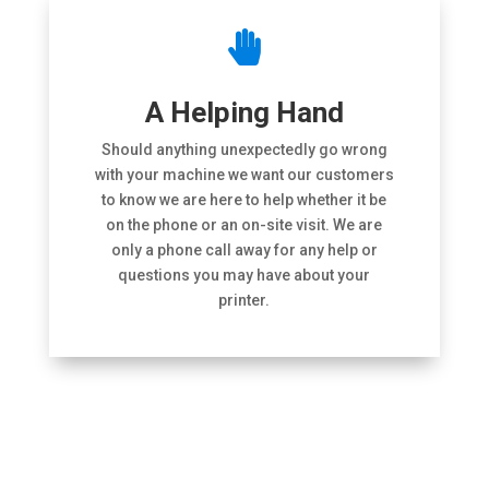

A Helping Hand
Should anything unexpectedly go wrong
with your machine we want our customers
to know we are here to help whether it be
on the phone or an on-site visit. We are
only a phone call away for any help or
questions you may have about your
printer.