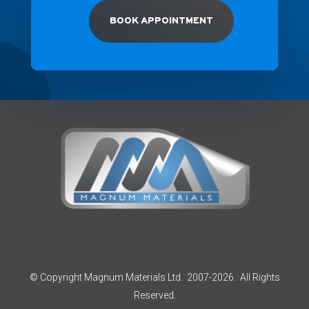
BOOK APPOINTMENT
© Copyright Magnum Materials Ltd. 2007-2026. All Rights
Reserved.