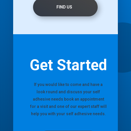
FIND US
Get Started
If you would like to come and have a
look round and discuss your self
adhesive needs book an appointment
for a visit and one of our expert staff will
help you with your self adhesive needs.