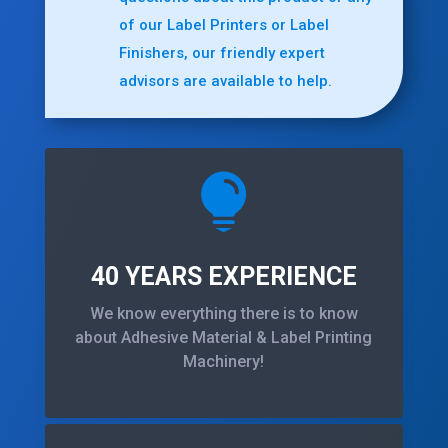
of our Label Printers or Label
Finishers, our friendly expert
advisors are available to help.

40 YEARS EXPERIENCE
We know everything there is to know
about Adhesive Material & Label Printing
Machinery!