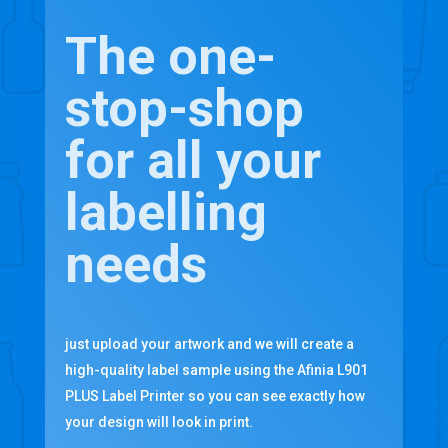
The one-
stop-shop
for all your
labelling
needs
just upload your artwork and we will create a
high-quality label sample using the Afinia L901
PLUS Label Printer so you can see exactly how
your design will look in print.