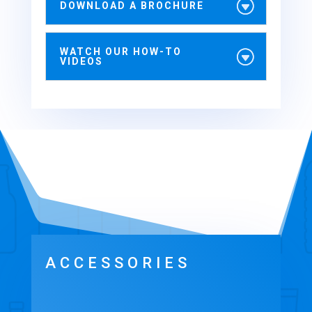
DOWNLOAD A BROCHURE
WATCH OUR HOW-TO
VIDEOS
ACCESSORIES