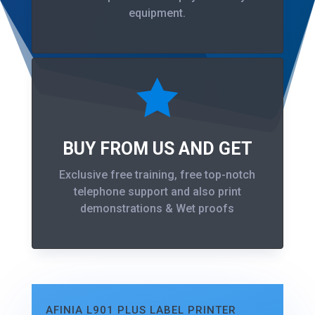
equipment.

BUY FROM US AND GET
Exclusive free training, free top-notch
telephone support and also print
demonstrations & Wet proofs
AFINIA L901 PLUS LABEL PRINTER