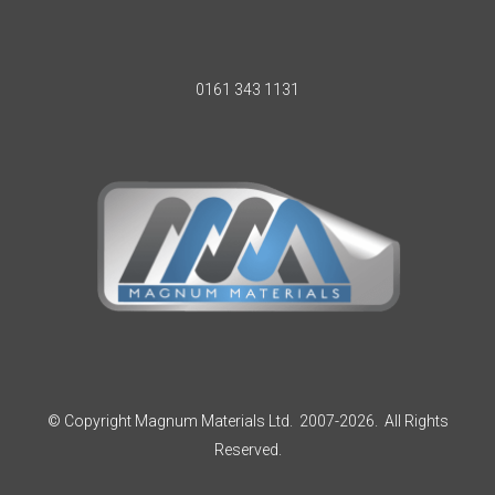
0161 343 1131
© Copyright Magnum Materials Ltd. 2007-2026. All Rights
Reserved.