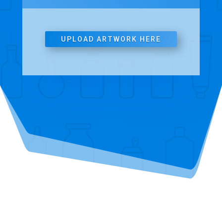
UPLOAD ARTWORK HERE