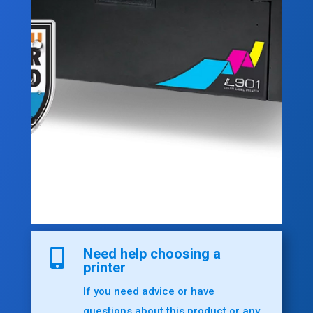
Need help choosing a

printer
If you need advice or have
questions about this product or any