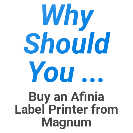
Why
Should
You ...
Buy an Afinia
Label Printer from
Magnum