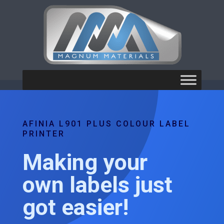
AFINIA L901 PLUS COLOUR LABEL
PRINTER
Making your
own labels just
got easier!