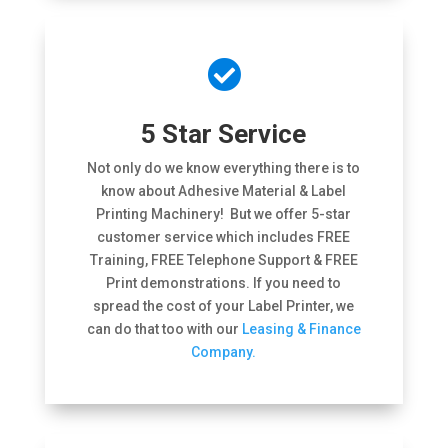

5 Star Service
Not only do we know everything there is to
know about Adhesive Material & Label
Printing Machinery! But we offer 5-star
customer service which includes FREE
Training, FREE Telephone Support & FREE
Print demonstrations. If you need to
spread the cost of your Label Printer, we
can do that too with our
Leasing & Finance
Company.