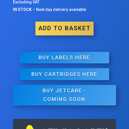
Excluding VAT
IN STOCK
– Next day delivery available
ADD TO BASKET
BUY LABELS HERE
BUY CARTRIDGES HERE
BUY JETCARE -
COMING SOON