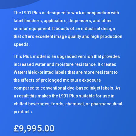
The L901 Plus is designed to work in conjunction with
label finishers, applicators, dispensers, and other
similar equipment. It boasts of an industrial design
that offers excellent image quality and high production
speeds.
This Plus model is an upgraded version that provides
increased water and moisture resistance. It creates
Watershield-printed labels that are more resistant to
the effects of prolonged moisture exposure
compared to conventional dye-based inkjet labels. As
a result this makes the L901 Plus suitable for use in
chilled beverages, foods, chemical, or pharmaceutical
products.
£
9,995.00