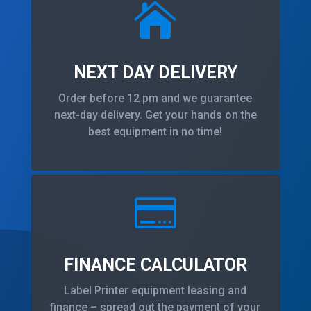

NEXT DAY DELIVERY
Order before 12 pm and we guarantee
next-day delivery. Get your hands on the
best equipment in no time!

FINANCE CALCULATOR
Label Printer equipment leasing and
finance – spread out the payment of your