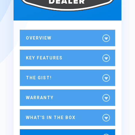
OVERVIEW
KEY FEATURES
THE GIST!
WARRANTY
WHAT'S IN THE BOX