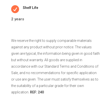

Shelf Life
2 years
We reserve the right to supply comparable materials
against any product without prior notice. The values
given are typical, the information being given in good faith
but without warranty. All goods are supplied in
accordance with our Standard Terms and Conditions of
Sale, and no recommendations for specific application
or use are given. The user must satisfy themselves as to
the suitability of a particular grade for their own
application.
REF: 240