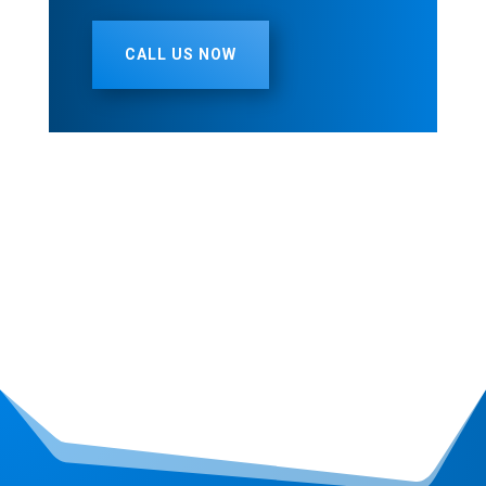
CALL US NOW