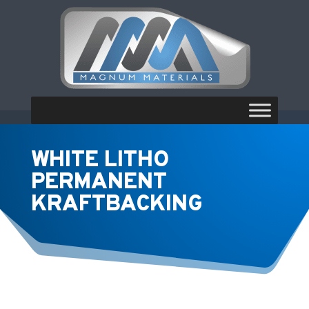
WHITE LITHO
PERMANENT
KRAFTBACKING