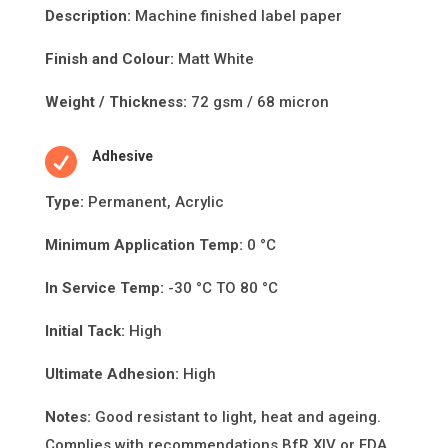
Descripti
on:
Machine finished label paper
Finish and Colour:
Matt White
Weight / Thickness:
72 gsm / 68 micron

Adhesive
Type:
Permanent, Acrylic
Minimum Applica
ti
on Temp:
0 °C
In Service Temp:
-30 °C TO 80 °C
Initial Tack:
High
Ultimate Adhesion:
High
Notes:
Good resistant to light, heat and ageing.
Complies with recommendations BfR XIV or FDA