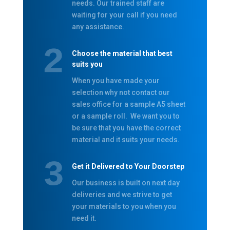
needs. Our trained staff are
waiting for your call if you need
any assistance.
Choose the material that best
suits you
When you have made your
selection why not contact our
sales office for a sample A5 sheet
or a sample roll. We want you to
be sure that you have the correct
material and it suits your needs.
Get it Delivered to Your Doorstep
Our business is built on next day
deliveries and we strive to get
your materials to you when you
need it.