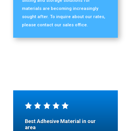
slitting and storage solutions for
materials are becoming increasingly
sought after. To inquire about our rates,
please contact our sales office.
Best Adhesive Material in our
area