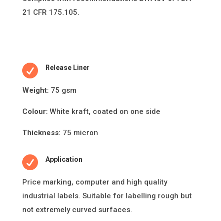
21 CFR 175.105.

Release Liner
Weight:
75 gsm
Colour:
White kraft, coated on one side
Thickness:
75 micron

Application
Price marking, computer and high quality
industrial labels. Suitable for labelling rough but
not extremely curved surfaces.