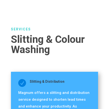
SERVICES
Slitting & Colour
Washing

Slitting & Distribution
Magnum offers a slitting and distribution
service designed to shorten lead times
and enhance your productivity. As