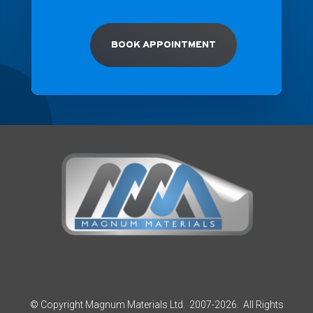
BOOK APPOINTMENT
© Copyright Magnum Materials Ltd. 2007-2026. All Rights