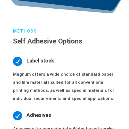
METHODS
Self Adhesive Options

Label stock
Magnum offers a wide choice of standard paper
and film materials suited for all conventional
printing methods, as well as special materials for
individual requirements and special applications.

Adhesives
Adhesives for any material – Water based acrylic