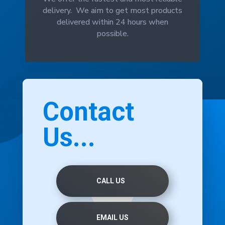
delivery. We aim to get most products
delivered within 24 hours when
possible.
Contact
Us...
CALL US
EMAIL US