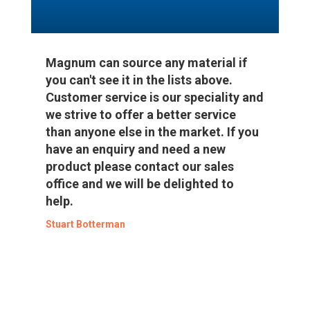
Magnum can source any material if
you can't see it in the lists above.
Customer service is our speciality and
we strive to offer a better service
than anyone else in the market. If you
have an enquiry and need a new
product please contact our sales
office and we will be delighted to
help.
Stuart Botterman