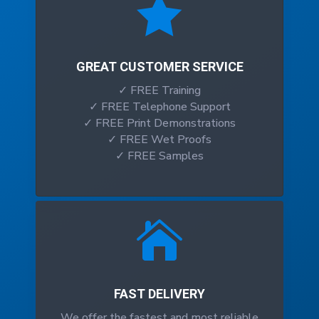

GREAT CUSTOMER SERVICE
✓ FREE Training
✓ FREE Telephone Support
✓ FREE Print Demonstrations
✓ FREE Wet Proofs
✓ FREE Samples

FAST DELIVERY
We offer the fastest and most reliable