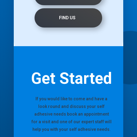
FIND US
Get Started
If you would like to come and have a
look round and discuss your self
adhesive needs book an appointment
for a visit and one of our expert staff will
help you with your self adhesive needs.