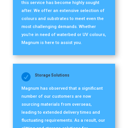
this service has become highly sought
after. We offer an extensive selection of
colours and substrates to meet even the
most challenging demands. Whether
you're in need of waterbed or UV colours,
Magnum is here to assist you.

Storage Solutions
Magnum has observed that a significant
number of our customers are now
sourcing materials from overseas,
leading to extended delivery times and
fluctuating requirements. As a result, our