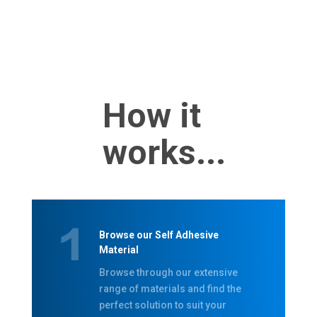
How it
works...
Browse our Self Adhesive
Material
Browse through our extensive
range of materials and find the
perfect solution to suit your