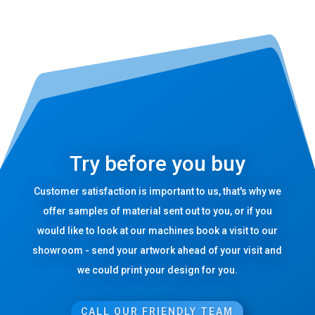
Try before you buy
Customer satisfaction is important to us, that's why we
offer samples of material sent out to you, or if you
would like to look at our machines book a visit to our
showroom - send your artwork ahead of your visit and
we could print your design for you.
CALL OUR FRIENDLY TEAM