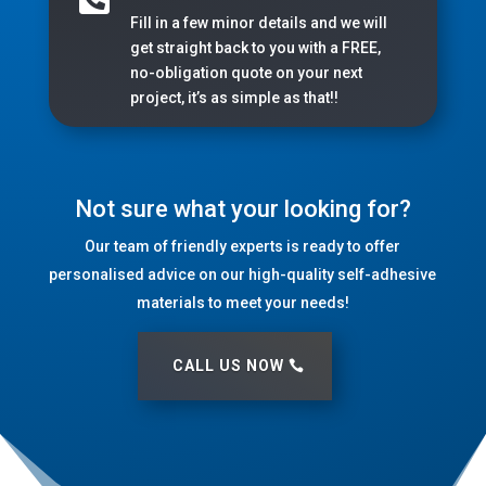
Fill in a few minor details and we will
get straight back to you with a FREE,
no-obligation quote on your next
project, it’s as simple as that!!
Not sure what your looking for?
Our team of friendly experts is ready to offer
personalised advice on our high-quality self-adhesive
materials to meet your needs!
CALL US NOW