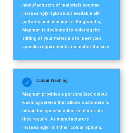
manufacturers of materials become
increasingly rigid about available slit
patterns and minimum slitting widths,
Magnum is dedicated to tailoring the
slitting of your materials to meet your
specific requirements, no matter the size.

Colour Washing
Magnum provides a personalised colour
washing service that allows customers to
obtain the specific coloured materials
they require. As manufacturers
increasingly limit their colour options,