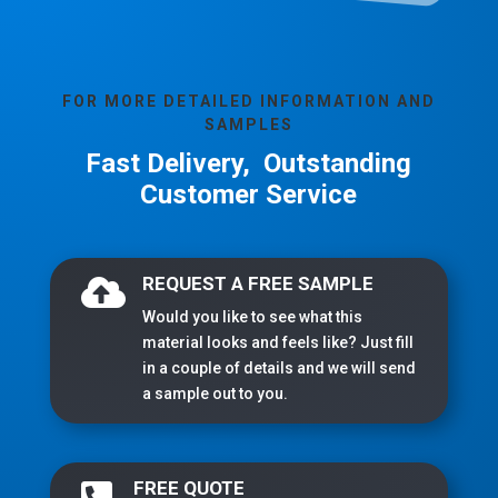
FOR MORE DETAILED INFORMATION AND
SAMPLES
Fast Delivery, Outstanding
Customer Service
REQUEST A FREE SAMPLE

Would you like to see what this
material looks and feels like? Just fill
in a couple of details and we will send
a sample out to you.
FREE QUOTE
