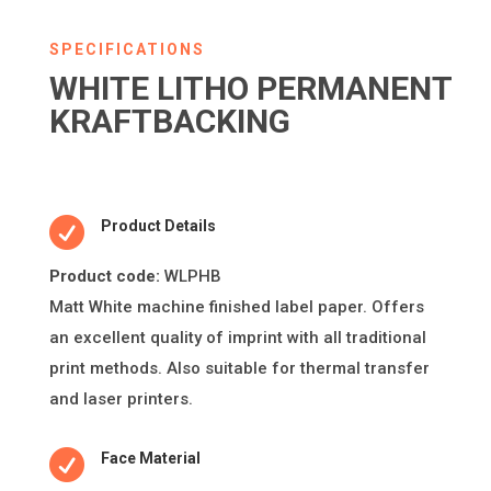
SPECIFICATIONS
WHITE LITHO PERMANENT
KRAFTBACKING

Product Details
Product code:
WLPHB
Ma
tt
White machine
fi
nished label paper. O
ff
ers
an excellent quality of imprint
with all tradi
ti
onal
print methods. Also suitable for thermal transfer
and laser printers.

Face Material