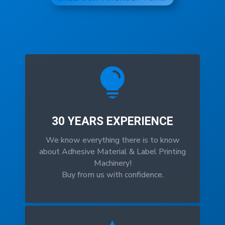

30 YEARS EXPERIENCE
We know everything there is to know
about Adhesive Material & Label Printing
Machinery!
Buy from us with confidence.