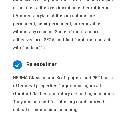
or hot melt adhesives based on either rubber or
UV cured acrylate. Adhesion options are
permanent, semi-permanent, or removable
without any residue. Some of our standard
adhesives are ISEGA-certified for direct contact
with foodstuffs.

Release liner
HERMA Glassine and Kraft papers and PET liners
offer ideal properties for processing on all
standard flat bed and rotary die cutting machines.
They can be used for labelling machines with
optical or mechanical scanning.