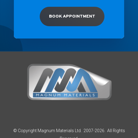
BOOK APPOINTMENT
© Copyright Magnum Materials Ltd. 2007-2026. All Rights