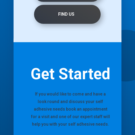
FIND US
Get Started
If you would like to come and have a
look round and discuss your self
adhesive needs book an appointment
for a visit and one of our expert staff will
help you with your self adhesive needs.