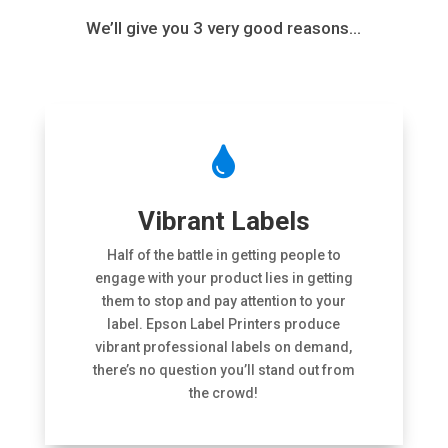
We’ll give you 3 very good reasons…

Vibrant Labels
Half of the battle in getting people to
engage with your product lies in getting
them to stop and pay attention to your
label. Epson Label Printers produce
vibrant professional labels on demand,
there’s no question you’ll stand out from
the crowd!