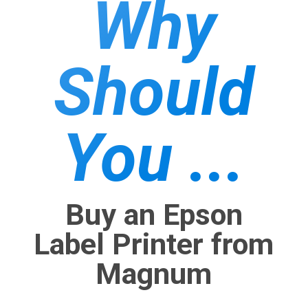
Why
Should
You ...
Buy an Epson
Label Printer from
Magnum