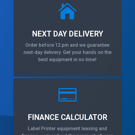

NEXT DAY DELIVERY
Order before 12 pm and we guarantee
next-day delivery. Get your hands on the
best equipment in no time!

FINANCE CALCULATOR
Label Printer equipment leasing and