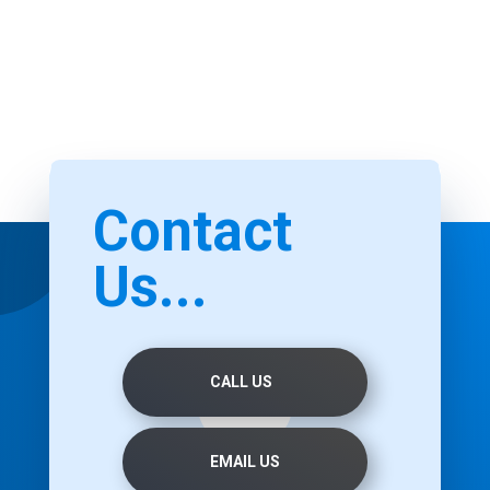
Contact
Us...
CALL US
EMAIL US