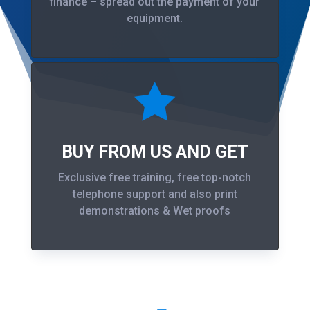
finance – spread out the payment of your
equipment.

BUY FROM US AND GET
Exclusive free training, free top-notch
telephone support and also print
demonstrations & Wet proofs