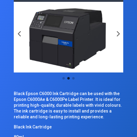
Black Epson C6000 Ink Cartridge can be used with the
Epson C6000Ae & C6000Pe Label Printer. It is ideal for
printing high-quality, durable labels with vivid colours.
The ink cartridge is easy to install and provides a
reliable and long-lasting printing experience.
Black Ink Cartridge
80ml