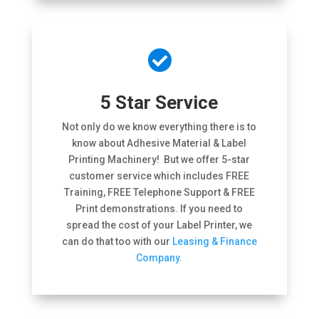

5 Star Service
Not only do we know everything there is to
know about Adhesive Material & Label
Printing Machinery! But we offer 5-star
customer service which includes FREE
Training, FREE Telephone Support & FREE
Print demonstrations. If you need to
spread the cost of your Label Printer, we
can do that too with our
Leasing & Finance
Company.