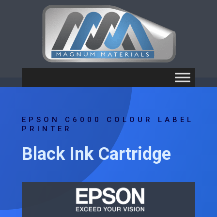
EPSON C6000 COLOUR LABEL
PRINTER
Black Ink Cartridge