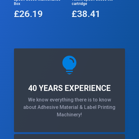
Box
cartridge
£
26.19
£
38.41

40 YEARS EXPERIENCE
We know everything there is to know
about Adhesive Material & Label Printing
Machinery!