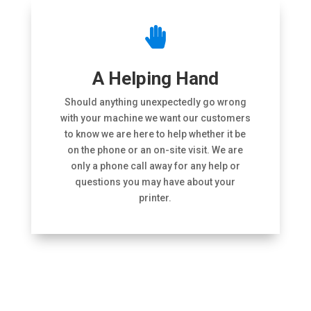

A Helping Hand
Should anything unexpectedly go wrong
with your machine we want our customers
to know we are here to help whether it be
on the phone or an on-site visit. We are
only a phone call away for any help or
questions you may have about your
printer.