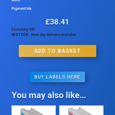
Pigment Ink
£
38.41
Excluding VAT
IN STOCK
- Next day delivery available
ADD TO BASKET
BUY LABELS HERE
You may also like…