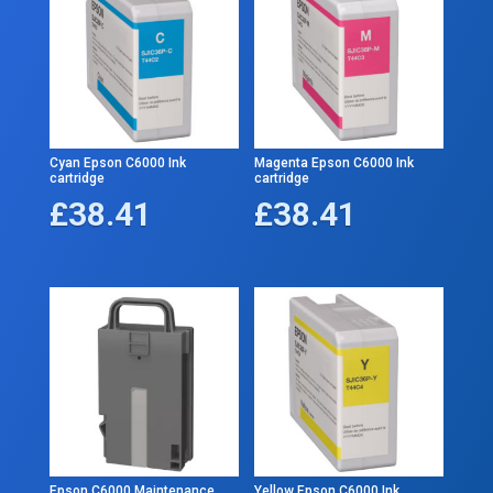
Cyan Epson C6000 Ink
Magenta Epson C6000 Ink
cartridge
cartridge
£
38.41
£
38.41
Epson C6000 Maintenance
Yellow Epson C6000 Ink