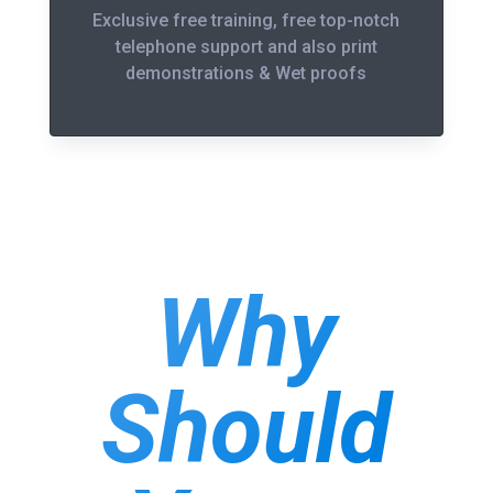
Exclusive free training, free top-notch
telephone support and also print
demonstrations & Wet proofs
Why
Should