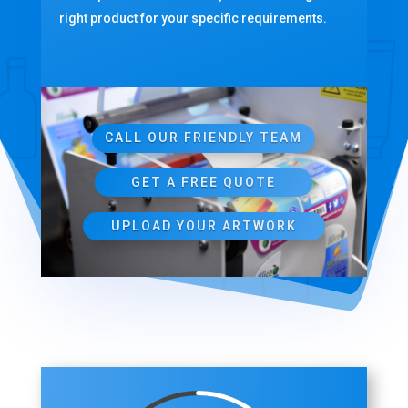
right product for your specific requirements.
CALL OUR FRIENDLY TEAM
GET A FREE QUOTE
UPLOAD YOUR ARTWORK