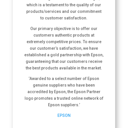
which is a testament to the quality of our
products/services and our commitment
to customer satisfaction.
Our primary objective is to offer our
customers authentic products at
extremely competitive prices. To ensure
our customer’s satisfaction, we have
established a gold partnership with Epson,
guaranteeing that our customers receive
the best products available in the market.
‘
Awarded to a select number of Epson
genuine suppliers who have been
accredited by Epson, the Epson Partner
logo promotes a trusted online network of
Epson suppliers.’
EPSON