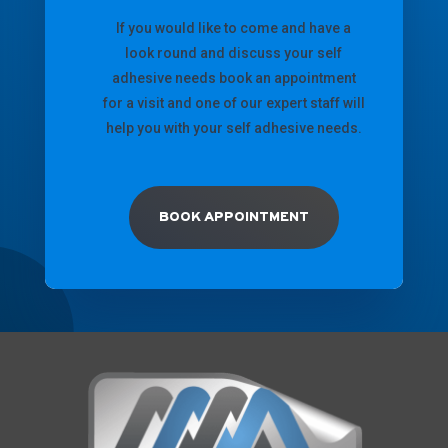
If you would like to come and have a
look round and discuss your self
adhesive needs book an appointment
for a visit and one of our expert staff will
help you with your self adhesive needs.
BOOK APPOINTMENT