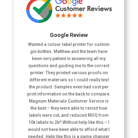
Google Review
Wanted a colour label printer for custom
gin bottles. Matthew and the team have
been very patient in answering all my
questions and guiding me to the correct
printer. They printed various proofs on
different materials so I could really test
the product. Samples even had cost per
print information on the back to compare.
Magnum Materials Customer Service is
the best – they were able to revisit how
labels were cut, and reduced MOQ from
10k labels to 2k!! Without help like this – I
would not have been able to afford what I
needed. Help like this is a game changer