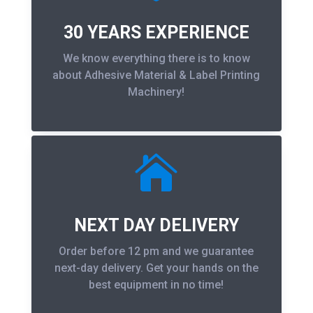
30 YEARS EXPERIENCE
We know everything there is to know
about Adhesive Material & Label Printing
Machinery!

NEXT DAY DELIVERY
Order before 12 pm and we guarantee
next-day delivery. Get your hands on the
best equipment in no time!