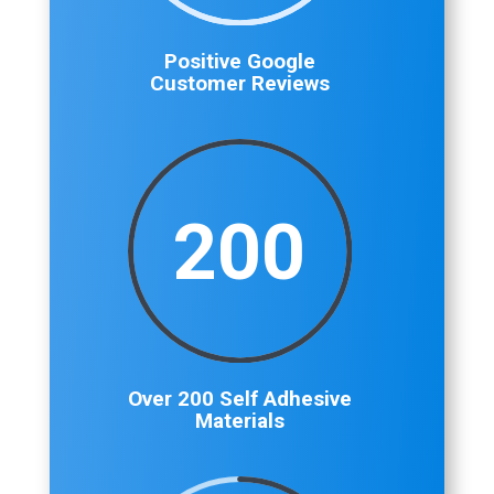
Positive Google
Customer Reviews
200
Over 200 Self Adhesive
Materials