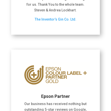
for us. Thank You to the whole team.
Steven & Andrea Lockhart.
The Inventor’s Gin Co. Ltd.
Epson Partner
Our business has received nothing but
outstanding 5-star reviews on Google,