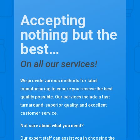
Accepting
nothing but the
best…
On all our services!
We provide various methods for label
manufacturing to ensure you receive the best
quality possible. Our services include a fast
turnaround, superior quality, and excellent
customer service.
Not sure about what you need?
Our expert staff can assist you in choosing the