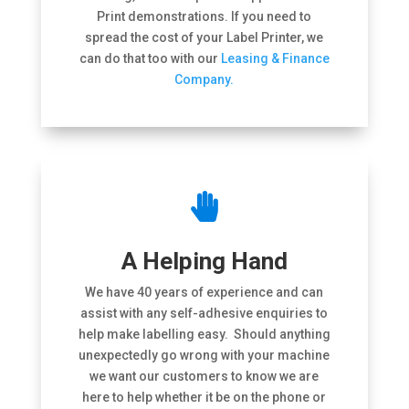
Print demonstrations. If you need to
spread the cost of your Label Printer, we
can do that too with our
Leasing & Finance
Company.

A Helping Hand
We have 40 years of experience and can
assist with any self-adhesive enquiries to
help make labelling easy. Should anything
unexpectedly go wrong with your machine
we want our customers to know we are
here to help whether it be on the phone or