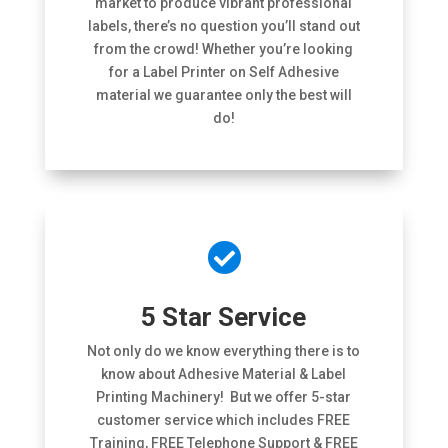
market to produce vibrant professional
labels, there’s no question you’ll stand out
from the crowd! Whether you’re looking
for a Label Printer on Self Adhesive
material we guarantee only the best will
do!

5 Star Service
Not only do we know everything there is to
know about Adhesive Material & Label
Printing Machinery! But we offer 5-star
customer service which includes FREE
Training, FREE Telephone Support & FREE