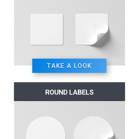
TAKE A LOOK
ROUND LABELS