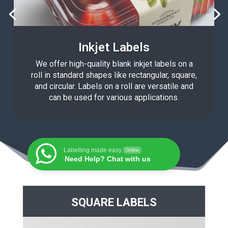
Inkjet Labels
We offer high-quality blank inkjet labels on a
roll in standard shapes like rectangular, square,
and circular. Labels on a roll are versatile and
can be used for various applications.
Labelling made easy
Online
Need Help? Chat with us
SQUARE LABELS