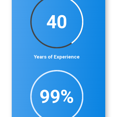
40
Years of Experience
99
%