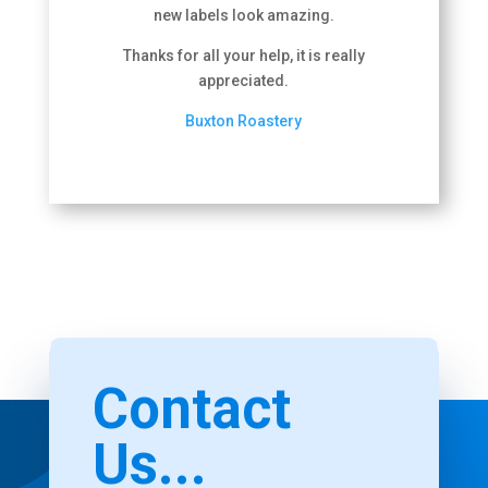
new labels look amazing.
Thanks for all your help, it is really
appreciated.
Buxton Roastery
Contact
Us...