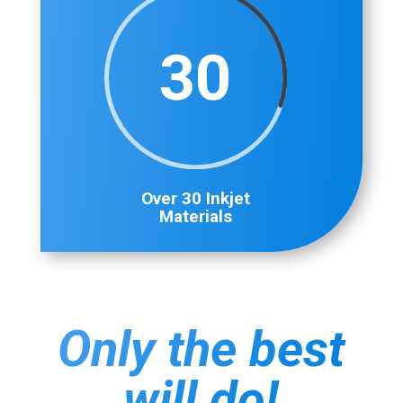
30
Over 30 Inkjet
Materials
Only the best
will do!