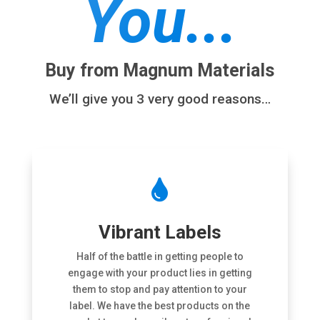
You...
Buy from Magnum Materials
We’ll give you 3 very good reasons…

Vibrant Labels
Half of the battle in getting people to
engage with your product lies in getting
them to stop and pay attention to your
label. We have the best products on the