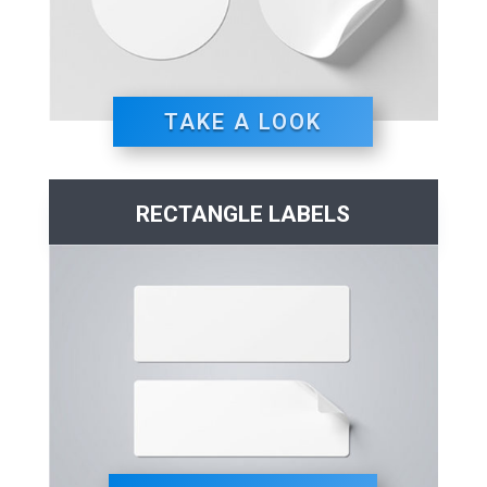
TAKE A LOOK
RECTANGLE LABELS