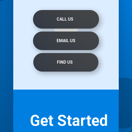
CALL US
EMAIL US
FIND US
Get Started