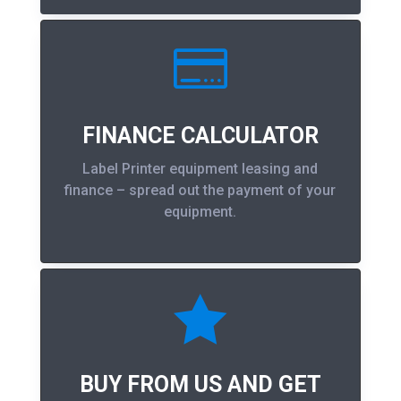

FINANCE CALCULATOR
Label Printer equipment leasing and
finance – spread out the payment of your
equipment.

BUY FROM US AND GET