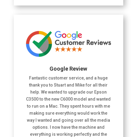
Google Review
Fantastic customer service, and a huge
thank you to Stuart and Mike for all their
help. We wanted to upgrade our Epson
C3500 to the new C6000 model and wanted
to run on a Mac. They spent hours with me
making sure everything would work the
way I wanted and going over all the media
options. I now have the machine and
everything is working perfectly and the