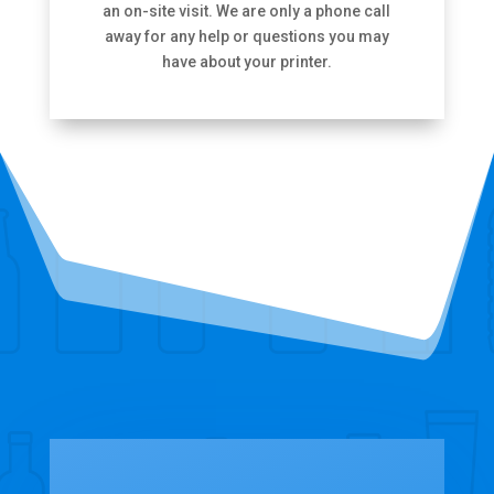
an on-site visit. We are only a phone call
away for any help or questions you may
have about your printer.