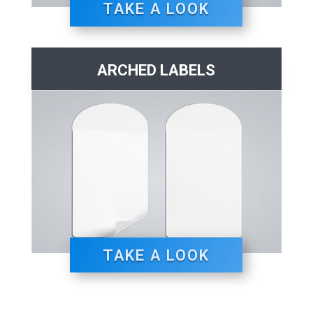
TAKE A LOOK
ARCHED LABELS
TAKE A LOOK