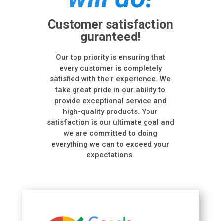
Customer satisfaction
guranteed!
Our top priority is ensuring that
every customer is completely
satisfied with their experience. We
take great pride in our ability to
provide exceptional service and
high-quality products. Your
satisfaction is our ultimate goal and
we are committed to doing
everything we can to exceed your
expectations.