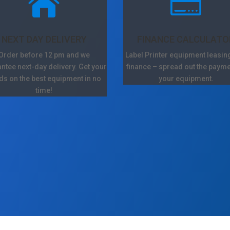


NEXT DAY DELIVERY
FINANCE CALCULATO
Order before 12 pm and we
Label Printer equipment leasin
ntee next-day delivery. Get your
finance – spread out the payme
ds on the best equipment in no
your equipment.
time!