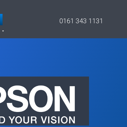
0161 343 1131