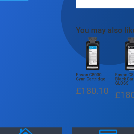
You may also li
Epson C8000
Epson C8
Cyan Cartridge
Black Car
GLOSS
£
180.10
£
18