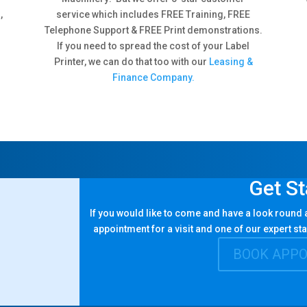
,
service which includes FREE Training, FREE
Telephone Support & FREE Print demonstrations.
If you need to spread the cost of your Label
Printer, we can do that too with our
Leasing &
Finance Company.
Get St
If you would like to come and have a look round
appointment for a visit and one of our expert sta
BOOK APP