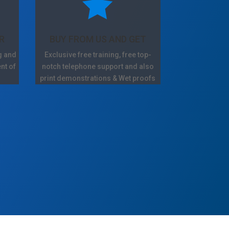

R
BUY FROM US AND GET
g and
Exclusive free training, free top-
nt of
notch telephone support and also
print demonstrations & Wet proofs