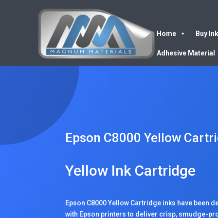
Home
Buy In
Adhesive Material
Epson C8000 Yellow Cartr
Yellow Ink Cartridge
Epson C8000 Yellow Cartridge inks have been de
with Epson printers to deliver crisp, smudge-proof