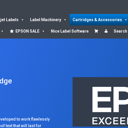
kjet Labels
Label Machinery
Cartridges & Accessories
EPSON SALE
Nice Label Software
Search
idge
veloped to work flawlessly
 text that will last for