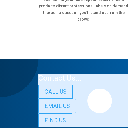
produce vibrant professional labels on demand
there’s no question you’ll stand out from the
crowd!
Contact Us...
CALL US
EMAIL US
FIND US