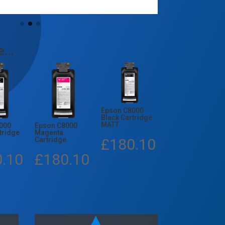
ke…
Epson C8000
Black Cartridge
MATT
000
Epson C8000
tridge
Magenta
£
180.10
Cartridge
0.10
£
180.10