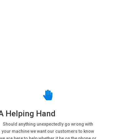

A Helping Hand
Should anything unexpectedly go wrong with
your machine we want our customers to know
we are here to help whether it be on the phone or