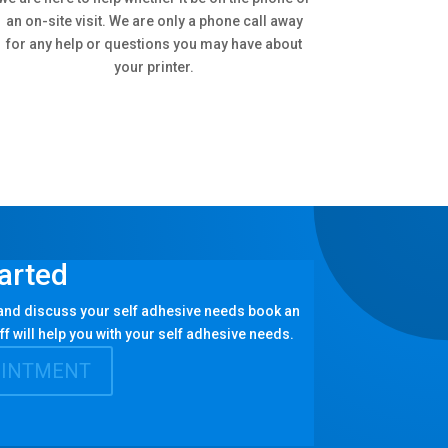
an on-site visit. We are only a phone call away
for any help or questions you may have about
your printer.
arted
 and discuss your self adhesive needs book an
ff will help you with your self adhesive needs.
OINTMENT