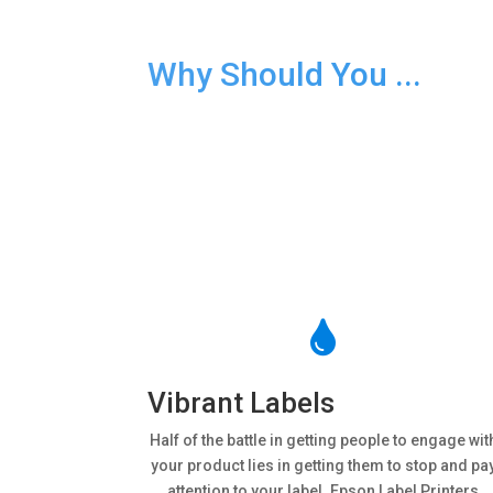
Why Should You ...
Buy an Epson Label Print

Vibrant Labels
Half of the battle in getting people to engage wit
your product lies in getting them to stop and pa
attention to your label. Epson Label Printers