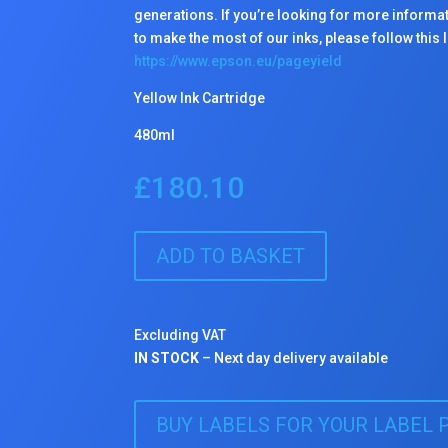
generations. If you’re looking for more informa
to make the most of our inks, please follow this l
https://www.epson.eu/pageyield
Yellow Ink Cartridge
480ml
£
180.10
ADD TO BASKET
Excluding VAT
IN STOCK
– Next day delivery available
BUY LABELS FOR YOUR LABEL 