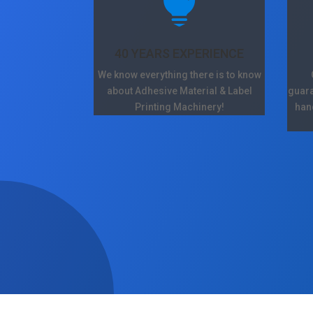

40 YEARS EXPERIENCE
We know everything there is to know
about Adhesive Material & Label
guara
Printing Machinery!
han