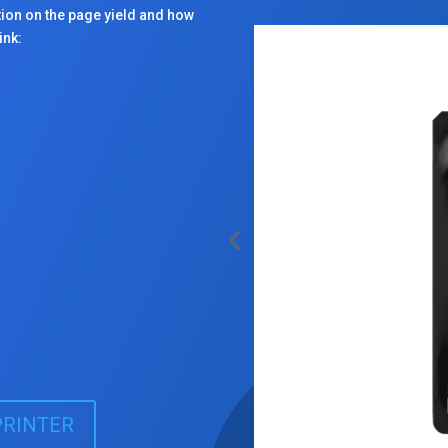
tion on the page yield and how
ink:
PRINTER