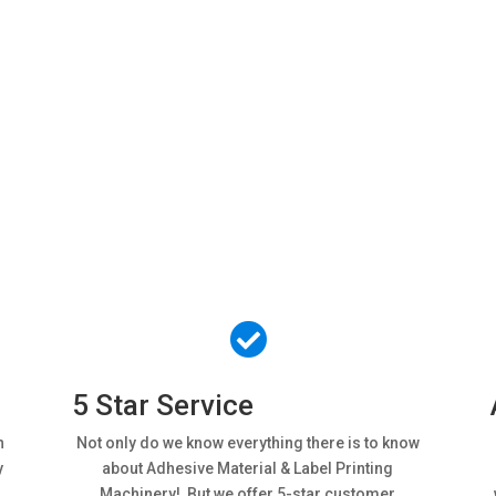
er from Magnum
We’ll give you 3 very good reasons…

5 Star Service
h
Not only do we know everything there is to know
y
about Adhesive Material & Label Printing
Machinery! But we offer 5-star customer