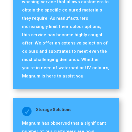
washing service that allows customers to
obtain the specific coloured materials
they require. As manufacturers
increasingly limit their colour options,
this service has become highly sought
after. We offer an extensive selection of
colours and substrates to meet even the
most challenging demands. Whether
you're in need of waterbed or UV colours,
Magnum is here to assist you.

Storage Solutions
Magnum has observed that a significant
number of our customers are now