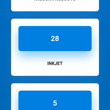
28
INKJET
5