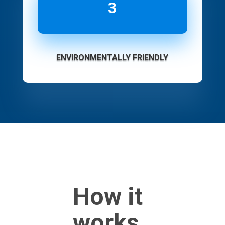
3
ENVIRONMENTALLY FRIENDLY
How it
works...