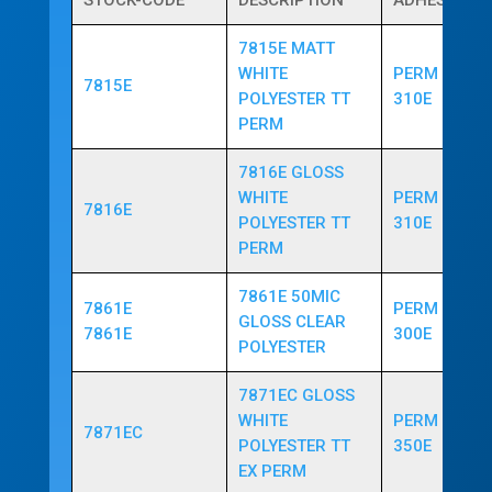
STOCK-CODE
DESCRIPTION
ADHESIVE
7815E MATT
WHITE
PERM ACRYL
7815E
POLYESTER TT
310E
PERM
7816E GLOSS
WHITE
PERM ACRYL
7816E
POLYESTER TT
310E
PERM
7861E 50MIC
7861E
PERM ACRYL
GLOSS CLEAR
7861E
300E
POLYESTER
7871EC GLOSS
WHITE
PERM ACRYL
7871EC
POLYESTER TT
350E
EX PERM