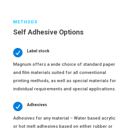
METHODS
Self Adhesive Options

Label stock
Magnum offers a wide choice of standard paper
and film materials suited for all conventional
printing methods, as well as special materials for
individual requirements and special applications.

Adhesives
Adhesives for any material – Water based acrylic
or hot melt adhesives based on either rubber or