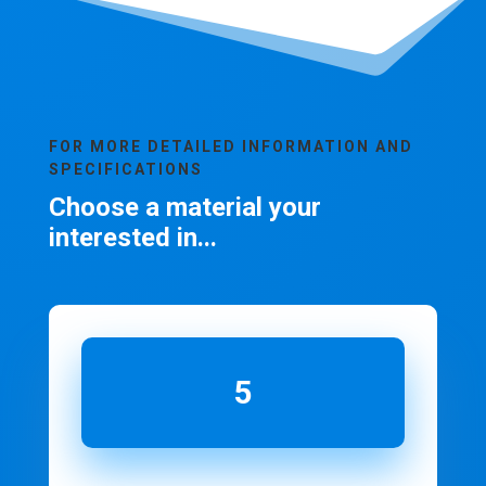
FOR MORE DETAILED INFORMATION AND
SPECIFICATIONS
Choose a material your
interested in...
5