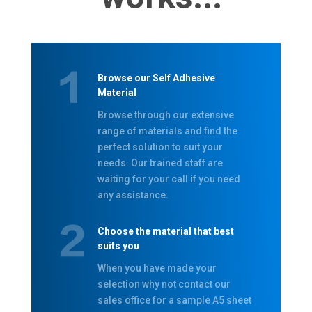
Browse our Self Adhesive
Material
Browse through our extensive
range of materials and find the
perfect solution to suit your
needs. Our trained staff are
waiting for your call if you need
any assistance.
Choose the material that best
suits you
When you have made your
selection why not contact our
sales office for a sample A5 sheet