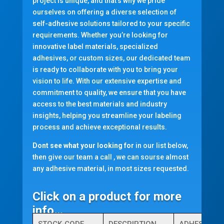
project is unique, and that’s why we pride
ourselves on offering a diverse selection of
self-adhesive solutions tailored to your specific
requirements. Whether you’re looking for
innovative label materials, specialized
adhesives, or custom sizes, our dedicated team
is ready to collaborate with you to bring your
vision to life. With our extensive expertise and
commitment to quality, we ensure that you have
access to the best materials and industry
insights, helping you streamline your labeling
process and achieve exceptional results.
Dont see what your looking for
in our list below,
then give our team a call , we can sourse almost
any adhesive material, in most sizes requested.
Click on a product for more
info…