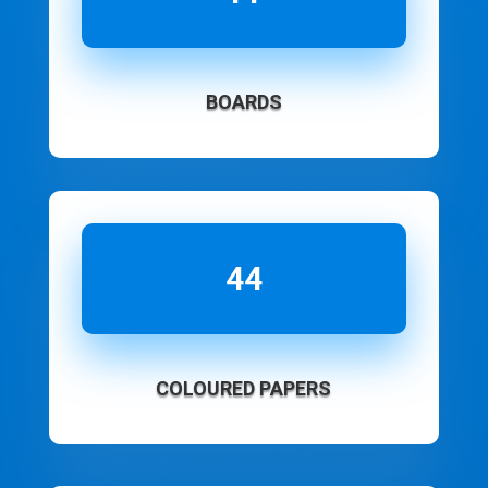
BOARDS
44
COLOURED PAPERS