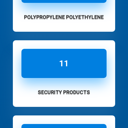
POLYPROPYLENE POLYETHYLENE
11
SECURITY PRODUCTS