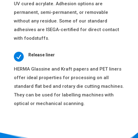
UV cured acrylate. Adhesion options are
permanent, semi-permanent, or removable
without any residue. Some of our standard
adhesives are ISEGA-certified for direct contact
with foodstuffs.

Release liner
HERMA Glassine and Kraft papers and PET liners
offer ideal properties for processing on all
standard flat bed and rotary die cutting machines.
They can be used for labelling machines with
optical or mechanical scanning.