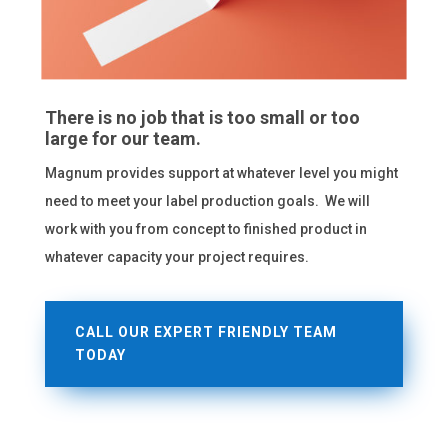
There is no job that is too small or too
large for our team.
Magnum provides support at whatever level you might
need to meet your label production goals. We will
work with you from concept to finished product in
whatever capacity your project requires.
CALL OUR EXPERT FRIENDLY TEAM
TODAY