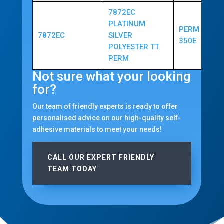
7872EC
PLATINUM
PERM ACRYL
7872EC
SILVER
350E
POLYESTER TT
PERM
Not sure what your looking
for?
Our team of friendly experts is ready to offer
personalised advice on our high-quality self-
adhesive materials to meet your needs!
CALL OUR EXPERT FRIENDLY
TEAM TODAY