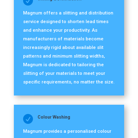

Magnum offers a slitting and distribution
service designed to shorten lead times
and enhance your productivity. As
manufacturers of materials become
increasingly rigid about available slit
patterns and minimum slitting widths,
Magnum is dedicated to tailoring the
slitting of your materials to meet your
specific requirements, no matter the size.

Colour Washing
Magnum provides a personalised colour