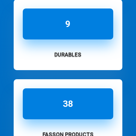
9
DURABLES
38
FASSON PRODUCTS