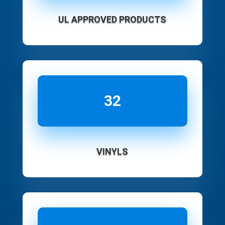
UL APPROVED PRODUCTS
32
VINYLS