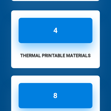
4
THERMAL PRINTABLE MATERIALS
8