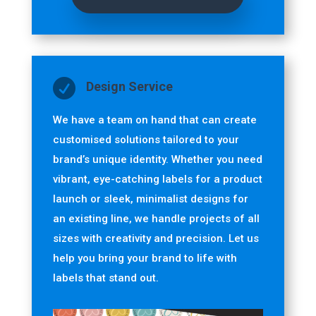

Design Service
We have a team on hand that can
create
customised solutions tailored to your
brand’s unique identity. Whether you need
vibrant, eye-catching labels for a product
launch or sleek, minimalist designs for
an existing line, we handle projects of all
sizes with creativity and precision.
Let us
help you bring your brand to life with
labels that stand out.