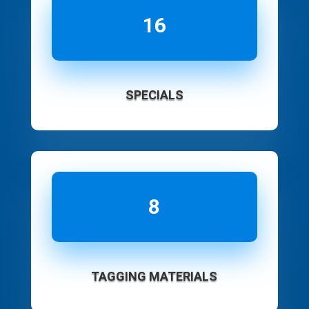
16
SPECIALS
8
TAGGING MATERIALS