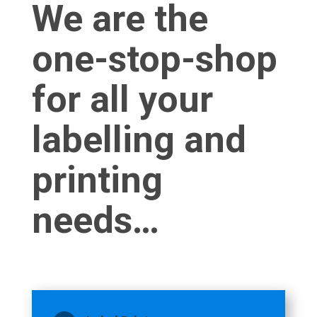
We are the
one-stop-shop
for all your
labelling and
printing
needs…