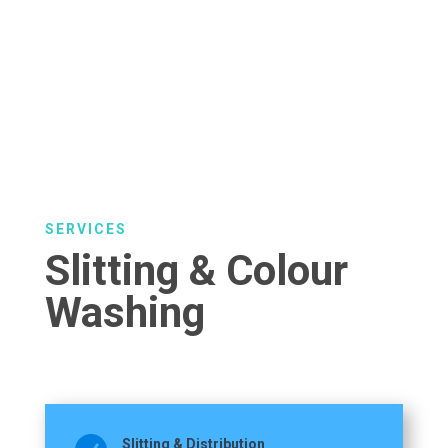
SERVICES
Slitting & Colour
Washing
Slitting & Distribution