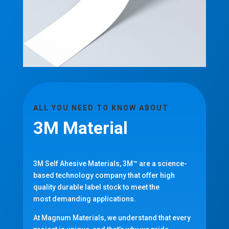
ALL YOU NEED TO KNOW ABOUT
3M Material
3M Self Ahesive Materials, 3M™ are a science-
based technology company that offer high
quality
durable label stock to meet the
most demanding applications.
At Magnum Materials, we understand that every