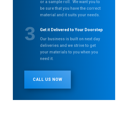
or a sample roll. We want you to
be sure that you have the correct
material and it suits your needs.
Get it Delivered to Your Doorstep
Our business is built on next day
deliveries and we strive to get
your materials to you when you
need it.
CALL US NOW