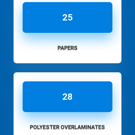
25
PAPERS
28
POLYESTER OVERLAMINATES