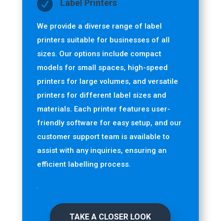

Label Printers
We provide a diverse range of label
printers suitable for businesses of all
sizes. Our options include compact
models for small spaces, high-speed
printers for large volumes, and versatile
printers for different label sizes and
materials. Each printer features user-
friendly software for easy setup, and our
customer support team is available to
assist with any inquiries, ensuring an
efficient labelling process.
TAKE A CLOSER LOOK