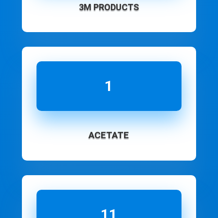
3M PRODUCTS
1
ACETATE
11