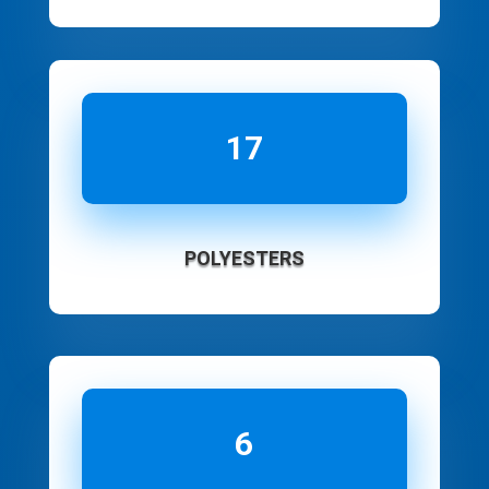
17
POLYESTERS
6