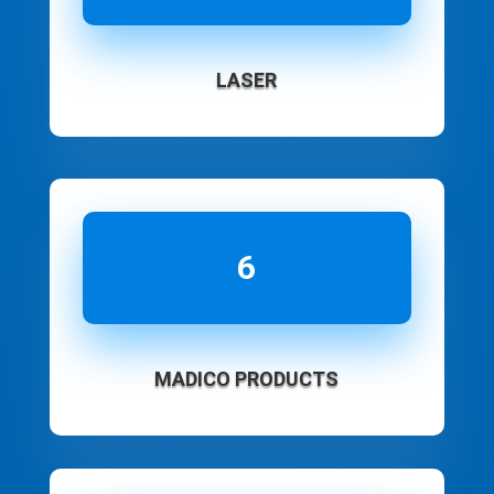
LASER
6
MADICO PRODUCTS