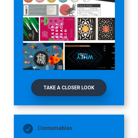
TAKE A CLOSER LOOK

Consumables