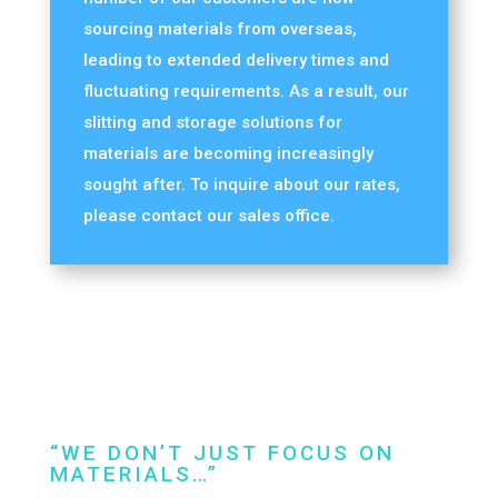
sourcing materials from overseas,
leading to extended delivery times and
fluctuating requirements. As a result, our
slitting and storage solutions for
materials are becoming increasingly
sought after. To inquire about our rates,
please contact our sales office.
“WE DON’T JUST FOCUS ON
MATERIALS…”