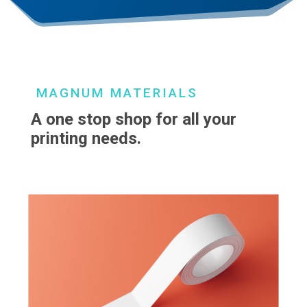
MAGNUM MATERIALS
A one stop shop for all your
printing needs.