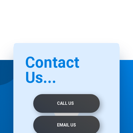
Contact
Us...
CALL US
EMAIL US