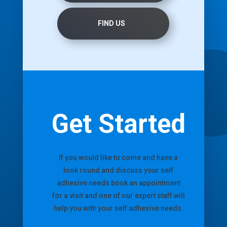
FIND US
Get Started
If you would like to come and have a
look round and discuss your self
adhesive needs book an appointment
for a visit and one of our expert staff will
help you with your self adhesive needs.