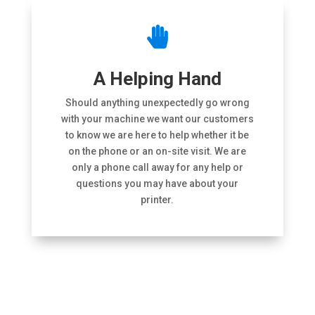

A Helping Hand
Should anything unexpectedly go wrong
with your machine we want our customers
to know we are here to help whether it be
on the phone or an on-site visit. We are
only a phone call away for any help or
questions you may have about your
printer.