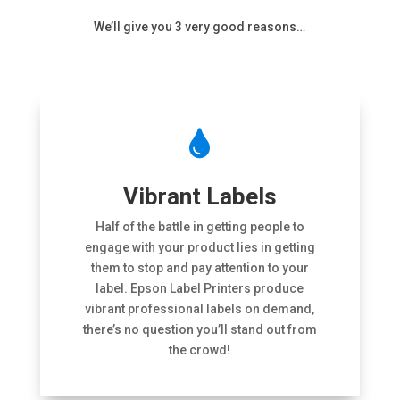
We’ll give you 3 very good reasons…

Vibrant Labels
Half of the battle in getting people to
engage with your product lies in getting
them to stop and pay attention to your
label. Epson Label Printers produce
vibrant professional labels on demand,
there’s no question you’ll stand out from
the crowd!