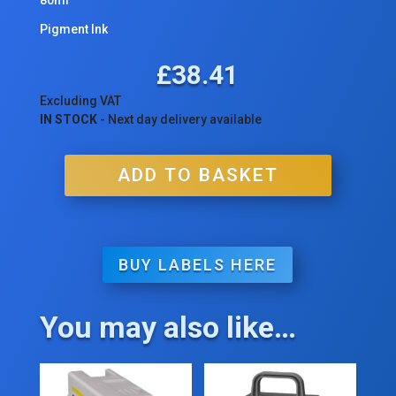
Pigment Ink
£
38.41
Excluding VAT
IN STOCK
- Next day delivery available
ADD TO BASKET
BUY LABELS HERE
You may also like…