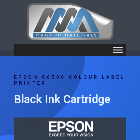
EPSON C6500 COLOUR LABEL
PRINTER
Black Ink Cartridge