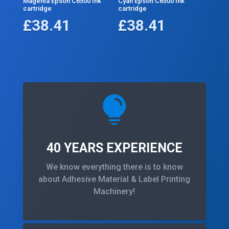
Magenta Epson C6500 Ink
Cyan Epson C6500 Ink
cartridge
cartridge
£
38.41
£
38.41

40 YEARS EXPERIENCE
We know everything there is to know
about Adhesive Material & Label Printing
Machinery!