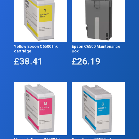
Yellow Epson C6500 Ink
Epson C6500 Maintenance
cartridge
Box
£
38.41
£
26.19