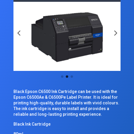
Black Epson C6500 Ink Cartridge can be used with the
Epson C6500Ae & C6500Pe Label Printer. It is ideal for
printing high-quality, durable labels with vivid colours.
The ink cartridge is easy to install and provides a
reliable and long-lasting printing experience.
Black Ink Cartridge
80ml