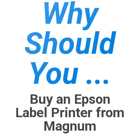
Why
Should
You ...
Buy an Epson
Label Printer from
Magnum