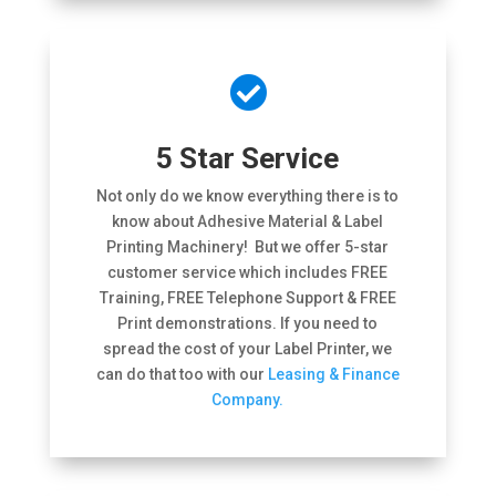

5 Star Service
Not only do we know everything there is to
know about Adhesive Material & Label
Printing Machinery! But we offer 5-star
customer service which includes FREE
Training, FREE Telephone Support & FREE
Print demonstrations. If you need to
spread the cost of your Label Printer, we
can do that too with our
Leasing & Finance
Company.