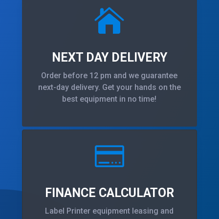

NEXT DAY DELIVERY
Order before 12 pm and we guarantee
next-day delivery. Get your hands on the
best equipment in no time!

FINANCE CALCULATOR
Label Printer equipment leasing and