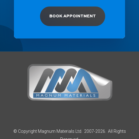
BOOK APPOINTMENT
© Copyright Magnum Materials Ltd. 2007-2026. All Rights