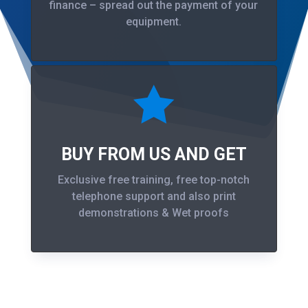
finance – spread out the payment of your
equipment.

BUY FROM US AND GET
Exclusive free training, free top-notch
telephone support and also print
demonstrations & Wet proofs