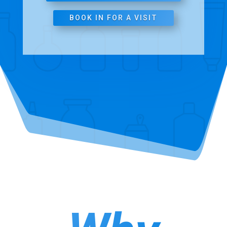
BOOK IN FOR A VISIT