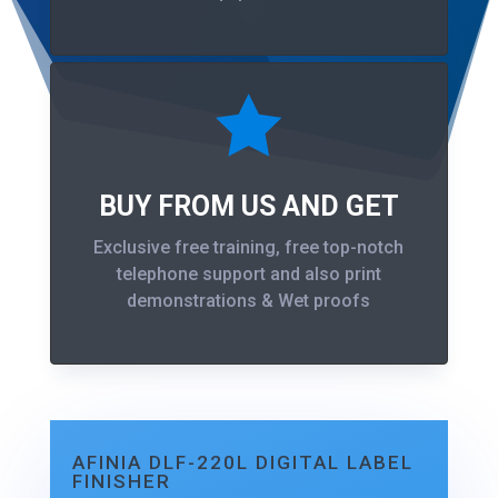

BUY FROM US AND GET
Exclusive free training, free top-notch
telephone support and also print
demonstrations & Wet proofs
AFINIA DLF-220L DIGITAL LABEL
FINISHER