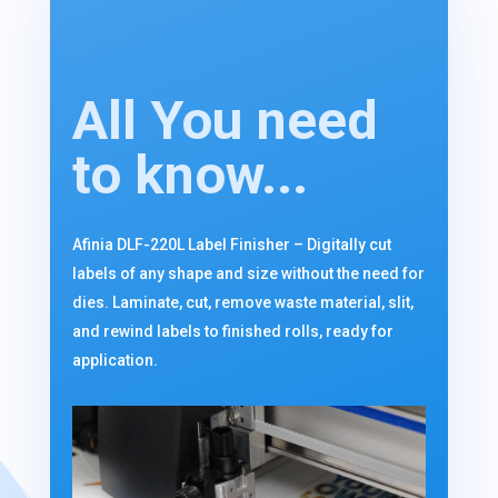
All You need
to know...
Afinia DLF-220L Label Finisher – Digitally cut
labels of any shape and size without the need for
dies. Laminate, cut, remove waste material, slit,
and rewind labels to finished rolls, ready for
application.