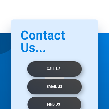
Contact
Us...
CALL US
EMAIL US
FIND US