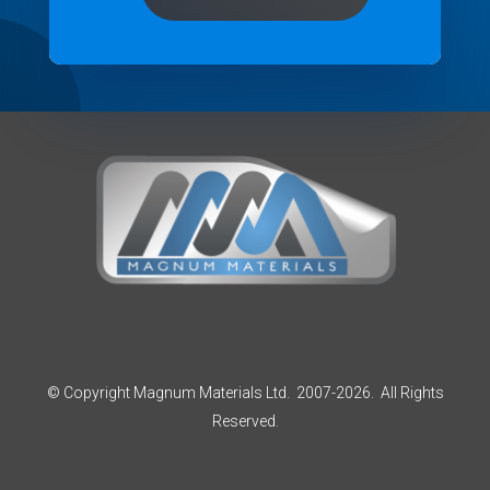
© Copyright Magnum Materials Ltd. 2007-2026. All Rights
Reserved.