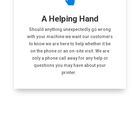

A Helping Hand
Should anything unexpectedly go wrong
with your machine we want our customers
to know we are here to help whether it be
on the phone or an on-site visit. We are
only a phone call away for any help or
questions you may have about your
printer.