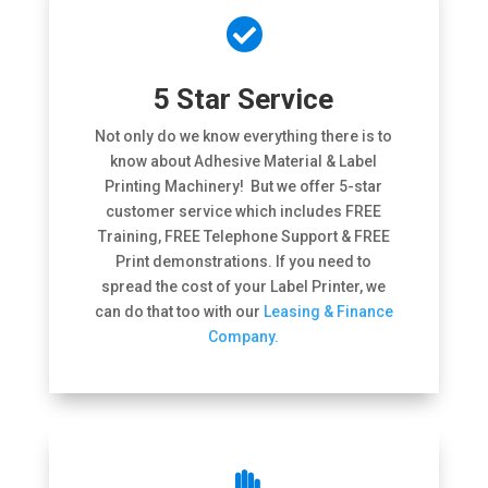

5 Star Service
Not only do we know everything there is to
know about Adhesive Material & Label
Printing Machinery! But we offer 5-star
customer service which includes FREE
Training, FREE Telephone Support & FREE
Print demonstrations. If you need to
spread the cost of your Label Printer, we
can do that too with our
Leasing & Finance
Company.