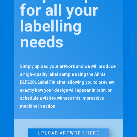
for all your
labelling
needs
Simply upload your artwork and we will produce
a high-quality label sample using the Afinia
DLF220L Label Finisher, allowing you to preview
exactly how your design will appear in print, or
schedule a visit to witness this impressive
machine in action.
UPLOAD ARTWORK HERE