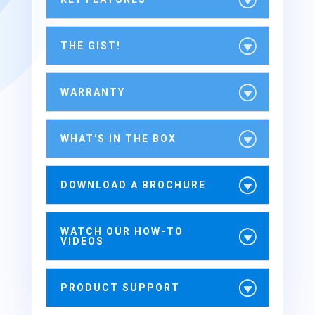
THE GIST!
WARRANTY
WHAT'S IN THE BOX
DOWNLOAD A BROCHURE
WATCH OUR HOW-TO
VIDEOS
PRODUCT SUPPORT