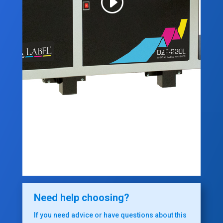
Need help choosing?
If you need advice or have questions about this