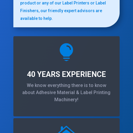
product or any of our Label Printers or Label
Finishers, our friendly expert advisors are
available to help.

40 YEARS EXPERIENCE
We know everything there is to know
about Adhesive Material & Label Printing
Machinery!