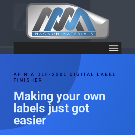
AFINIA DLF-220L DIGITAL LABEL
FINISHER
Making your own
labels just got
easier