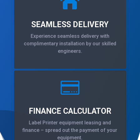

SEAMLESS DELIVERY
Experience seamless delivery with
complimentary installation by our skilled
engineers.

FINANCE CALCULATOR
Label Printer equipment leasing and
finance – spread out the payment of your
equipment.