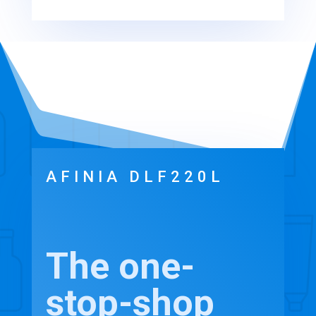
AFINIA DLF220L
The one-
stop-shop