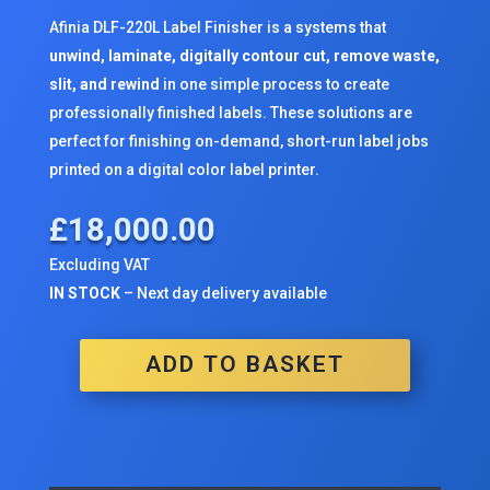
Afinia DLF-220L Label Finisher is a systems that
unwind, laminate, digitally contour cut, remove waste,
slit, and rewind
in one simple process to create
professionally finished labels. These solutions are
perfect for finishing on-demand, short-run label jobs
printed on a
digital color label printer
.
£
18,000.00
Excluding VAT
IN STOCK
– Next day delivery available
ADD TO BASKET