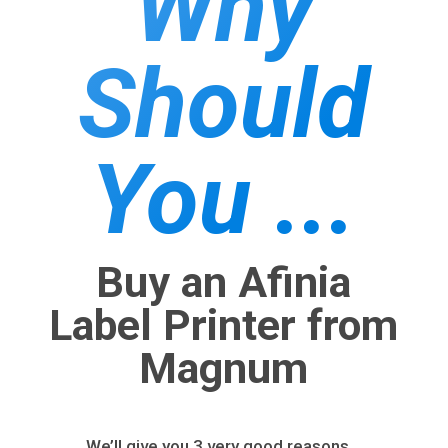
Why
Should
You ...
Buy an Afinia
Label Printer from
Magnum
We’ll give you 3 very good reasons…