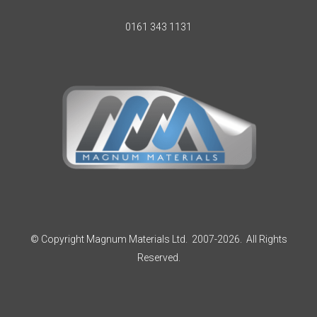
0161 343 1131
© Copyright Magnum Materials Ltd. 2007-2026. All Rights
Reserved.