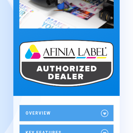
OVERVIEW
KEY FEATURES