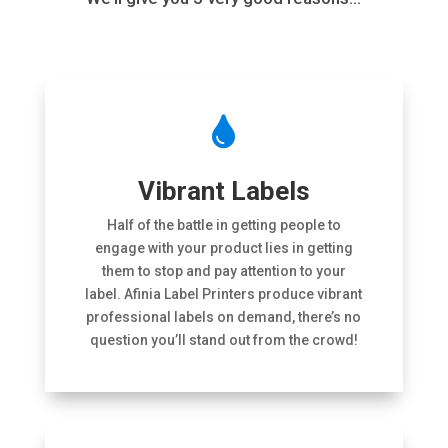

Vibrant Labels
Half of the battle in getting people to
engage with your product lies in getting
them to stop and pay attention to your
label. Afinia Label Printers produce vibrant
professional labels on demand, there’s no
question you’ll stand out from the crowd!