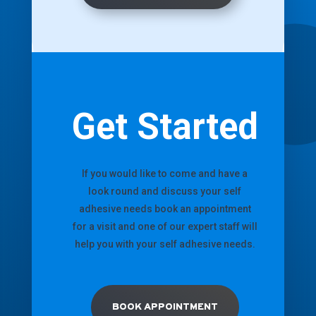
Get Started
If you would like to come and have a
look round and discuss your self
adhesive needs book an appointment
for a visit and one of our expert staff will
help you with your self adhesive needs.
BOOK APPOINTMENT