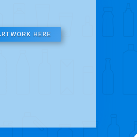
ARTWORK HERE