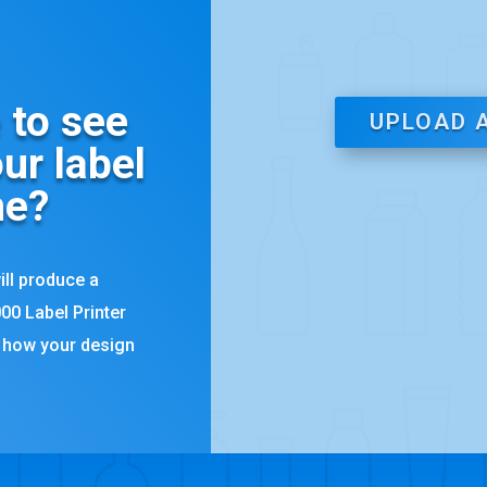
 to see
UPLOAD 
ur label
ne?
ill produce a
00 Label Printer
y how your design