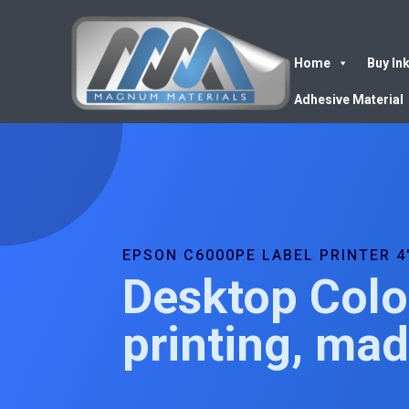
Home
Buy In
Adhesive Material
EPSON C6000PE LABEL PRINTER 4
Desktop Colo
printing, ma