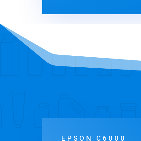
EPSON C6000