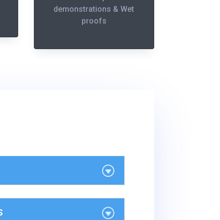
demonstrations & Wet
proofs
S