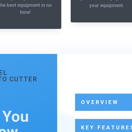
the best equipment in no
your equipment.
time!
EL
UTO CUTTER
OVERVIEW
 You
now…
KEY FEATURE