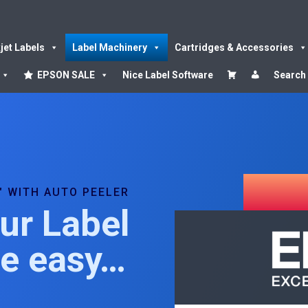
kjet Labels
Label Machinery
Cartridges & Accessories
EPSON SALE
Nice Label Software
Search
″ WITH AUTO PEELER
ur Label
de easy…