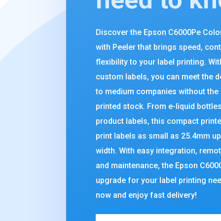
Discover the Epson C6000Pe Colou
with Peeler that brings speed, cont
flexibility to your label printing. Wit
custom labels, you can meet the 
to medium companies without the 
printed stock. From e-liquid bottle
product labels, this compact print
print labels as small as 25.4mm u
width. With easy integration, rem
and maintenance, the Epson C6000P
upgrade for your label printing ne
now and enjoy fast delivery!