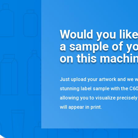
Would you like
a sample of yo
on this machi
Just upload your artwork and we w
stunning label sample with the C60
allowing you to visualize precisel
will appear in print.