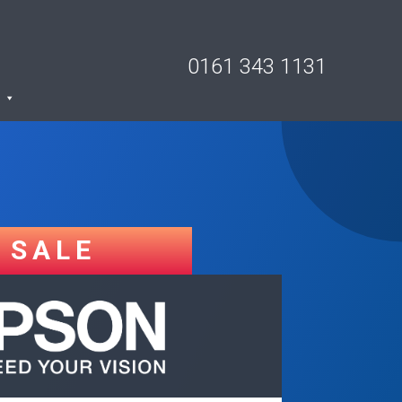
0161 343 1131
SALE