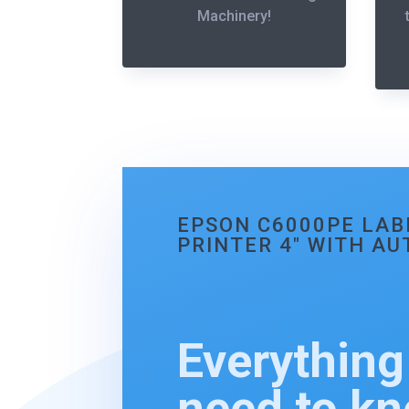
Machinery!
EPSON C6000PE LAB
PRINTER 4″ WITH A
Everything
need to k