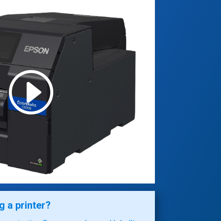
 a printer?