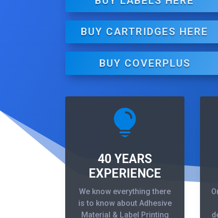
BUY LABELS HERE
BUY CARTRIDGES HERE
BUY COVERPLUS

40 YEARS
EXPERIENCE
We know everything there
O
is to know about Adhesive
Material & Label Printing
d