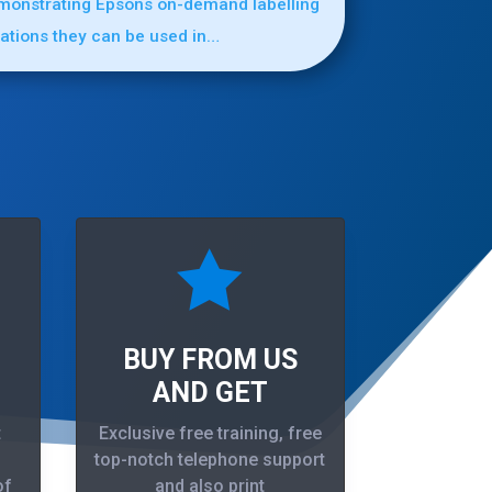
emonstrating Epsons on-demand labelling
cations they can be used in…

BUY FROM US
AND GET
t
Exclusive free training, free
top-notch telephone support
of
and also print