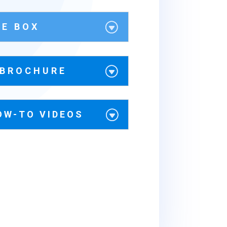
HE BOX
 BROCHURE
OW-TO VIDEOS