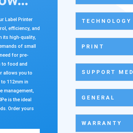
r Label Printer
TECHNOLOGY
rol, efficiency, and
h its high-quality,
PRINT
demands of small
need for pre-
s to food and
SUPPORT MED
er allows you to
p to 112mm in
ote management,
GENERAL
e is the ideal
eds. Order yours
WARRANTY