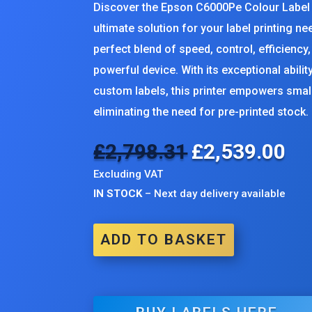
Discover the Epson C6000Pe Colour Label P
ultimate solution for your label printing n
perfect blend of speed, control, efficiency, a
powerful device. With its exceptional abilit
custom labels, this printer empowers sma
eliminating the need for pre-printed stock.
£
2,798.31
£
2,539.00
Original
Cur
price
pri
Excluding VAT
was:
is:
IN STOCK
– Next day delivery available
£2,798.31.
£2,
ADD TO BASKET