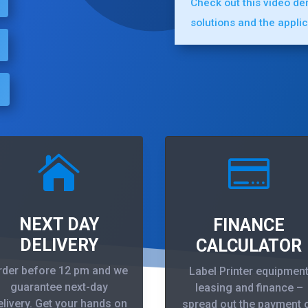
Check out this video d
solutions and the appli


NEXT DAY
FINANCE
DELIVERY
CALCULATOR
rder before 12 pm and we
Label Printer equipmen
guarantee next-day
leasing and finance –
elivery. Get your hands on
spread out the payment 