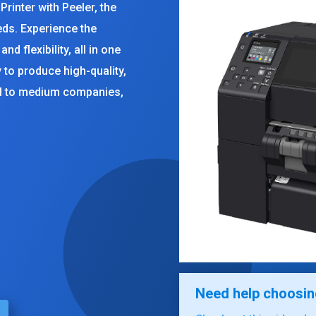
rinter with Peeler, the
eeds. Experience the
nd flexibility, all in one
y to produce high-quality,
ll to medium companies,
rent
ce
539.00.
Need help choosing