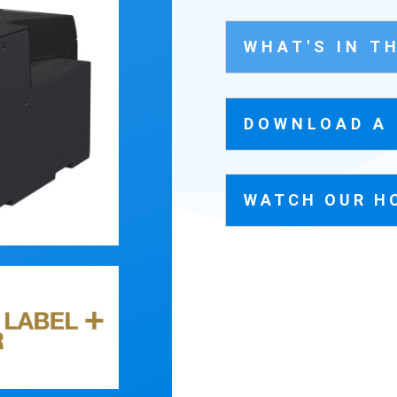
WHAT'S IN T
DOWNLOAD A
WATCH OUR H