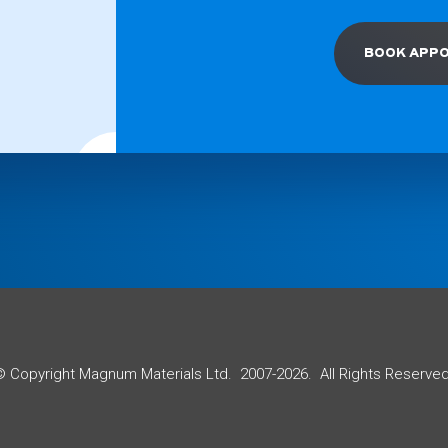
BOOK APP
© Copyright Magnum Materials Ltd. 2007-2026. All Rights Reserved