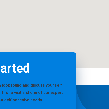
tarted
a look round and discuss your self
for a visit and one of our expert
our self adhesive needs.