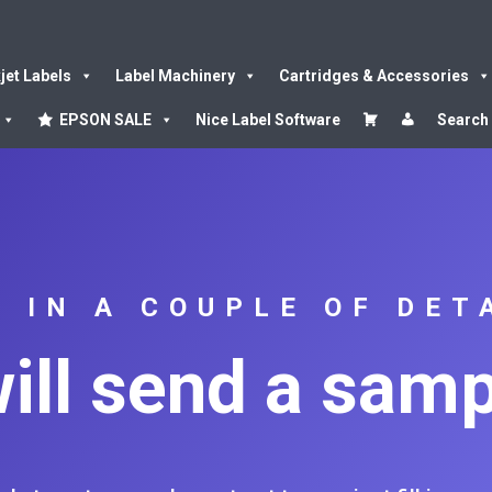
kjet Labels
Label Machinery
Cartridges & Accessories
EPSON SALE
Nice Label Software
Search
L IN A COUPLE OF DET
ill send a samp