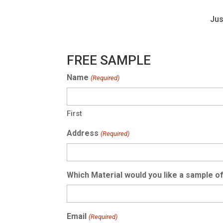
Jus
FREE SAMPLE
Name
(Required)
First
Address
(Required)
Which Material would you like a sample o
Email
(Required)