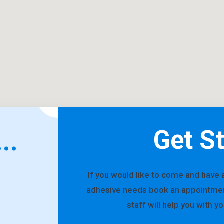
Get S
..
If you would like to come and have 
adhesive needs book an appointment 
staff will help you with y