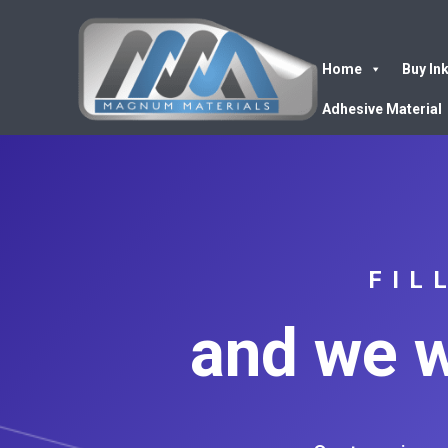
Home
Buy In
Adhesive Material
FIL
and we w