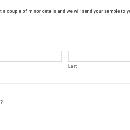
t a couple of minor details and we will send your sample to 
Last
f?