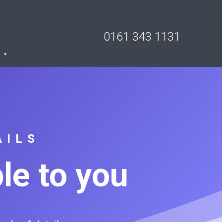
0161 343 1131
AILS
le to you