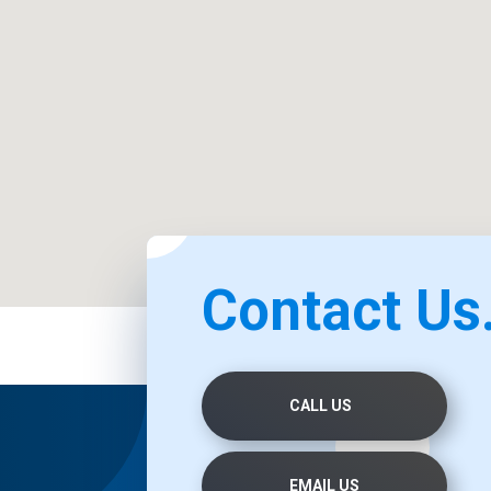
Contact Us.
CALL US
EMAIL US