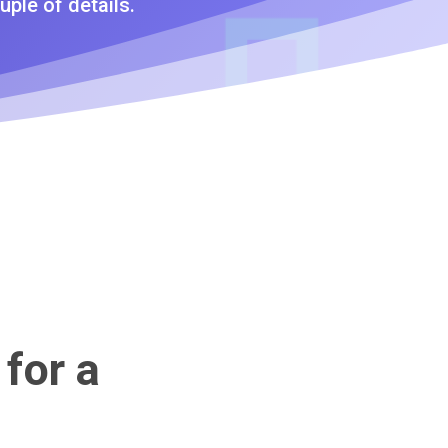
uple of details.
 for a