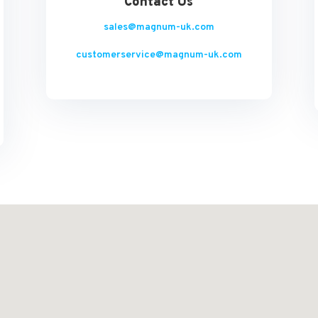
Contact Us
sales@magnum-uk.com
customerservice@magnum-uk.com