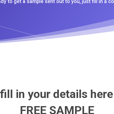
dy to get a sample sent out to you, just fill in a co
fill in your details here
FREE SAMPLE