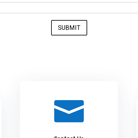
SUBMIT
