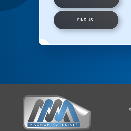
FIND US