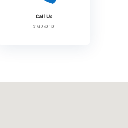
Call Us
0161 343 1131