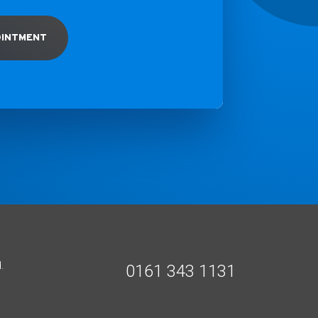
OINTMENT
.
0161 343 1131