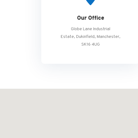
Our Office
Globe Lane Industrial
Estate, Dukinfield, Manchester,
SK16 4UG