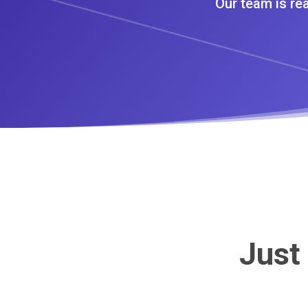
Our team is rea
Just 