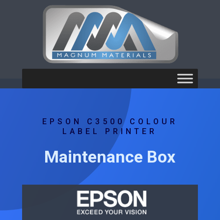
EPSON C3500 COLOUR
LABEL PRINTER
Maintenance Box