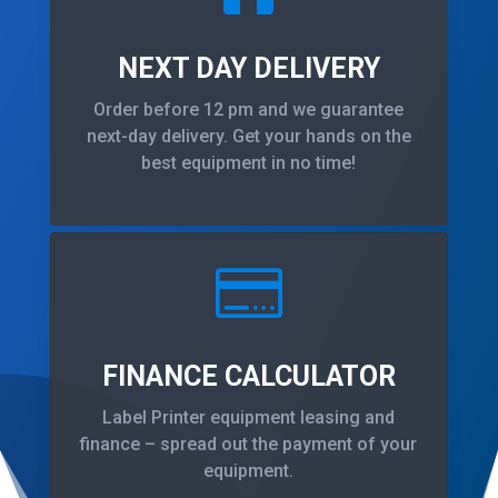
NEXT DAY DELIVERY
Order before 12 pm and we guarantee
next-day delivery. Get your hands on the
best equipment in no time!

FINANCE CALCULATOR
Label Printer equipment leasing and
finance – spread out the payment of your
equipment.