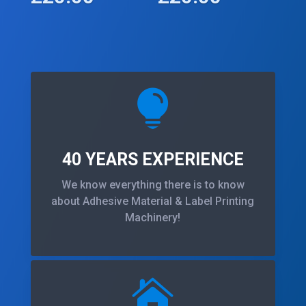

40 YEARS EXPERIENCE
We know everything there is to know
about Adhesive Material & Label Printing
Machinery!
