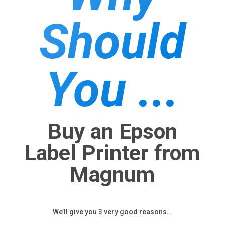
Should
You ...
Buy an Epson
Label Printer from
Magnum
We’ll give you 3 very good reasons…