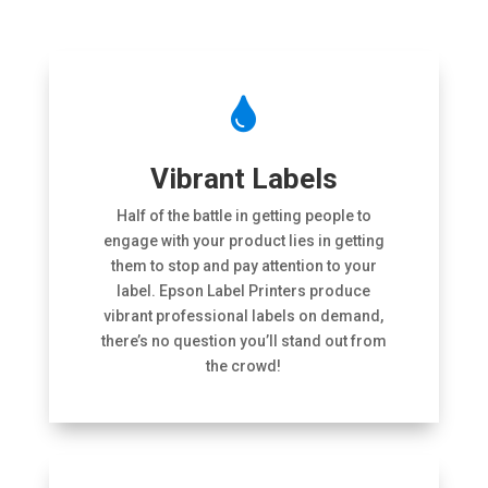

Vibrant Labels
Half of the battle in getting people to
engage with your product lies in getting
them to stop and pay attention to your
label. Epson Label Printers produce
vibrant professional labels on demand,
there’s no question you’ll stand out from
the crowd!