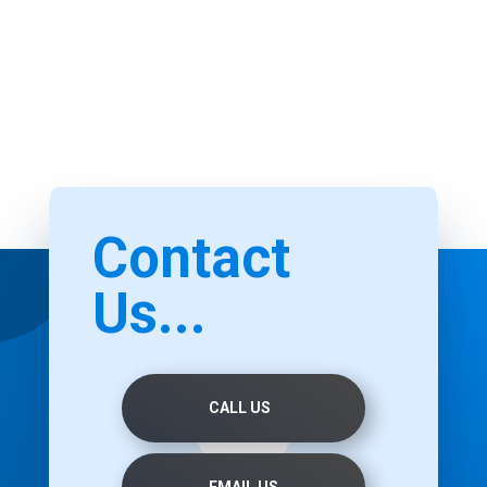
Contact
Us...
CALL US