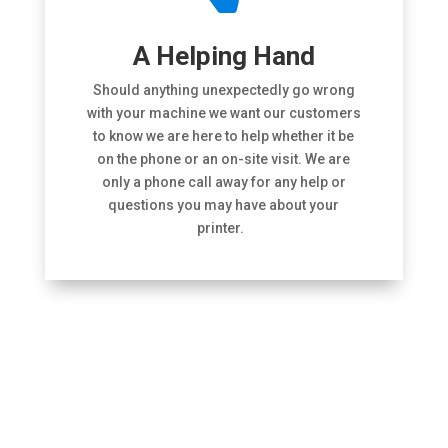
A Helping Hand
Should anything unexpectedly go wrong
with your machine we want our customers
to know we are here to help whether it be
on the phone or an on-site visit. We are
only a phone call away for any help or
questions you may have about your
printer.