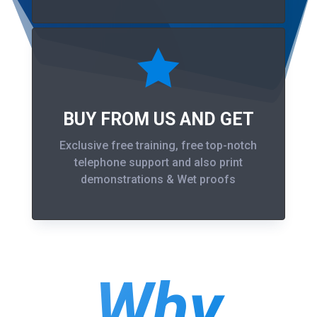

BUY FROM US AND GET
Exclusive free training, free top-notch
telephone support and also print
demonstrations & Wet proofs
Why