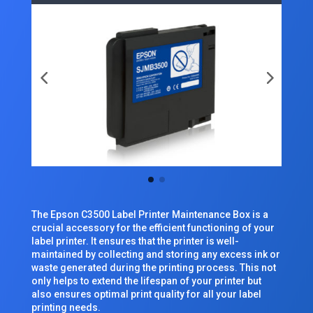
The Epson C3500 Label Printer Maintenance Box is a
crucial accessory for the efficient functioning of your
label printer. It ensures that the printer is well-
maintained by collecting and storing any excess ink or
waste generated during the printing process. This not
only helps to extend the lifespan of your printer but
also ensures optimal print quality for all your label
printing needs.