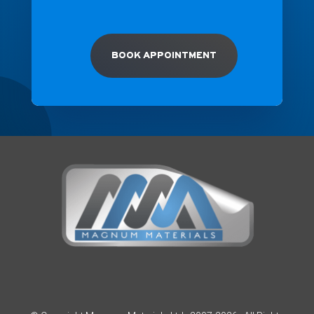
BOOK APPOINTMENT