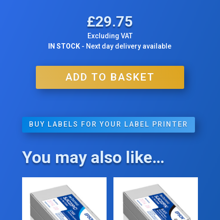
£
29.75
Excluding VAT
IN STOCK
- Next day delivery available
ADD TO BASKET
BUY LABELS FOR YOUR LABEL PRINTER
You may also like…