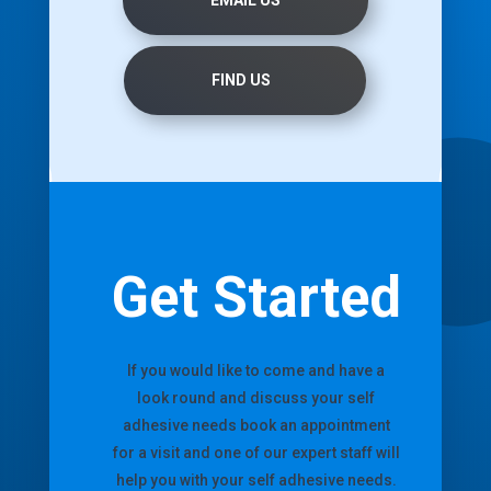
EMAIL US
FIND US
Get Started
If you would like to come and have a
look round and discuss your self
adhesive needs book an appointment
for a visit and one of our expert staff will
help you with your self adhesive needs.