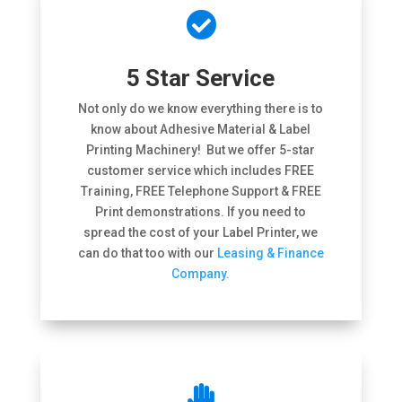

5 Star Service
Not only do we know everything there is to
know about Adhesive Material & Label
Printing Machinery! But we offer 5-star
customer service which includes FREE
Training, FREE Telephone Support & FREE
Print demonstrations. If you need to
spread the cost of your Label Printer, we
can do that too with our
Leasing & Finance
Company.
