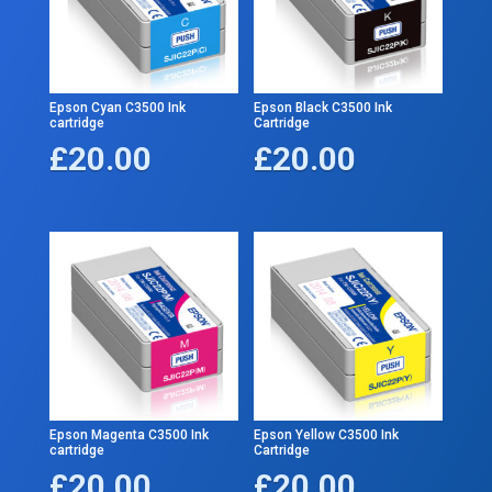
Epson Cyan C3500 Ink
Epson Black C3500 Ink
cartridge
Cartridge
£
20.00
£
20.00
Epson Magenta C3500 Ink
Epson Yellow C3500 Ink
cartridge
Cartridge
£
20.00
£
20.00