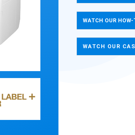
WATCH OUR HOW-
WATCH OUR CAS