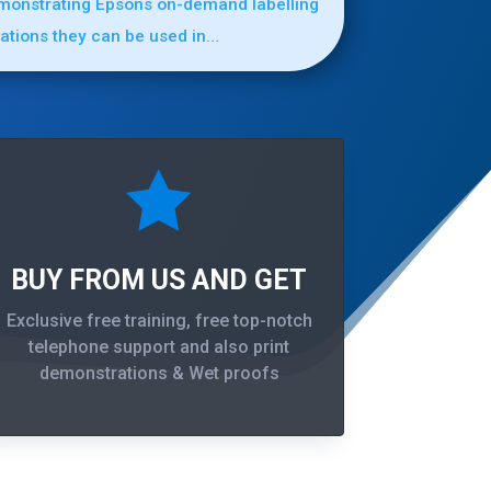
emonstrating Epsons on-demand labelling
cations they can be used in…

BUY FROM US AND GET
Exclusive free training, free top-notch
telephone support and also print
demonstrations & Wet proofs