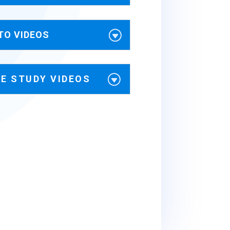
TO VIDEOS
E STUDY VIDEOS