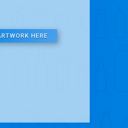
ARTWORK HERE