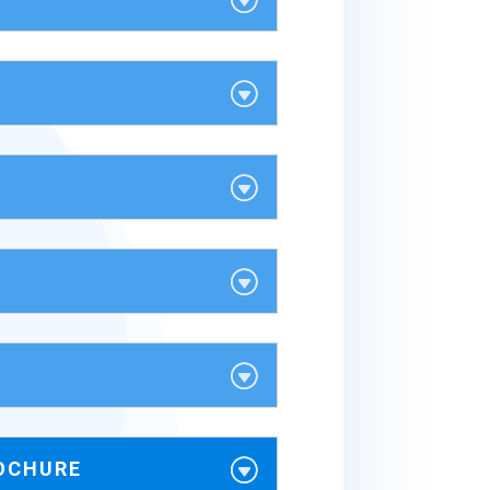
OCHURE