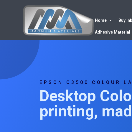
Home
Buy In
Adhesive Material
EPSON C3500 COLOUR L
Desktop Colo
printing, ma