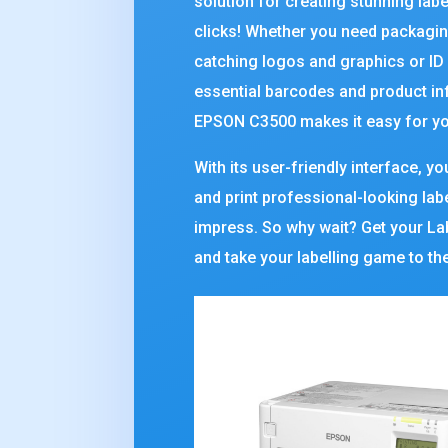
solution for creating stunning labe
clicks! Whether you need packagin
catching logos and graphics or ID
essential barcodes and product in
EPSON C3500 makes it easy for yo
With its user-friendly interface, y
and print professional-looking labe
impress. So why wait? Get your Lab
and take your labelling game to the