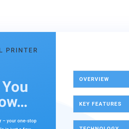
L PRINTER
OVERVIEW
 You
now…
KEY FEATURES
er – your one-stop
TECHNOLOGY