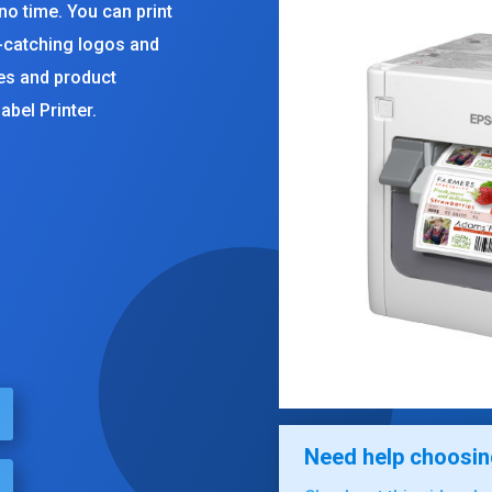
 no time. You can print
e-catching logos and
des and product
abel Printer.
rent
ce
100.00.
Need help choosing