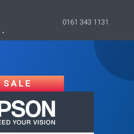
0161 343 1131
SALE