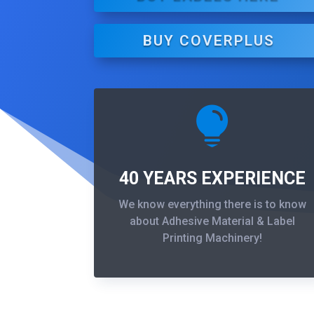
BUY COVERPLUS

40 YEARS EXPERIENCE
We know everything there is to know
about Adhesive Material & Label
Printing Machinery!