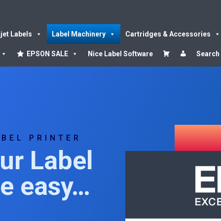
kjet Labels
Label Machinery
Cartridges & Accessories
EPSON SALE
Nice Label Software
Search
ABEL PRINTER
ur Label
de easy…