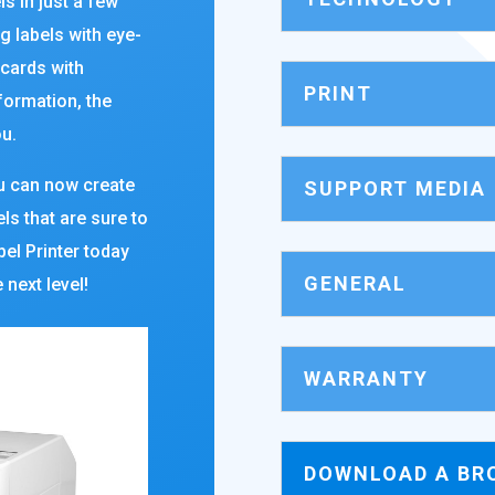
ls in just a few
g labels with eye-
 cards with
PRINT
formation, the
u.
ou can now create
SUPPORT MEDIA
ls that are sure to
el Printer today
GENERAL
 next level!
WARRANTY
DOWNLOAD A BR