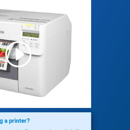
 a printer?