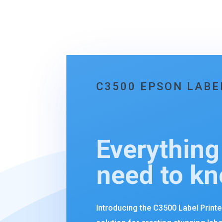
C3500 EPSON LABE
Everything
need to k
Introducing the C3500 Label Print