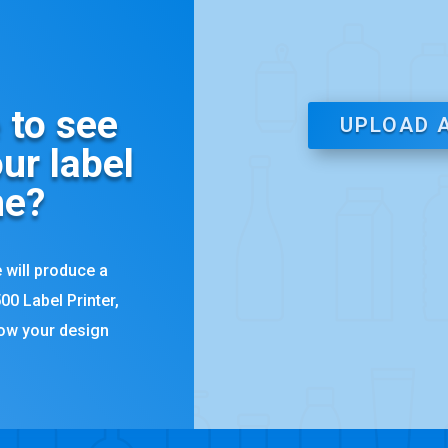
 to see
UPLOAD 
ur label
ne?
 will produce a
00 Label Printer,
how your design