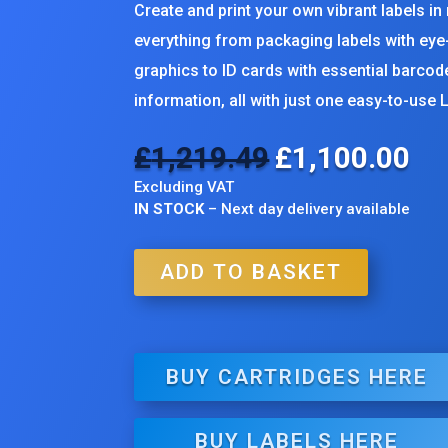
Create and print your own vibrant labels in
everything from packaging labels with ey
graphics to ID cards with essential barco
information, all with just one easy-to-use L
£
1,219.49
£
1,100.00
Original
Cur
price
pri
Excluding VAT
was:
is:
IN STOCK
– Next day delivery available
£1,219.49.
£1,
ADD TO BASKET
BUY CARTRIDGES HERE
BUY LABELS HERE