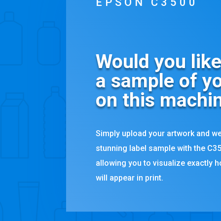
EPSON C3500
Would you like
a sample of yo
on this machi
Simply upload your artwork and we
stunning label sample with the C35
allowing you to visualize exactly 
will appear in print.