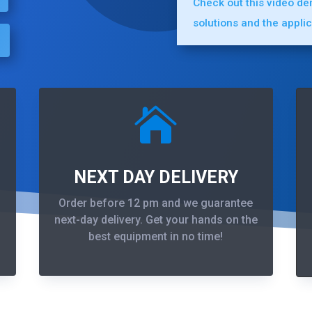
Check out this video d
solutions and the appli

NEXT DAY DELIVERY
Order before 12 pm and we guarantee
next-day delivery. Get your hands on the
best equipment in no time!