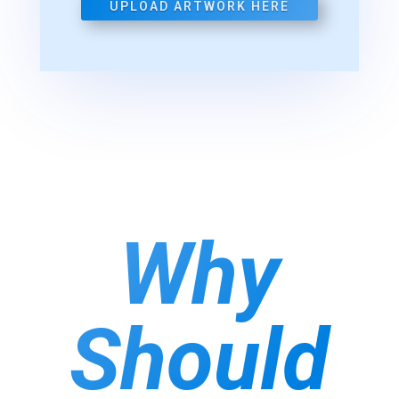
UPLOAD ARTWORK HERE
Why
Should