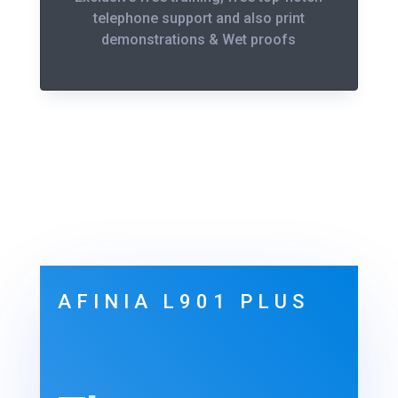
telephone support and also print
demonstrations & Wet proofs
AFINIA L901 PLUS