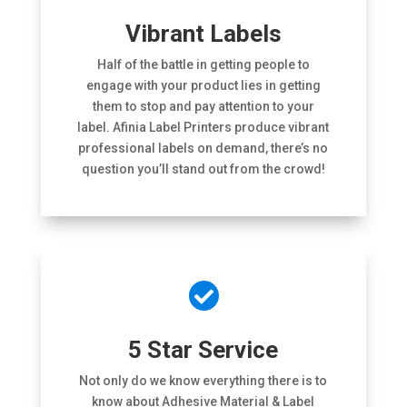
Vibrant Labels
Half of the battle in getting people to
engage with your product lies in getting
them to stop and pay attention to your
label. Afinia Label Printers produce vibrant
professional labels on demand, there’s no
question you’ll stand out from the crowd!

5 Star Service
Not only do we know everything there is to
know about Adhesive Material & Label