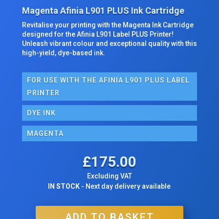
Magenta Afinia L901 PLUS Ink Cartridge
Revitalise your printing with the Magenta Ink Cartridge
designed for the Afinia L901 Label PLUS Printer!
Unleash vibrant colour and exceptional quality with this
high-yield, dye-based ink.
FOR USE WITH THE AFINIA L901 PLUS LABEL
PRINTER
DYE INK
MAGENTA
£
175.00
Excluding VAT
IN STOCK
- Next day delivery available
ADD TO BASKET