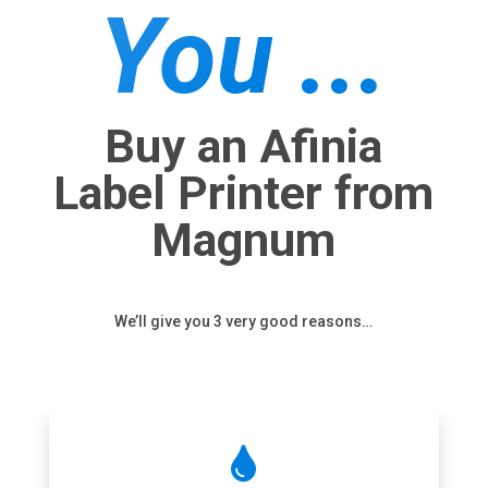
You ...
Buy an Afinia
Label Printer from
Magnum
We’ll give you 3 very good reasons…
