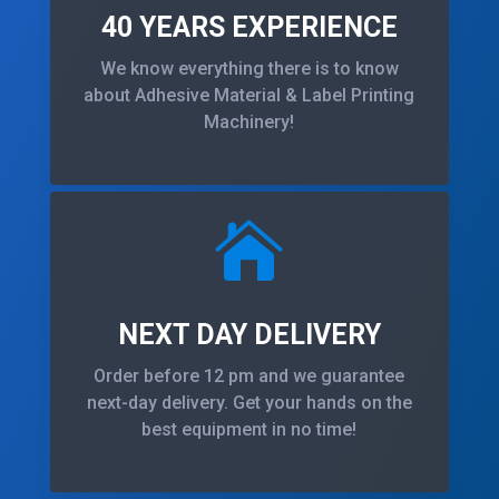
40 YEARS EXPERIENCE
We know everything there is to know
about Adhesive Material & Label Printing
Machinery!

NEXT DAY DELIVERY
Order before 12 pm and we guarantee
next-day delivery. Get your hands on the
best equipment in no time!