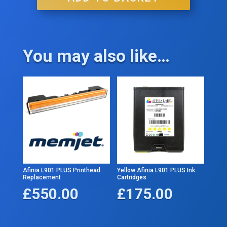
You may also like…
Afinia L901 PLUS Printhead
Yellow Afinia L901 PLUS Ink
Replacement
Cartridges
£
550.00
£
175.00