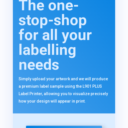
The one-
stop-shop
for all your
labelling
needs
Simply upload your artwork and we will produce
a premium label sample using the L901 PLUS
Label Printer, allowing you to visualize precisely
how your design will appear in print.