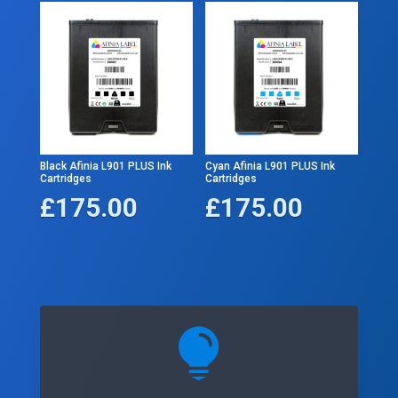
Black Afinia L901 PLUS Ink
Cyan Afinia L901 PLUS Ink
Cartridges
Cartridges
£
175.00
£
175.00
