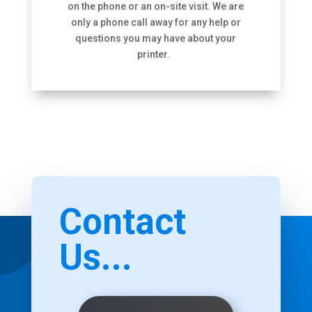
on the phone or an on-site visit. We are
only a phone call away for any help or
questions you may have about your
printer.
Contact
Us...