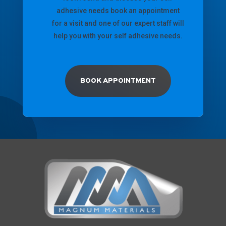
adhesive needs book an appointment
for a visit and one of our expert staff will
help you with your self adhesive needs.
BOOK APPOINTMENT