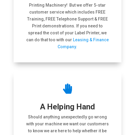
Printing Machinery! But we offer 5-star
customer service which includes FREE
Training, FREE Telephone Support & FREE
Print demonstrations. If you need to
spread the cost of your Label Printer, we
can do that too with our
Leasing & Finance
Company.

A Helping Hand
Should anything unexpectedly go wrong
with your machine we want our customers
to know we are here to help whether it be