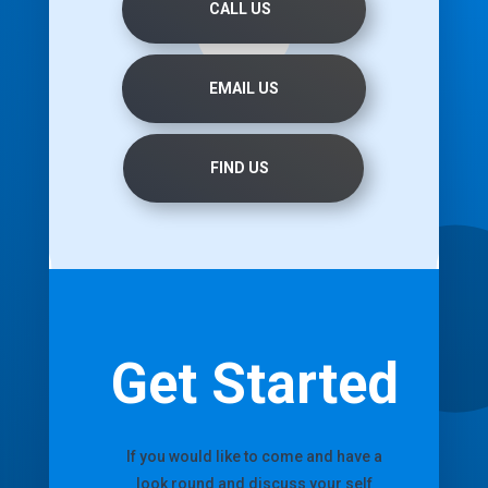
CALL US
EMAIL US
FIND US
Get Started
If you would like to come and have a
look round and discuss your self