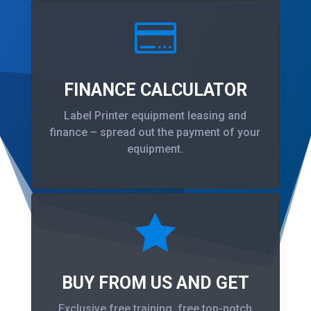

FINANCE CALCULATOR
Label Printer equipment leasing and
finance – spread out the payment of your
equipment.

BUY FROM US AND GET
Exclusive free training, free top-notch