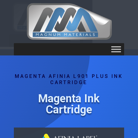
MAGENTA AFINIA L901 PLUS INK
CARTRIDGE
Magenta Ink
Cartridge