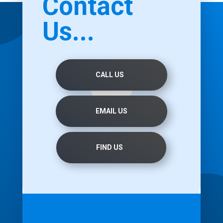
Contact
Us...
CALL US
EMAIL US
FIND US