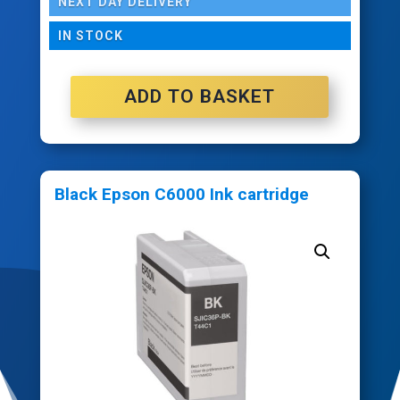
NEXT DAY DELIVERY
IN STOCK
ADD TO BASKET
Black Epson C6000 Ink cartridge