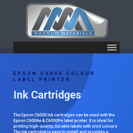
EPSON C6000 COLOUR
LABEL PRINTER
Ink Cartridges
The Epson C6000 Ink cartridges can be used with the
Epson C600Ae & C6000Pe label printer. It is ideal for
printing high-quality, durable labels with vivid colours.
The ink cartridge is easy to install and provides a