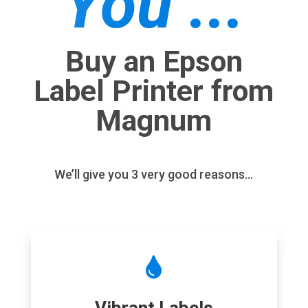
You ...
Buy an Epson
Label Printer from
Magnum
We’ll give you 3 very good reasons…
