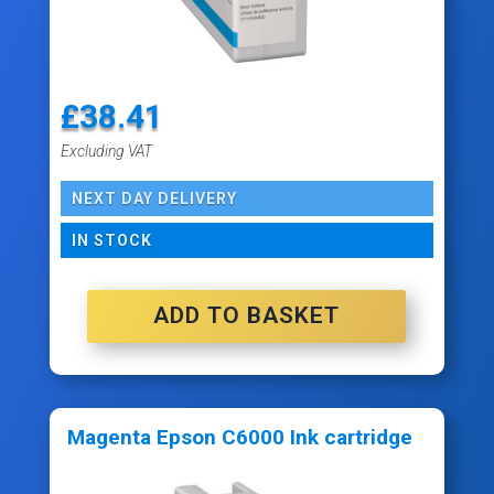
£
38.41
Excluding VAT
NEXT DAY DELIVERY
IN STOCK
ADD TO BASKET
Magenta Epson C6000 Ink cartridge