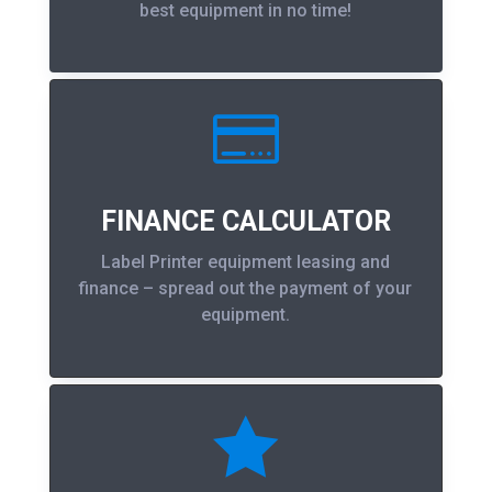
best equipment in no time!

FINANCE CALCULATOR
Label Printer equipment leasing and
finance – spread out the payment of your
equipment.
