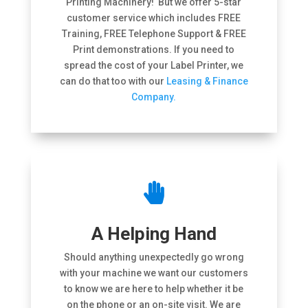
Printing Machinery! But we offer 5-star
customer service which includes FREE
Training, FREE Telephone Support & FREE
Print demonstrations. If you need to
spread the cost of your Label Printer, we
can do that too with our
Leasing & Finance
Company.

A Helping Hand
Should anything unexpectedly go wrong
with your machine we want our customers
to know we are here to help whether it be
on the phone or an on-site visit. We are