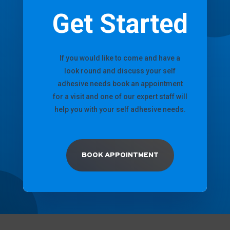
Get Started
If you would like to come and have a
look round and discuss your self
adhesive needs book an appointment
for a visit and one of our expert staff will
help you with your self adhesive needs.
BOOK APPOINTMENT