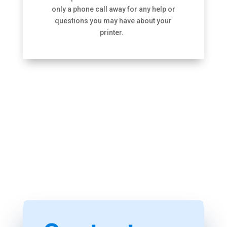
only a phone call away for any help or
questions you may have about your
printer.