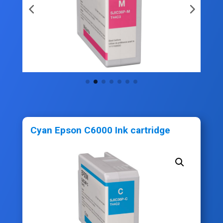
Cyan Epson C6000 Ink cartridge