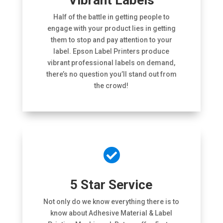
Vibrant Labels
Half of the battle in getting people to
engage with your product lies in getting
them to stop and pay attention to your
label. Epson Label Printers produce
vibrant professional labels on demand,
there’s no question you’ll stand out from
the crowd!

5 Star Service
Not only do we know everything there is to
know about Adhesive Material & Label