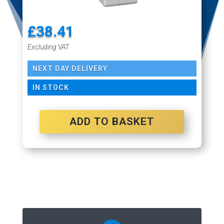
£
38.41
Excluding VAT
NEXT DAY DELIVERY
IN STOCK
ADD TO BASKET