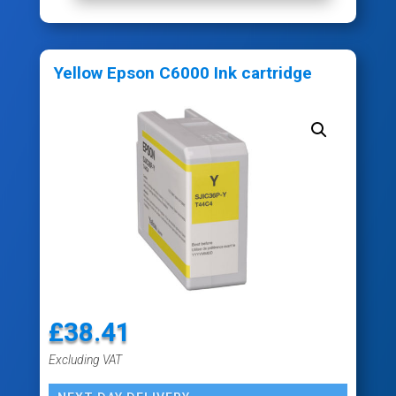
Yellow Epson C6000 Ink cartridge
£
38.41
Excluding VAT