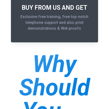
BUY FROM US AND GET
Exclusive free training, free top-notch
telephone support and also print
demonstrations & Wet proofs
Why
Should