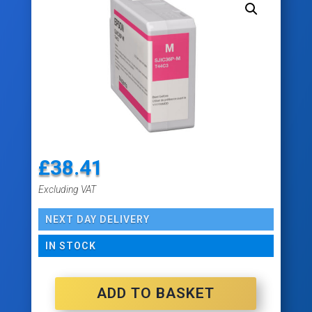
£
38.41
Excluding VAT
NEXT DAY DELIVERY
IN STOCK
ADD TO BASKET