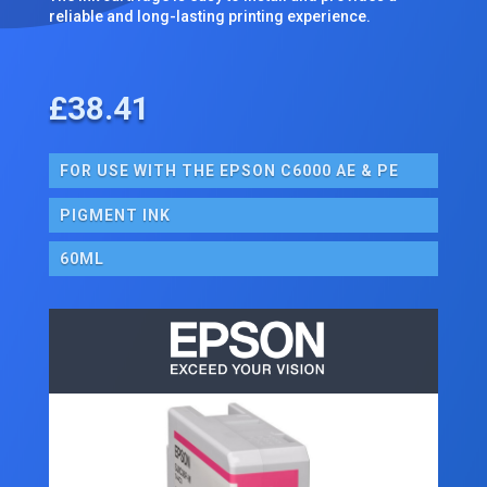
reliable and long-lasting printing experience.
£
38.41
FOR USE WITH THE EPSON C6000 AE & PE
PIGMENT INK
60ML