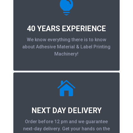

40 YEARS EXPERIENCE
We know everything there is to know
about Adhesive Material & Label Printing
Machinery!

NEXT DAY DELIVERY
Order before 12 pm and we guarantee
next-day delivery. Get your hands on the