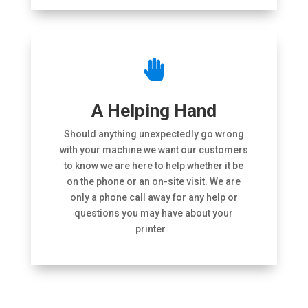

A Helping Hand
Should anything unexpectedly go wrong
with your machine we want our customers
to know we are here to help whether it be
on the phone or an on-site visit. We are
only a phone call away for any help or
questions you may have about your
printer.