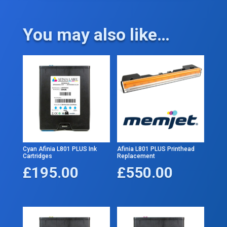
You may also like…
Cyan Afinia L801 PLUS Ink
Afinia L801 PLUS Printhead
Cartridges
Replacement
£
195.00
£
550.00