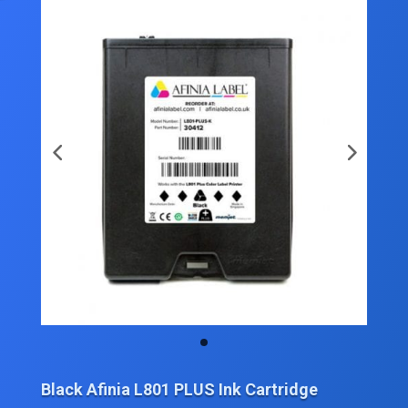
Black Afinia L801 PLUS Ink Cartridge