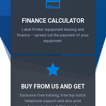

FINANCE CALCULATOR
Label Printer equipment leasing and
finance – spread out the payment of your
equipment.

BUY FROM US AND GET
Exclusive free training, free top-notch
telephone support and also print