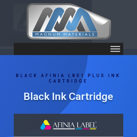
BLACK AFINIA L801 PLUS INK
CARTRIDGE
Black Ink Cartridge