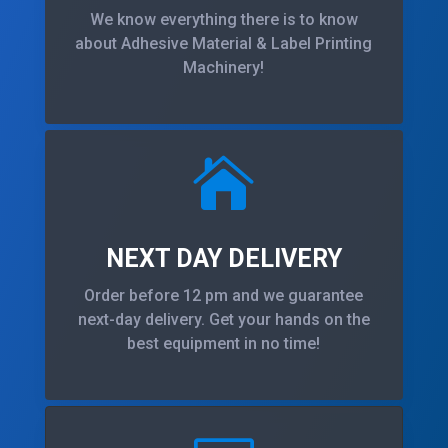
We know everything there is to know
about Adhesive Material & Label Printing
Machinery!

NEXT DAY DELIVERY
Order before 12 pm and we guarantee
next-day delivery. Get your hands on the
best equipment in no time!