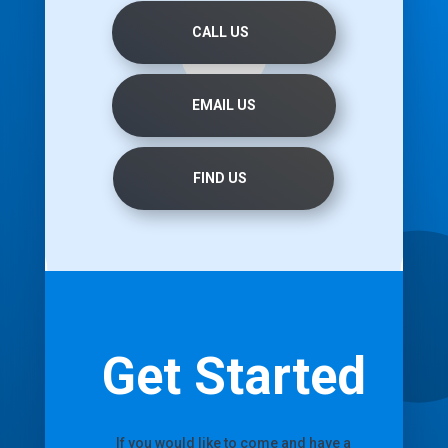
CALL US
EMAIL US
FIND US
Get Started
If you would like to come and have a