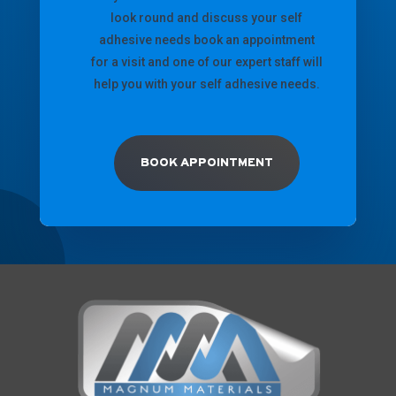
look round and discuss your self
adhesive needs book an appointment
for a visit and one of our expert staff will
help you with your self adhesive needs.
BOOK APPOINTMENT