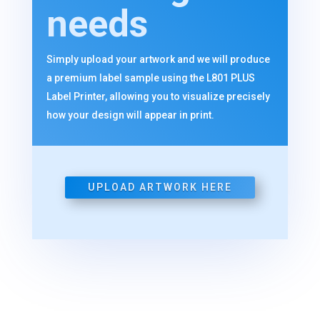
needs
Simply upload your artwork and we will produce
a premium label sample using the L801 PLUS
Label Printer, allowing you to visualize precisely
how your design will appear in print.
UPLOAD ARTWORK HERE