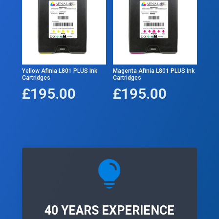
Yellow Afinia L801 PLUS Ink
Magenta Afinia L801 PLUS Ink
Cartridges
Cartridges
£
195.00
£
195.00

40 YEARS EXPERIENCE