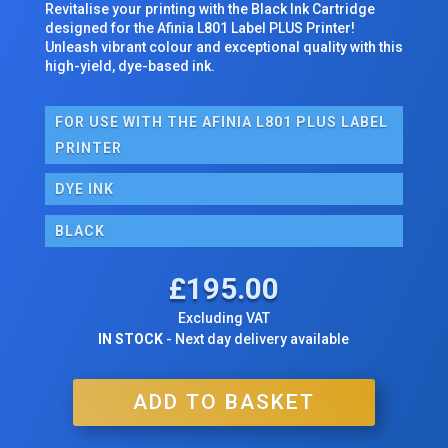
Revitalise your printing with the Black Ink Cartridge
designed for the Afinia L801 Label PLUS Printer!
Unleash vibrant colour and exceptional quality with this
high-yield, dye-based ink.
FOR USE WITH THE AFINIA L801 PLUS LABEL
PRINTER
DYE INK
BLACK
£
195.00
Excluding VAT
IN STOCK
- Next day delivery available
ADD TO BASKET