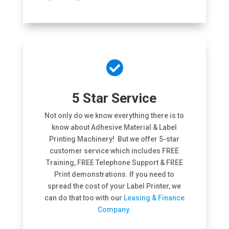

5 Star Service
Not only do we know everything there is to
know about Adhesive Material & Label
Printing Machinery! But we offer 5-star
customer service which includes FREE
Training, FREE Telephone Support & FREE
Print demonstrations. If you need to
spread the cost of your Label Printer, we
can do that too with our
Leasing & Finance
Company.