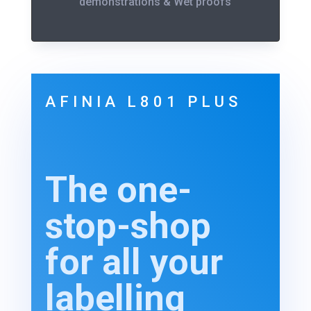
demonstrations & Wet proofs
AFINIA L801 PLUS
The one-
stop-shop
for all your
labelling