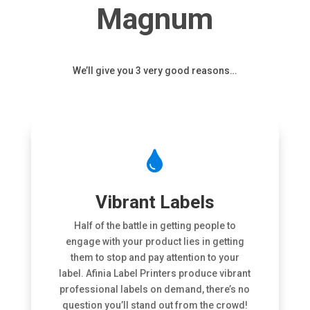
Magnum
We’ll give you 3 very good reasons…

Vibrant Labels
Half of the battle in getting people to
engage with your product lies in getting
them to stop and pay attention to your
label. Afinia Label Printers produce vibrant
professional labels on demand, there’s no
question you’ll stand out from the crowd!