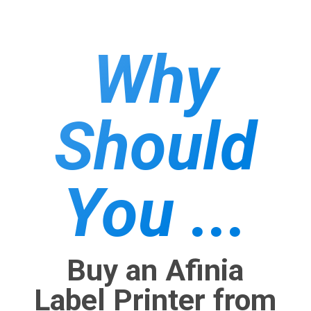
Why
Should
You ...
Buy an Afinia
Label Printer from