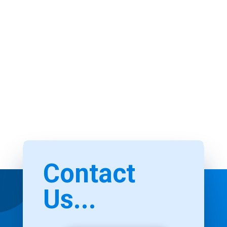
Contact
Us...