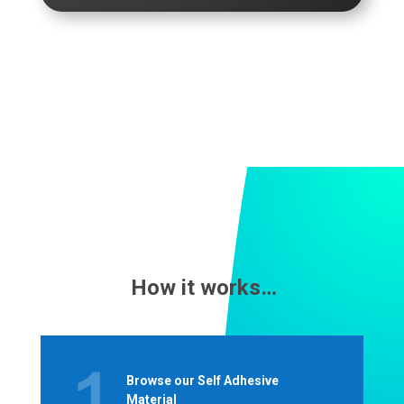
How it works…
Browse our Self Adhesive
Material