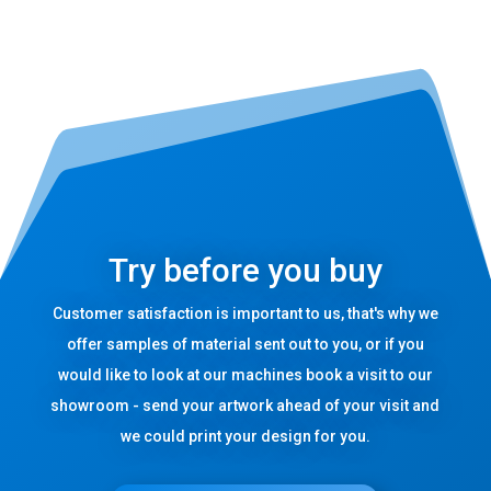
Try before you buy
Customer satisfaction is important to us, that's why we
offer samples of material sent out to you, or if you
would like to look at our machines book a visit to our
showroom - send your artwork ahead of your visit and
we could print your design for you.