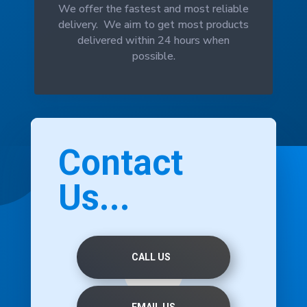
We offer the fastest and most reliable
delivery. We aim to get most products
delivered within 24 hours when
possible.
Contact
Us...
CALL US
EMAIL US