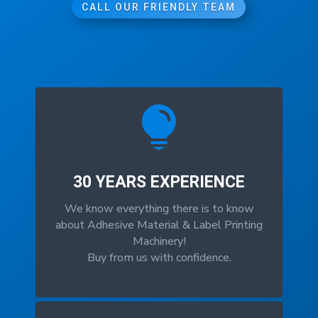
CALL OUR FRIENDLY TEAM

30 YEARS EXPERIENCE
We know everything there is to know
about Adhesive Material & Label Printing
Machinery!
Buy from us with confidence.