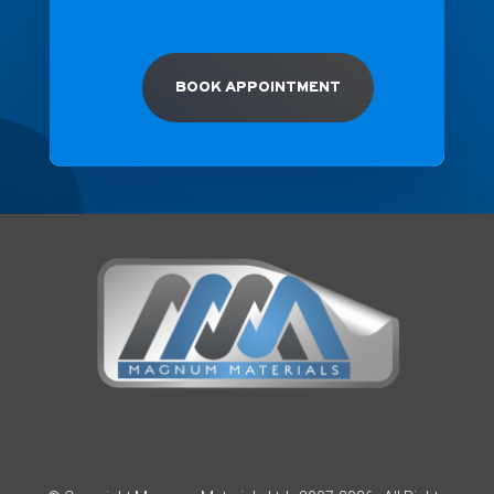
BOOK APPOINTMENT