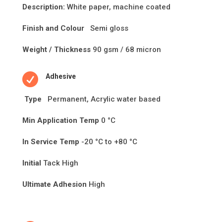
Description:
White paper, machine coated
Finish and Colour
Semi gloss
Weight / Thickness
90 gsm / 68 micron

Adhesive
Type
Permanent, Acrylic water based
Min Application Temp
0 °C
In Service Temp
-20 °C to +80 °C
Initial
Tack High
Ultimate Adhesion
High