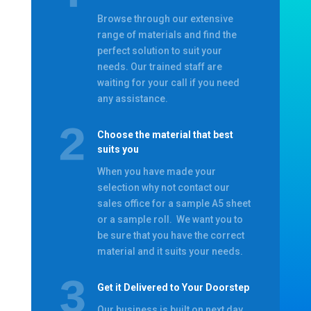
Browse through our extensive
range of materials and find the
perfect solution to suit your
needs. Our trained staff are
waiting for your call if you need
any assistance.
Choose the material that best
suits you
When you have made your
selection why not contact our
sales office for a sample A5 sheet
or a sample roll. We want you to
be sure that you have the correct
material and it suits your needs.
Get it Delivered to Your Doorstep
Our business is built on next day