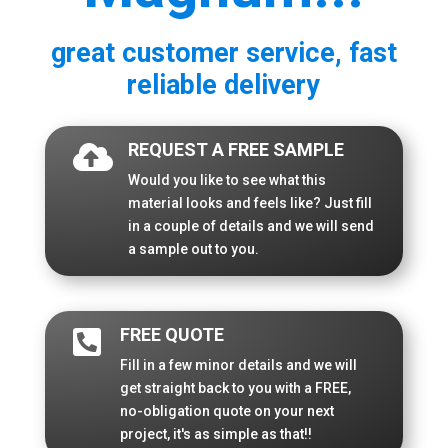
great customer service, fast
reliable delivery
REQUEST A FREE SAMPLE

Would you like to see what this
material looks and feels like? Just fill
in a couple of details and we will send
a sample out to you.
FREE QUOTE

Fill in a few minor details and we will
get straight back to you with a FREE,
no-obligation quote on your next
project, it's as simple as that!!