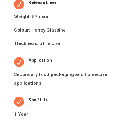

Release Liner
Weight:
57 gsm
Colour:
Honey Glassine
Thickness:
51 micron

Application
Secondary food packaging and
homecare
applications.

Shelf Life
1 Year