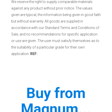
We reserve the right to supply comparable materials
against any product without prior notice. The values
given are typical, the information being given in good faith
but without warranty. All goods are supplied in
accordance with our Standard Terms and Conditions of
Sale, and no recommendations for specific application
or use are given. The user must satisfy themselves as to
the suitability of a particular grade for their own
application.
REF:
Buy from
Magnum...