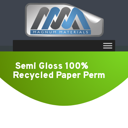
Semi Gloss 100%
Recycled Paper Perm