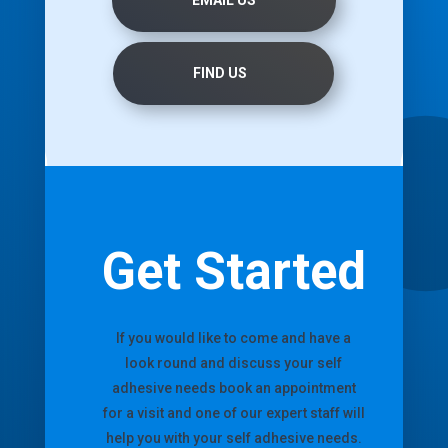
FIND US
Get Started
If you would like to come and have a
look round and discuss your self
adhesive needs book an appointment
for a visit and one of our expert staff will
help you with your self adhesive needs.