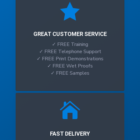

GREAT CUSTOMER SERVICE
✓ FREE Training
✓ FREE Telephone Support
✓ FREE Print Demonstrations
✓ FREE Wet Proofs
✓ FREE Samples

FAST DELIVERY