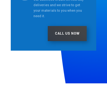
deliveries and we strive to get
your materials to you when you
need it.
CALL US NOW