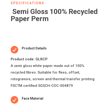
SPECIFICATIONS
Semi Gloss 100% Recycled
Paper Perm

Product Details
Product code: GLRCP
A semi gloss white paper made out of 100%
recycled fibres. Suitable for flexo, offset,
rotogravure, screen and thermal transfer printing.
FSCTM certified SGSCH-COC-004879

Face Material