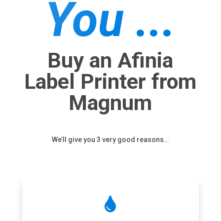
You ...
Buy an Afinia
Label Printer from
Magnum
We’ll give you 3 very good reasons…
