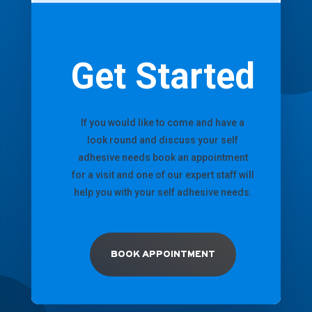
Get Started
If you would like to come and have a
look round and discuss your self
adhesive needs book an appointment
for a visit and one of our expert staff will
help you with your self adhesive needs.
BOOK APPOINTMENT