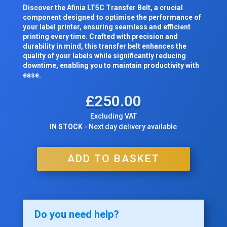
Discover the Afinia LT5C Transfer Belt, a crucial
component designed to optimise the performance of
your label printer, ensuring seamless and efficient
printing every time. Crafted with precision and
durability in mind, this transfer belt enhances the
quality of your labels while significantly reducing
downtime, enabling you to maintain productivity with
ease.
£
250.00
Excluding VAT
IN STOCK
- Next day delivery available
ADD TO BASKET
Do you need help?