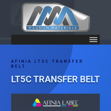
AFINIA LT5C TRANSFER
BELT
LT5C TRANSFER BELT