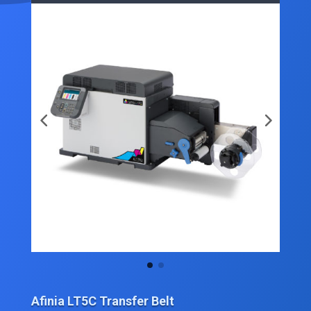
Afinia LT5C Transfer Belt