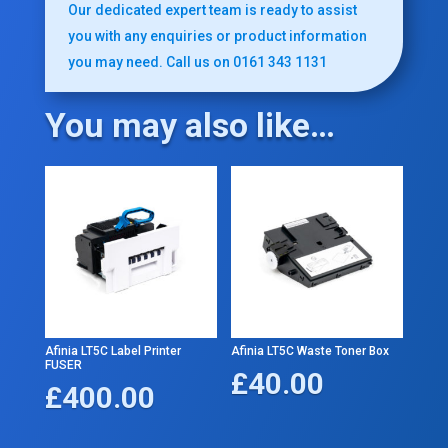
Our dedicated expert team is ready to assist
you with any enquiries or product information
you may need. Call us on 0161 343 1131
You may also like…
Afinia LT5C Label Printer
Afinia LT5C Waste Toner Box
FUSER
£
40.00
£
400.00