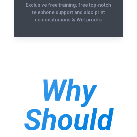
Exclusive free training, free top-notch
telephone support and also print
demonstrations & Wet proofs
Why
Should