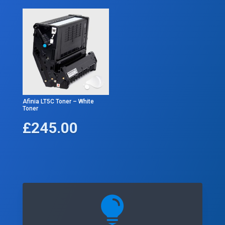
Afinia LT5C Toner – White
Toner
£
245.00
