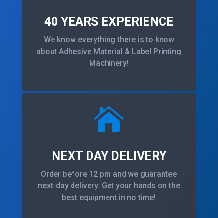
40 YEARS EXPERIENCE
We know everything there is to know
about Adhesive Material & Label Printing
Machinery!

NEXT DAY DELIVERY
Order before 12 pm and we guarantee
next-day delivery. Get your hands on the
best equipment in no time!