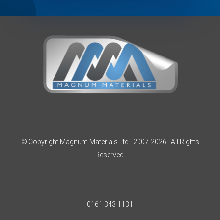
© Copyright Magnum Materials Ltd. 2007-2026. All Rights
Reserved.
0161 343 1131