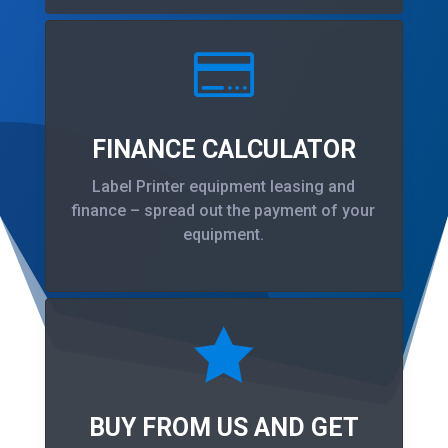

FINANCE CALCULATOR
Label Printer equipment leasing and
finance – spread out the payment of your
equipment.

BUY FROM US AND GET