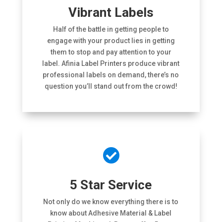
Vibrant Labels
Half of the battle in getting people to
engage with your product lies in getting
them to stop and pay attention to your
label. Afinia Label Printers produce vibrant
professional labels on demand, there’s no
question you’ll stand out from the crowd!

5 Star Service
Not only do we know everything there is to
know about Adhesive Material & Label