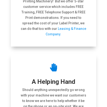
Printing Machinery! But we offer 5-star
customer service which includes FREE
Training, FREE Telephone Support & FREE
Print demonstrations. If you need to
spread the cost of your Label Printer, we
can do that too with our
Leasing & Finance
Company.

A Helping Hand
Should anything unexpectedly go wrong
with your machine we want our customers
to know we are here to help whether it be
on the phone or an on-site visit. We are