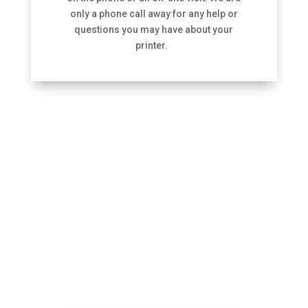
only a phone call away for any help or
questions you may have about your
printer.