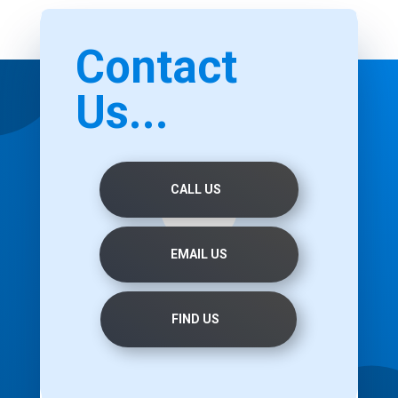
Contact
Us...
CALL US
EMAIL US
FIND US