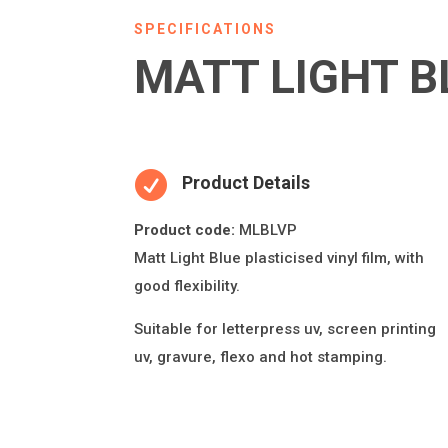
SPECIFICATIONS
MATT LIGHT B

Product Details
Product code:
MLBLVP
Ma
tt Light Blue
plas
ti
cised vinyl
fi
lm, with
good
fl
exibility.
Suitable for le
tt
erpress uv, screen prin
ti
ng
uv, gravure,
fl
exo and hot stamping.