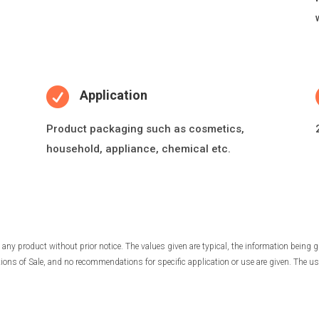

Application
Product packaging such as cosme
ti
cs,
household, appliance, chemical etc.
any product without prior notice. The values given are typical, the information being g
ns of Sale, and no recommendations for specific application or use are given. The use