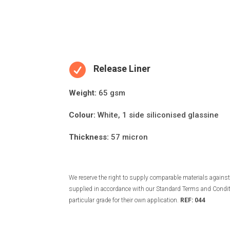

Release Liner
Weight:
65 gsm
Colour:
White, 1 side siliconised glassine
Thickness:
57 micron
We reserve the right to supply comparable materials against 
supplied in accordance with our Standard Terms and Conditio
particular grade for their own application.
REF: 044