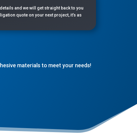
 details and we will get straight back to you
igation quote on your next project, it’s as
adhesive materials to meet your needs!