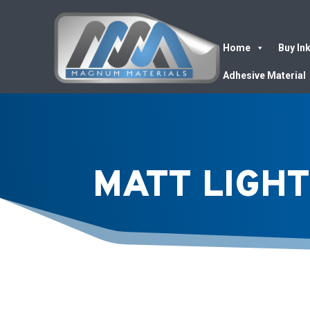
Home
Buy In
Adhesive Material
MATT LIGHT