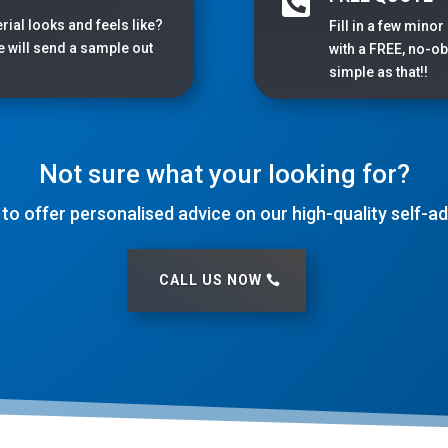

rial looks and feels like?
Fill in a few minor
we will send a sample out
with a FREE, no-obl
simple as that!!
Not sure what your looking for?
 to offer personalised advice on our high-quality self-
CALL US NOW