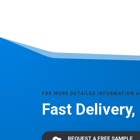
FOR MORE DETAILED INFORMATION 
Fast Delivery
REQUEST A FREE SAMPLE