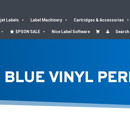
kjet Labels
Label Machinery
Cartridges & Accessories
EPSON SALE
Nice Label Software
Search
 BLUE VINYL PE