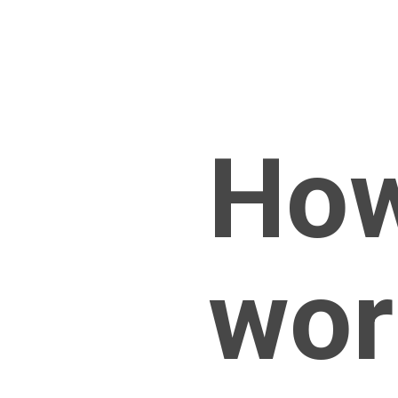
How
wor