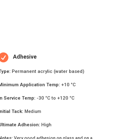

Adhesive
Type:
Permanent acrylic (water based)
Minimum Applica
ti
on Temp:
+10 °C
In Service Temp:
-30 °C to +120 °C
Initial Tack:
Medium
Ultimate Adhesion:
High
Notes:
Very good adhesion on glass and on a