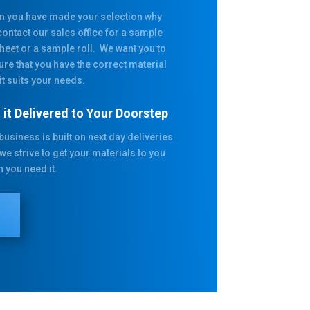
 you have made your selection why
contact our sales office for a sample
heet or a sample roll. We want you to
ure that you have the correct material
it suits your needs.
 it Delivered to Your Doorstep
business is built on next day deliveries
we strive to get your materials to you
 you need it.