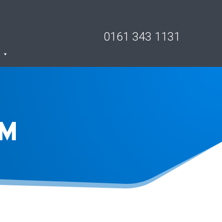
0161 343 1131
RM