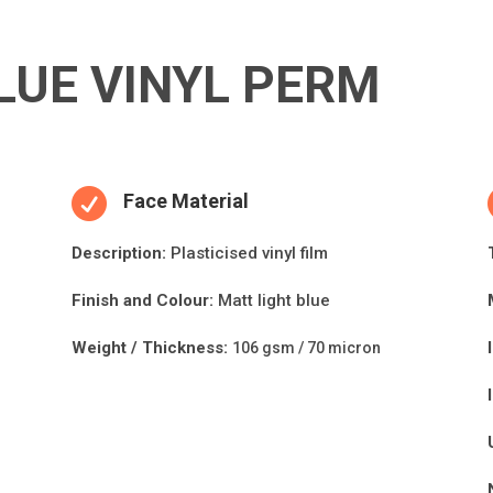
LUE VINYL PERM

Face Material
Descripti
on:
Plasticised vinyl film
Finish and Colour:
Matt light blue
Weight / Thickness:
106 gsm / 70 micron