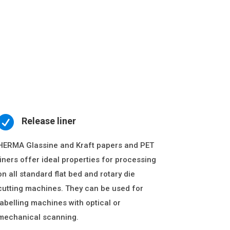

Release liner
HERMA Glassine and Kraft papers and PET
liners offer ideal properties for processing
on all standard flat bed and rotary die
cutting machines. They can be used for
labelling machines with optical or
mechanical scanning.