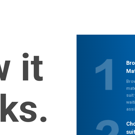
 it
Bro
Mat
Brow
mate
ks.
suit
wait
assi
Cho
sui