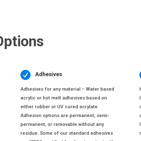
Options

Adhesives
Adhesives for any material – Water based
acrylic or hot melt adhesives based on
either rubber or UV cured acrylate.
Adhesion options are permanent, semi-
permanent, or removable without any
residue. Some of our standard adhesives