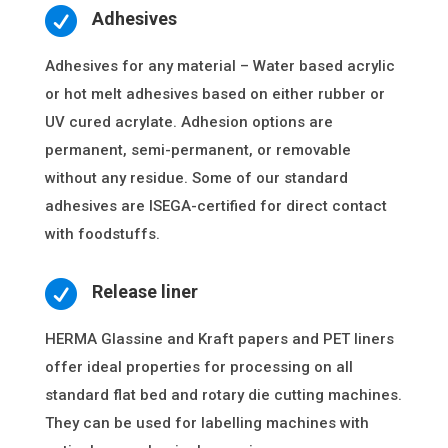

Adhesives
Adhesives for any material – Water based acrylic
or hot melt adhesives based on either rubber or
UV cured acrylate. Adhesion options are
permanent, semi-permanent, or removable
without any residue. Some of our standard
adhesives are ISEGA-certified for direct contact
with foodstuffs.

Release liner
HERMA Glassine and Kraft papers and PET liners
offer ideal properties for processing on all
standard flat bed and rotary die cutting machines.
They can be used for labelling machines with