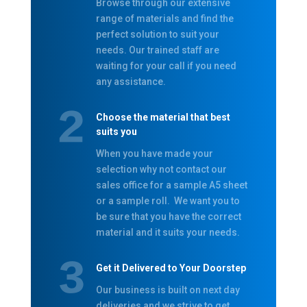
Browse through our extensive
range of materials and find the
perfect solution to suit your
needs. Our trained staff are
waiting for your call if you need
any assistance.
Choose the material that best
suits you
When you have made your
selection why not contact our
sales office for a sample A5 sheet
or a sample roll. We want you to
be sure that you have the correct
material and it suits your needs.
Get it Delivered to Your Doorstep
Our business is built on next day
deliveries and we strive to get