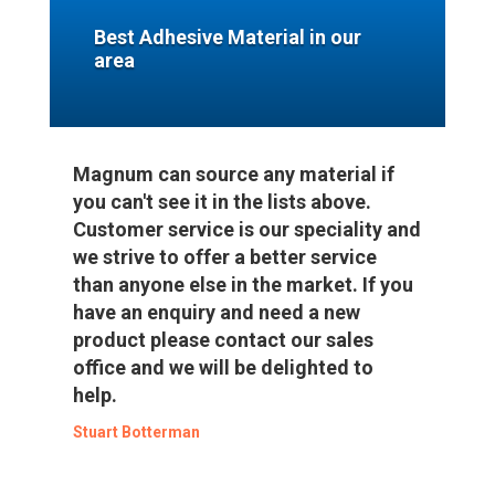
Best Adhesive Material in our
area
Magnum can source any material if
you can't see it in the lists above.
Customer service is our speciality and
we strive to offer a better service
than anyone else in the market. If you
have an enquiry and need a new
product please contact our sales
office and we will be delighted to
help.
Stuart Botterman