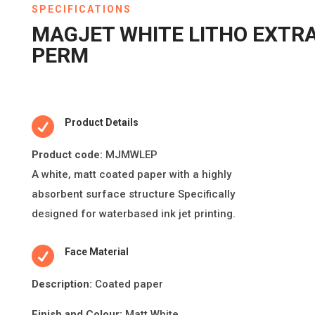
SPECIFICATIONS
MAGJET WHITE LITHO EXTR
PERM

Product Details
Product code:
MJMWLEP
A white, ma
tt
coated paper with a highly
absorbent surface structure Speci
fi
cally
designed for waterbased ink jet prin
ti
ng.

Face Material
Descripti
on:
Coated paper
Finish and Colour:
Matt White