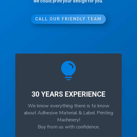
we could print your design for you.
CALL OUR FRIENDLY TEAM

30 YEARS EXPERIENCE
We know everything there is to know
about Adhesive Material & Label Printing
Machinery!
Buy from us with confidence.