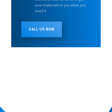
your materials to you when you
need it.
CALL US NOW