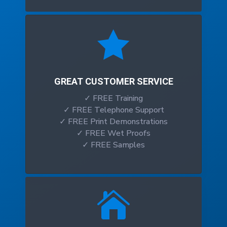

GREAT CUSTOMER SERVICE
✓ FREE Training
✓ FREE Telephone Support
✓ FREE Print Demonstrations
✓ FREE Wet Proofs
✓ FREE Samples
