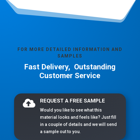
FOR MORE DETAILED INFORMATION AND
SAMPLES
Fast Delivery, Outstanding
Customer Service
REQUEST A FREE SAMPLE

Would you like to see what this
material looks and feels like? Just fill
in a couple of details and we will send
a sample out to you.