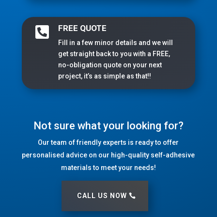
FREE QUOTE

Fill in a few minor details and we will
get straight back to you with a FREE,
no-obligation quote on your next
project, it’s as simple as that!!
Not sure what your looking for?
Our team of friendly experts is ready to offer
personalised advice on our high-quality self-adhesive
materials to meet your needs!
CALL US NOW