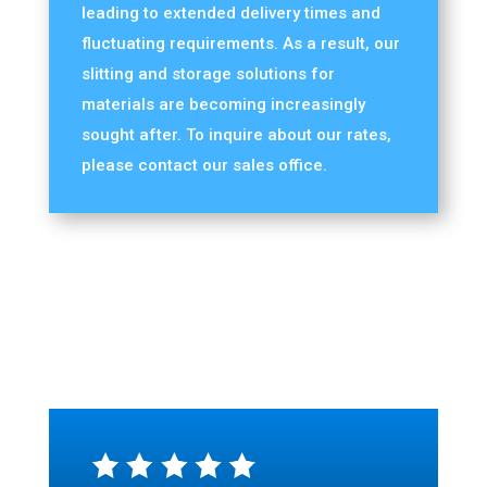
leading to extended delivery times and
fluctuating requirements. As a result, our
slitting and storage solutions for
materials are becoming increasingly
sought after. To inquire about our rates,
please contact our sales office.