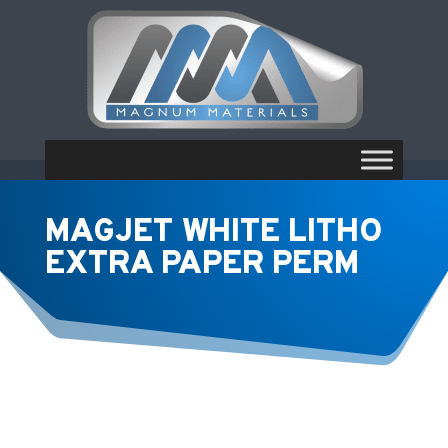
MAGJET WHITE LITHO
EXTRA PAPER PERM