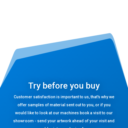
Try before you buy
Customer satisfaction is important to us, that's why we
offer samples of material sent out to you, or if you
would like to look at our machines book a visit to our
showroom - send your artwork ahead of your visit and