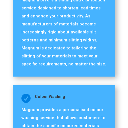
Magnum offers a slitting and distribution
service designed to shorten lead times
and enhance your productivity. As
manufacturers of materials become
increasingly rigid about available slit
patterns and minimum slitting widths,
Magnum is dedicated to tailoring the
slitting of your materials to meet your
specific requirements, no matter the size.

Colour Washing
Magnum provides a personalised colour
washing service that allows customers to
obtain the specific coloured materials