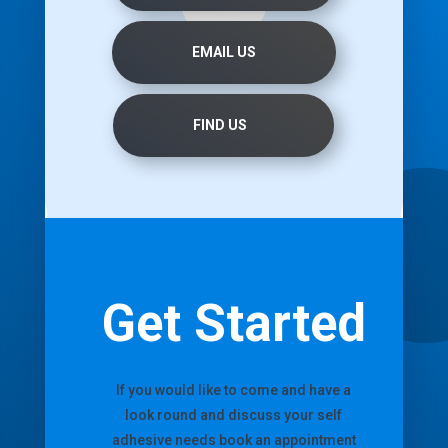
EMAIL US
FIND US
Get Started
If you would like to come and have a
look round and discuss your self
adhesive needs book an appointment