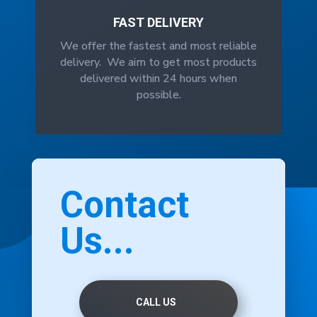
FAST DELIVERY
We offer the fastest and most reliable
delivery. We aim to get most products
delivered within 24 hours when
possible.
Contact
Us...
CALL US