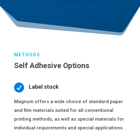
METHODS
Self Adhesive Options

Label stock
Magnum offers a wide choice of standard paper
and film materials suited for all conventional
printing methods, as well as special materials for
individual requirements and special applications.