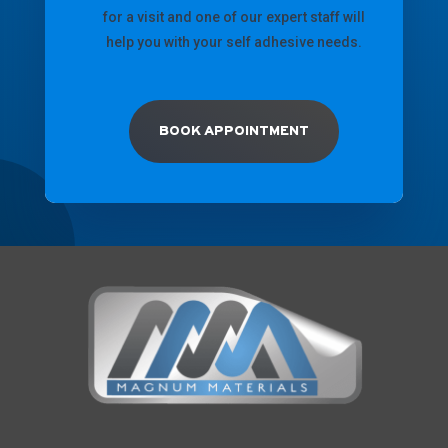
for a visit and one of our expert staff will
help you with your self adhesive needs.
BOOK APPOINTMENT