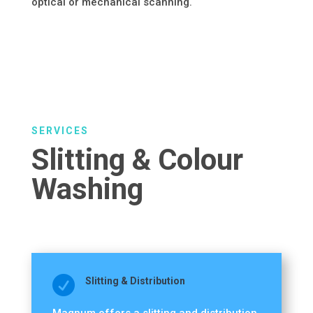
optical or mechanical scanning.
SERVICES
Slitting & Colour
Washing

Slitting & Distribution