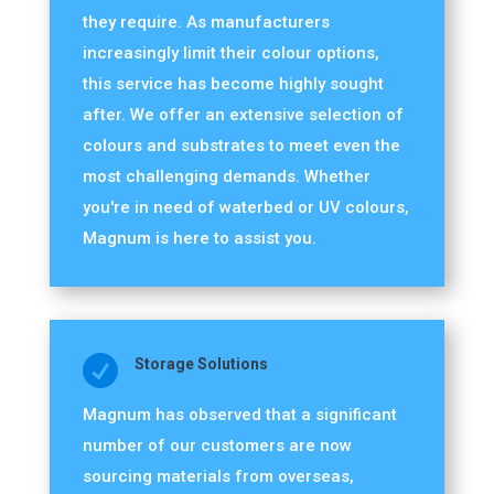
they require. As manufacturers
increasingly limit their colour options,
this service has become highly sought
after. We offer an extensive selection of
colours and substrates to meet even the
most challenging demands. Whether
you're in need of waterbed or UV colours,
Magnum is here to assist you.

Storage Solutions
Magnum has observed that a significant
number of our customers are now
sourcing materials from overseas,