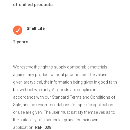
of chilled products.

Shelf Life
2 years
We reserve the right to supply comparable materials
against any product without prior notice. The values
given are typical, the information being given in good faith
but without warranty. All goods are supplied in
accordance with our Standard Terms and Conditions of
Sale, and no recommendations for specific application
or use are given. The user must satisfy themselves as to
the suitability of a particular grade for their own
application.
REF: 038