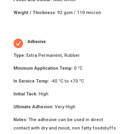
Weight / Thickness:
92 gsm / 110 micron

Adhesive
Type:
Extra Permanent, Rubber
Minimum Applica
ti
on Temp:
0 °C
In Service Temp:
-40 °C to +70 °C
Initial Tack:
High
Ultimate Adhesion:
Very High
Notes:
The adhesive can be used in direct
contact with dry and moist, non fatty foodstuffs