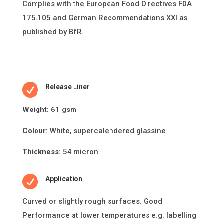
Complies with the European Food Directives FDA
175.105 and German Recommendations XXI as
published by BfR.

Release Liner
Weight:
61 gsm
Colour:
White, supercalendered glassine
Thickness:
54 micron

Application
Curved or slightly rough surfaces. Good
Performance at lower temperatures e.g. labelling