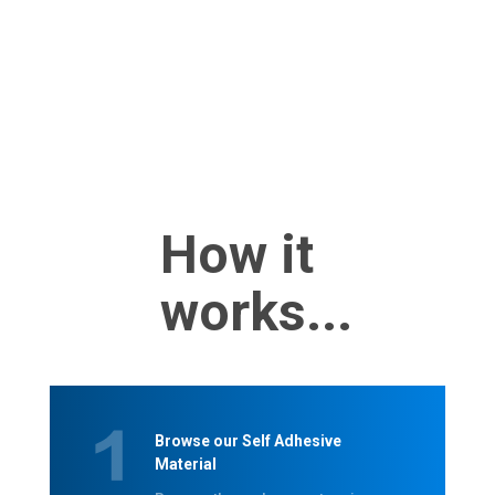
How it
works...
Browse our Self Adhesive
Material