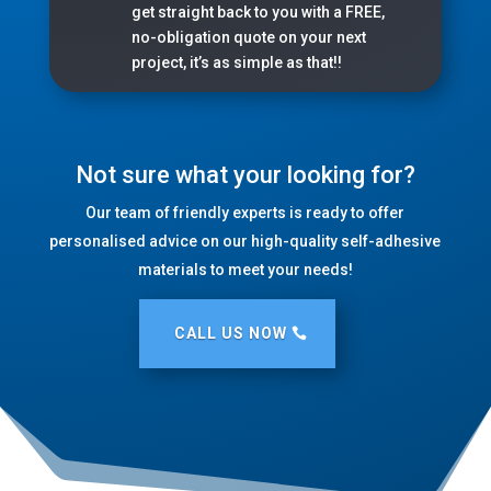
get straight back to you with a FREE,
no-obligation quote on your next
project, it’s as simple as that!!
Not sure what your looking for?
Our team of friendly experts is ready to offer
personalised advice on our high-quality self-adhesive
materials to meet your needs!
CALL US NOW