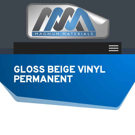
GLOSS BEIGE VINYL
PERMANENT