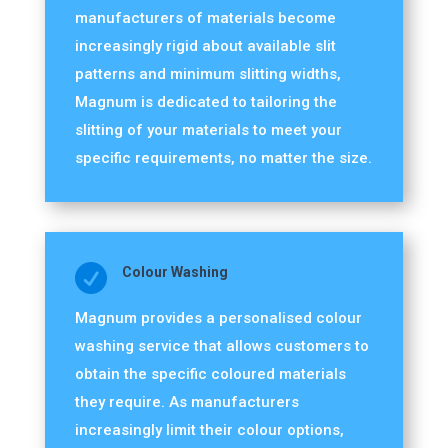
manufacturers of materials become
increasingly rigid about available slit
patterns and minimum slitting widths,
Magnum is dedicated to tailoring the
slitting of your materials to meet your
specific requirements, no matter the size.

Colour Washing
Magnum provides a personalised colour
washing service that allows customers to
obtain the specific coloured materials
they require. As manufacturers
increasingly limit their colour options,