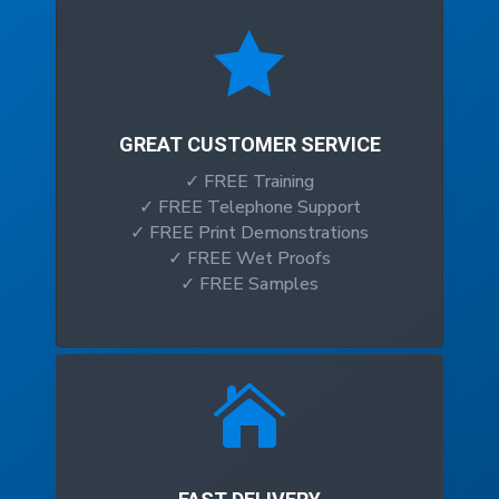

GREAT CUSTOMER SERVICE
✓ FREE Training
✓ FREE Telephone Support
✓ FREE Print Demonstrations
✓ FREE Wet Proofs
✓ FREE Samples
