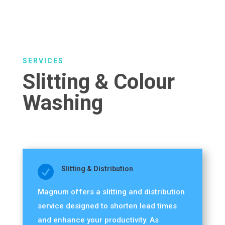
SERVICES
Slitting & Colour
Washing

Slitting & Distribution
Magnum offers a slitting and distribution
service designed to shorten lead times
and enhance your productivity. As