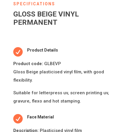
SPECIFICATIONS
GLOSS BEIGE VINYL
PERMANENT

Product Details
Product code:
GLBEVP
Gloss Beige plas
ti
cised vinyl
fi
lm, with good
fl
exibility.
Suitable for le
tt
erpress uv, screen prin
ti
ng uv,
gravure,
fl
exo and hot stamping.

Face Material
Descripti
on:
Plasticised vinyl film