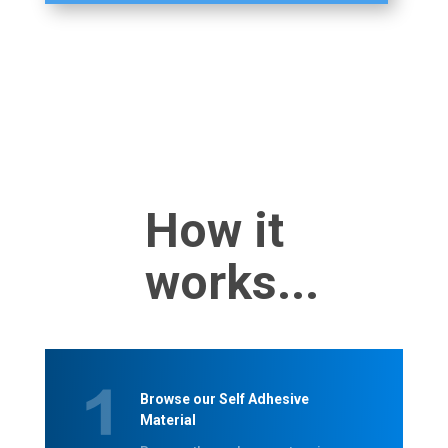
How it
works...
Browse our Self Adhesive
Material