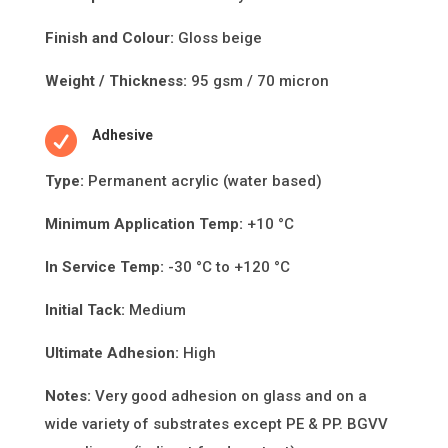
Finish and Colour:
Gloss beige
Weight / Thickness:
95 gsm / 70 micron

Adhesive
Type:
Permanent acrylic (water based)
Minimum Applica
ti
on Temp:
+10 °C
In Service Temp:
-30 °C to +120 °C
Initial Tack:
Medium
Ultimate Adhesion:
High
Notes:
Very good adhesion on glass and on a
wide variety of substrates except PE & PP. BGVV