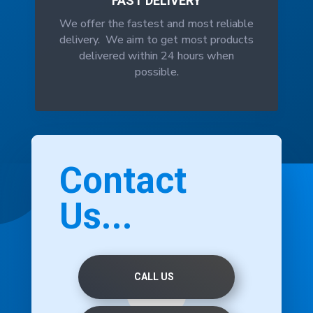
FAST DELIVERY
We offer the fastest and most reliable
delivery. We aim to get most products
delivered within 24 hours when
possible.
Contact
Us...
CALL US