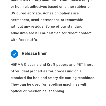
Adhesives for any material – Water based acrylic
or hot melt adhesives based on either rubber or
UV cured acrylate. Adhesion options are
permanent, semi-permanent, or removable
without any residue. Some of our standard
adhesives are ISEGA-certified for direct contact
with foodstuffs.

Release liner
HERMA Glassine and Kraft papers and PET liners
offer ideal properties for processing on all
standard flat bed and rotary die cutting machines.
They can be used for labelling machines with
optical or mechanical scanning.