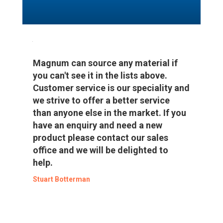
Magnum can source any material if
you can't see it in the lists above.
Customer service is our speciality and
we strive to offer a better service
than anyone else in the market. If you
have an enquiry and need a new
product please contact our sales
office and we will be delighted to
help.
Stuart Botterman