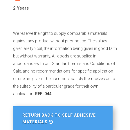
2 Years
We reserve the right to supply comparable materials
against any product without prior notice. The values
given are typical, the information being given in good faith
but without warranty. All goods are supplied in
accordance with our Standard Terms and Conditions of
Sale, and no recommendations for specific application
or use are given. The user must satisfy themselves as to
the suitability of a particular grade for their own
application.
REF: 044
RETURN BACK TO SELF ADHESIVE
MATERIALS