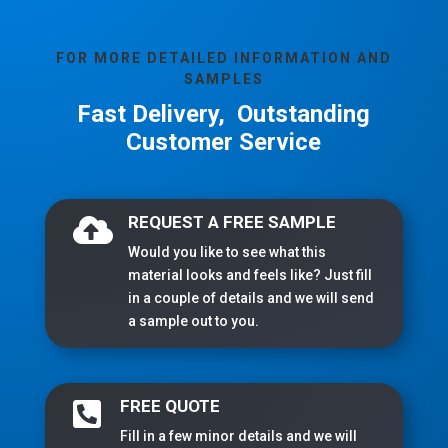
FOR MORE DETAILED INFORMATION AND
SAMPLES
Fast Delivery, Outstanding
Customer Service
REQUEST A FREE SAMPLE

Would you like to see what this
material looks and feels like? Just fill
in a couple of details and we will send
a sample out to you.
FREE QUOTE

Fill in a few minor details and we will