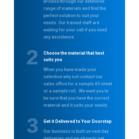
Browse through our extensive
range of materials and find the
perfect solution to suit your
needs. Our trained staff are
waiting for your call if you need
any assistance.
Choose the material that best
suits you
When you have made your
selection why not contact our
sales office for a sample A5 sheet
or a sample roll. We want you to
be sure that you have the correct
material and it suits your needs.
Get it Delivered to Your Doorstep
Our business is built on next day
deliveries and we strive to get