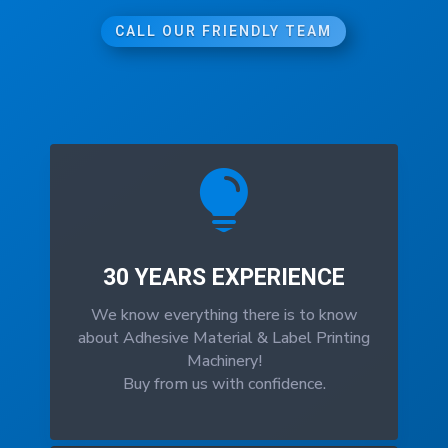
CALL OUR FRIENDLY TEAM

30 YEARS EXPERIENCE
We know everything there is to know
about Adhesive Material & Label Printing
Machinery!
Buy from us with confidence.