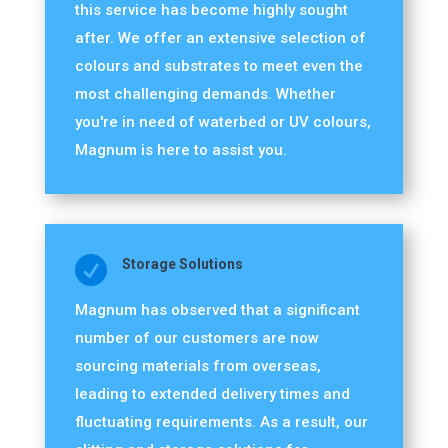
this service has become highly sought
after. We offer an extensive selection of
colours and substrates to meet even the
most challenging demands. Whether
you're in need of waterbed or UV colours,
Magnum is here to assist you.

Storage Solutions
Magnum has observed that a significant
number of our customers are now
sourcing materials from overseas,
leading to extended delivery times and
fluctuating requirements. As a result, our