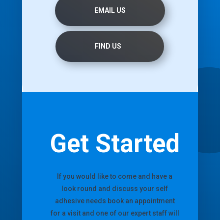
EMAIL US
FIND US
Get Started
If you would like to come and have a
look round and discuss your self
adhesive needs book an appointment
for a visit and one of our expert staff will