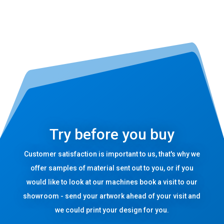
Try before you buy
Customer satisfaction is important to us, that's why we
offer samples of material sent out to you, or if you
would like to look at our machines book a visit to our
showroom - send your artwork ahead of your visit and
we could print your design for you.