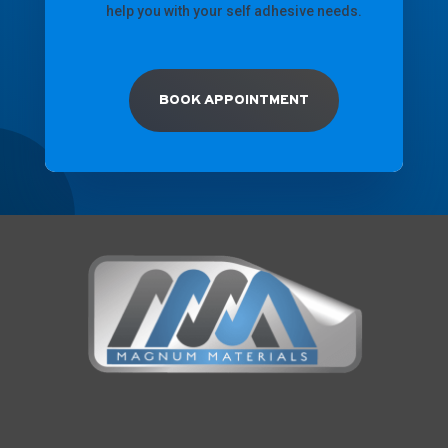
help you with your self adhesive needs.
BOOK APPOINTMENT