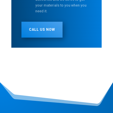
your materials to you when you
need it.
CALL US NOW