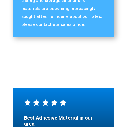
slitting and storage solutions for
materials are becoming increasingly
sought after. To inquire about our rates,
please contact our sales office.
Best Adhesive Material in our
area