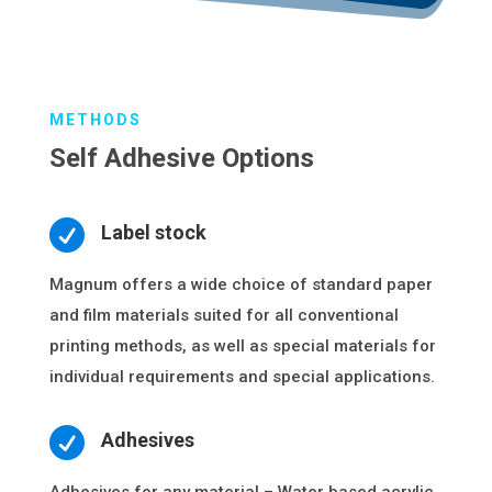
METHODS
Self Adhesive Options

Label stock
Magnum offers a wide choice of standard paper
and film materials suited for all conventional
printing methods, as well as special materials for
individual requirements and special applications.

Adhesives