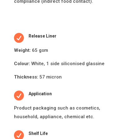
compliance (indirect food contact).

Release Liner
Weight:
65 gsm
Colour:
White, 1 side siliconised glassine
Thickness:
57 micron

Application
Product packaging such as cosme
ti
cs,
household, appliance, chemical etc.

Shelf Life