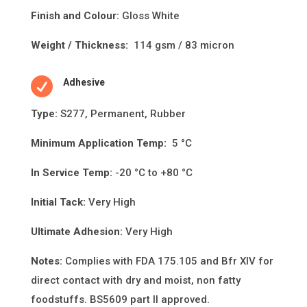
Finish and Colour:
Gloss White
Weight / Thickness:
114 gsm / 83 micron

Adhesive
Type:
S277, Permanent, Rubber
Minimum Applica
ti
on Temp:
5 °C
In Service Temp:
-20 °C to +80 °C
Initial Tack:
Very High
Ultimate Adhesion:
Very High
Notes:
Complies with FDA 175.105 and Bfr XIV for
direct contact with dry and moist, non fatty
foodstuffs. BS5609 part II approved.