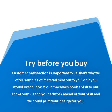
Try before you buy
Customer satisfaction is important to us, that's why we
offer samples of material sent out to you, or if you
would like to look at our machines book a visit to our
showroom - send your artwork ahead of your visit and
we could print your design for you.