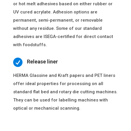
or hot melt adhesives based on either rubber or
UV cured acrylate. Adhesion options are
permanent, semi-permanent, or removable
without any residue. Some of our standard
adhesives are ISEGA-certified for direct contact
with foodstuffs.

Release liner
HERMA Glassine and Kraft papers and PET liners
offer ideal properties for processing on all
standard flat bed and rotary die cutting machines.
They can be used for labelling machines with
optical or mechanical scanning.