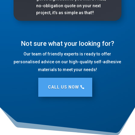
no-obligation quote on your next
project, it’s as simple as that!!
Not sure what your looking for?
Our team of friendly experts is ready to offer
personalised advice on our high-quality self-adhesive
materials to meet your needs!
CALL US NOW