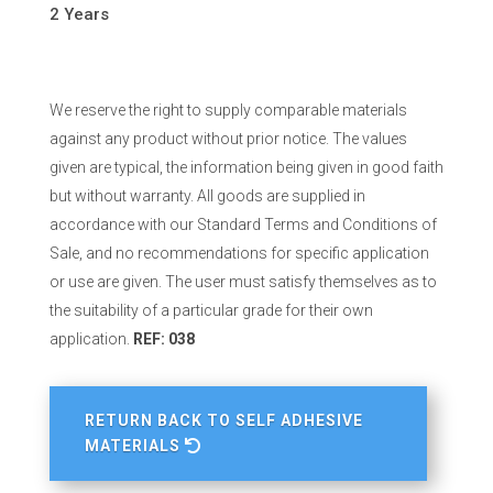
2 Years
We reserve the right to supply comparable materials
against any product without prior notice. The values
given are typical, the information being given in good faith
but without warranty. All goods are supplied in
accordance with our Standard Terms and Conditions of
Sale, and no recommendations for specific application
or use are given. The user must satisfy themselves as to
the suitability of a particular grade for their own
application.
REF: 038
RETURN BACK TO SELF ADHESIVE
MATERIALS