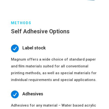
METHODS
Self Adhesive Options

Label stock
Magnum offers a wide choice of standard paper
and film materials suited for all conventional
printing methods, as well as special materials for
individual requirements and special applications.

Adhesives
Adhesives for any material – Water based acrylic