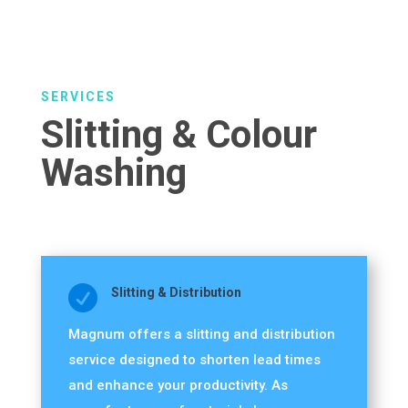
SERVICES
Slitting & Colour
Washing

Slitting & Distribution
Magnum offers a slitting and distribution
service designed to shorten lead times
and enhance your productivity. As