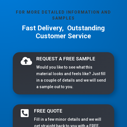
FOR MORE DETAILED INFORMATION AND
SAMPLES
Fast Delivery, Outstanding
Customer Service
REQUEST A FREE SAMPLE

Would you like to see what this
material looks and feels like? Just fill
in a couple of details and we will send
a sample out to you.
FREE QUOTE

Fill in a few minor details and we will
get straight back to you with a FREE,