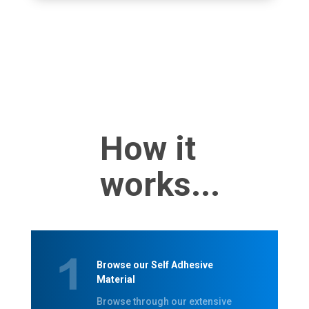
How it
works...
Browse our Self Adhesive
Material
Browse through our extensive