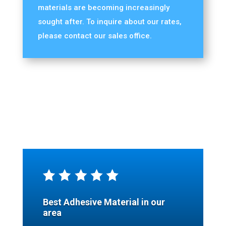
materials are becoming increasingly
sought after. To inquire about our rates,
please contact our sales office.
Best Adhesive Material in our
area