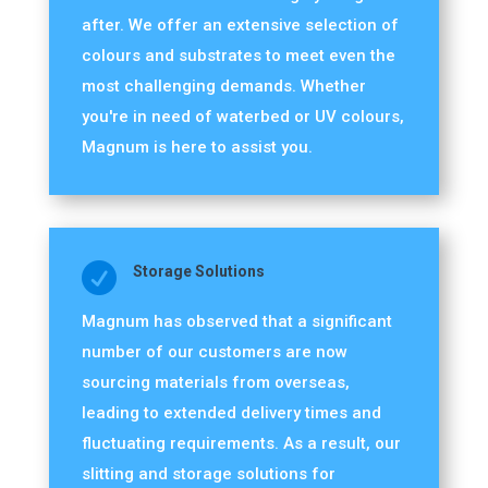
after. We offer an extensive selection of
colours and substrates to meet even the
most challenging demands. Whether
you're in need of waterbed or UV colours,
Magnum is here to assist you.

Storage Solutions
Magnum has observed that a significant
number of our customers are now
sourcing materials from overseas,
leading to extended delivery times and
fluctuating requirements. As a result, our
slitting and storage solutions for