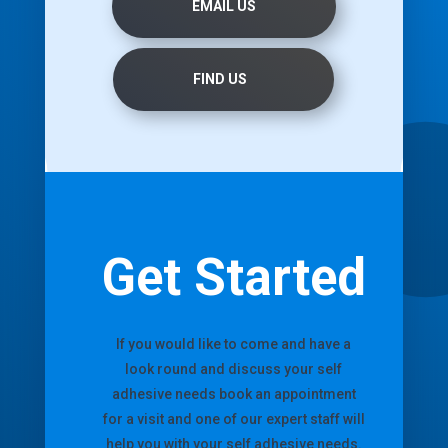
EMAIL US
FIND US
Get Started
If you would like to come and have a
look round and discuss your self
adhesive needs book an appointment
for a visit and one of our expert staff will
help you with your self adhesive needs.