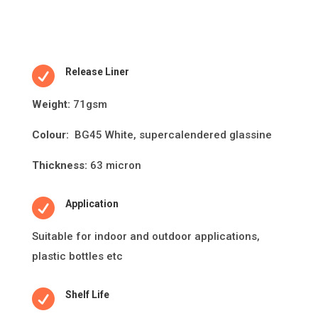

Release Liner
Weight:
71gsm
Colour:
BG45 White, supercalendered glassine
Thickness:
63 micron

Application
Suitable for indoor and outdoor applica
ti
ons,
plas
ti
c bo
tt
les etc

Shelf Life