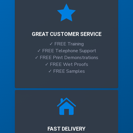

GREAT CUSTOMER SERVICE
✓ FREE Training
✓ FREE Telephone Support
✓ FREE Print Demonstrations
✓ FREE Wet Proofs
✓ FREE Samples

FAST DELIVERY