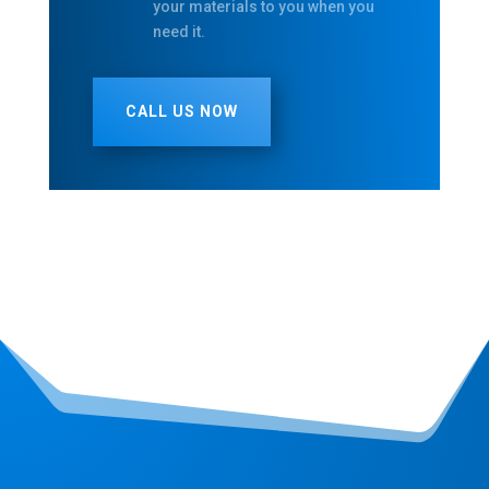
your materials to you when you
need it.
CALL US NOW