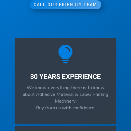
CALL OUR FRIENDLY TEAM

30 YEARS EXPERIENCE
We know everything there is to know
about Adhesive Material & Label Printing
Machinery!
Buy from us with confidence.