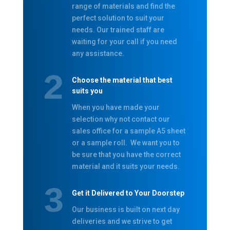
range of materials and find the
perfect solution to suit your
needs. Our trained staff are
waiting for your call if you need
any assistance.
Choose the material that best
suits you
When you have made your
selection why not contact our
sales office for a sample A5 sheet
or a sample roll. We want you to
be sure that you have the correct
material and it suits your needs.
Get it Delivered to Your Doorstep
Our business is built on next day
deliveries and we strive to get