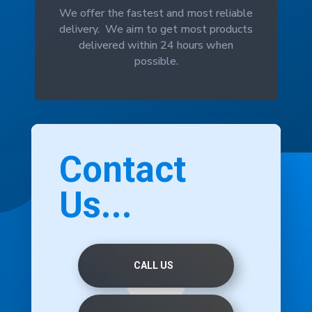
We offer the fastest and most reliable
delivery. We aim to get most products
delivered within 24 hours when
possible.
Contact
Us...
CALL US