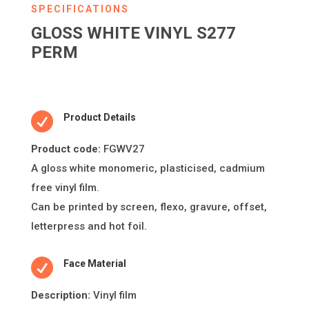
SPECIFICATIONS
GLOSS WHITE VINYL S277
PERM

Product Details
Product code:
FGWV27
A gloss white monomeric, plas
ti
cised, cadmium
free vinyl
fi
lm.
Can be printed by screen,
fl
exo, gravure, o
ff
set,
le
tt
erpress and hot foil.

Face Material
Descripti
on:
Vinyl film