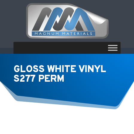
GLOSS WHITE VINYL
S277 PERM