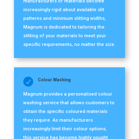
manufacturers of materials become
increasingly rigid about available slit
patterns and minimum slitting widths,
Magnum is dedicated to tailoring the
slitting of your materials to meet your
specific requirements, no matter the size.

Colour Washing
Magnum provides a personalised colour
washing service that allows customers to
obtain the specific coloured materials
they require. As manufacturers
increasingly limit their colour options,
this service has become highly sought