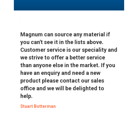
Magnum can source any material if
you can't see it in the lists above.
Customer service is our speciality and
we strive to offer a better service
than anyone else in the market. If you
have an enquiry and need a new
product please contact our sales
office and we will be delighted to
help.
Stuart Botterman