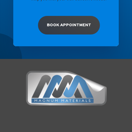
BOOK APPOINTMENT