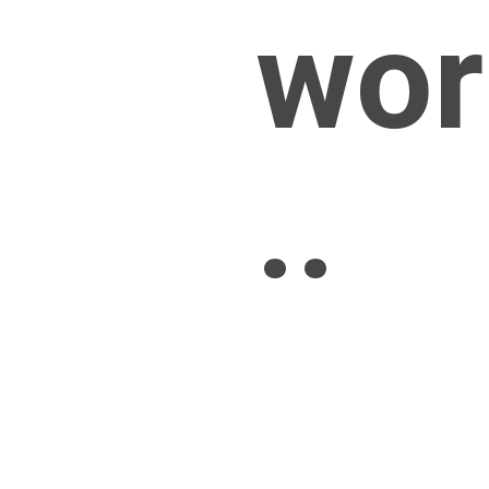
wor
..