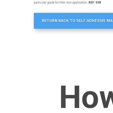
particular grade for their own application.
REF: 038
RETURN BACK TO SELF ADHESIVE MA
How