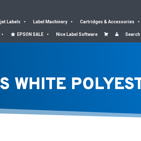
kjet Labels
Label Machinery
Cartridges & Accessories
EPSON SALE
Nice Label Software
Search
S WHITE POLYES