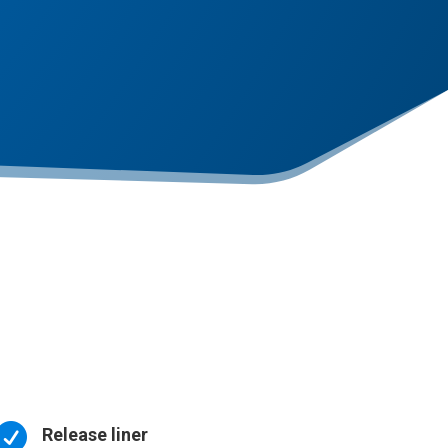

Release liner