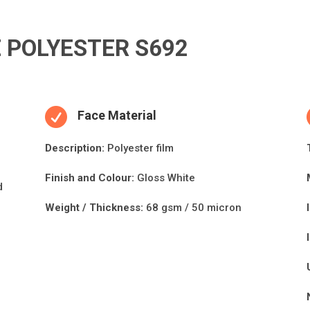
 POLYESTER S692

Face Material
Descripti
on:
Polyester film
Finish and Colour:
Gloss White
d
Weight / Thickness:
68 gsm / 50 micron