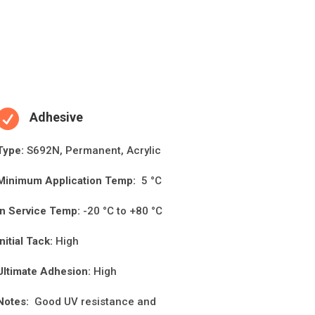

Adhesive
Type:
S692N, Permanent, Acrylic
Minimum Applica
ti
on Temp:
5 °C
In Service Temp:
-20 °C to +80 °C
Initial Tack:
High
Ultimate Adhesion:
High
Notes:
Good UV resistance and