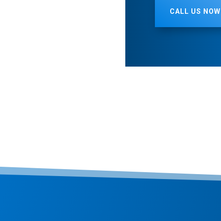
CALL US NOW