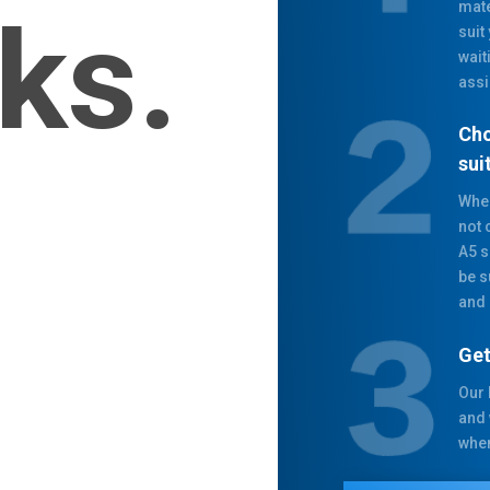
mate
ks.
suit
wait
assi
Cho
sui
When
not 
A5 s
be s
and 
Get
Our 
and 
when