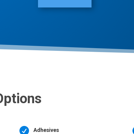
Options

Adhesives