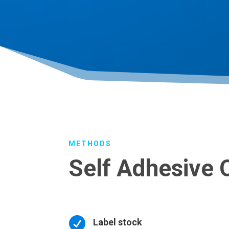
METHODS
Self Adhesive 

Label stock