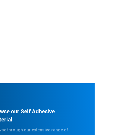
wse our Self Adhesive
erial
se through our extensive range of