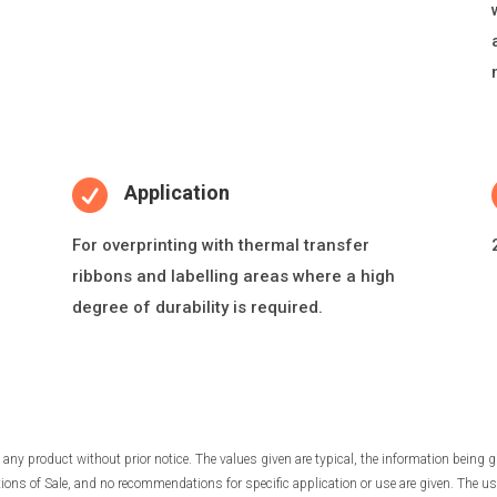

Application
For overprin
ti
ng with thermal transfer
ribbons and labelling areas where a high
degree of durability is required.
any product without prior notice. The values given are typical, the information being g
ns of Sale, and no recommendations for specific application or use are given. The use