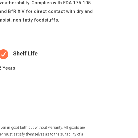
weatherability. Complies with FDA 175.105
and BfR XIV for direct contact with dry and
moist, non fatty foodstuffs.

Shelf Life
2 Years
iven in good faith but without warranty. All goods are
r must satisfy themselves as to the suitability of a