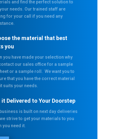
rials and find the perfect solution to
 your needs. Our trained staff are
ing for your call if you need any
stance.
ose the material that best
ts you
 you have made your selection why
contact our sales office for a sample
heet or a sample roll. We want you to
ure that you have the correct material
it suits your needs.
 it Delivered to Your Doorstep
business is built on next day deliveries
we strive to get your materials to you
 you need it.