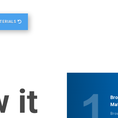
TERIALS
 it
Bro
Mat
Brow