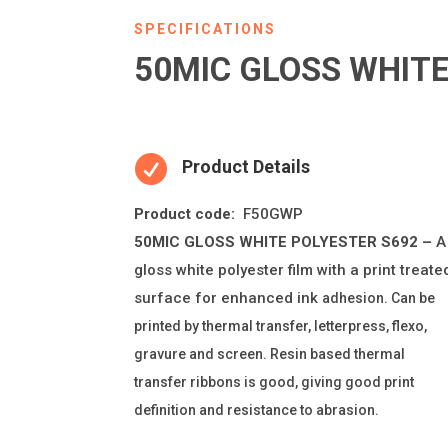
SPECIFICATIONS
50MIC GLOSS WHITE

Product Details
Product code:
F50GWP
50MIC GLOSS WHITE POLYESTER S692 –
A
gloss white polyester
fi
lm with a print treate
surface for enhanced ink
adhesion. Can be
printed by thermal transfer, le
tt
erpress,
fl
exo,
gravure and screen. Resin based thermal
transfer ribbons is good, giving good print
de
fi
ni
ti
on and resistance to abrasion.