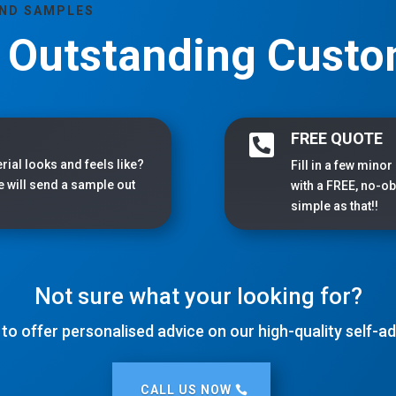
AND SAMPLES
, Outstanding Custo
FREE QUOTE

rial looks and feels like?
Fill in a few minor
we will send a sample out
with a FREE, no-obl
simple as that!!
Not sure what your looking for?
 to offer personalised advice on our high-quality self-
CALL US NOW