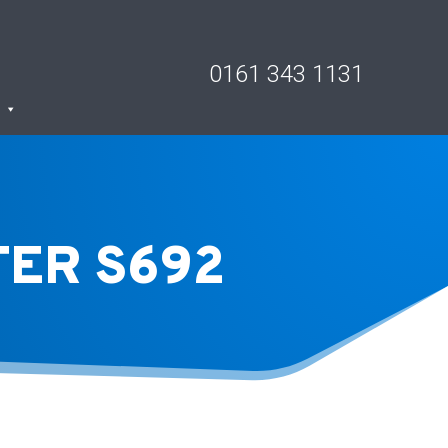
0161 343 1131
TER S692