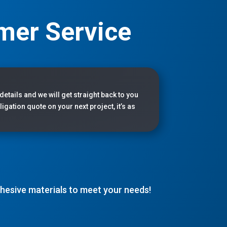
mer Service
 details and we will get straight back to you
igation quote on your next project, it’s as
adhesive materials to meet your needs!