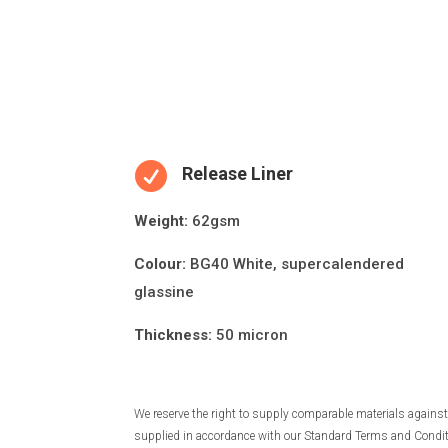

Release Liner
Weight:
62gsm
Colour:
BG40 White, supercalendered
glassine
Thickness:
50 micron
We reserve the right to supply comparable materials against 
supplied in accordance with our Standard Terms and Conditio