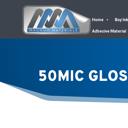
Home
Buy In
Adhesive Material
50MIC GLOS