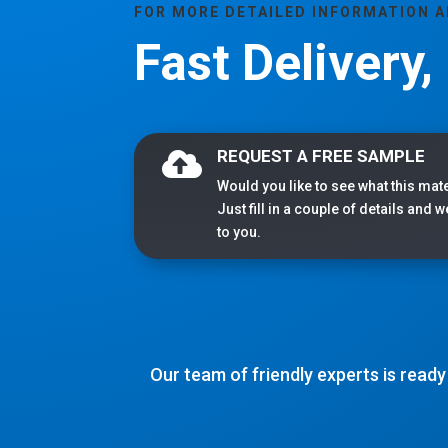
FOR MORE DETAILED INFORMATION 
Fast Delivery
REQUEST A FREE SAMPLE

Would you like to see what this mate
Just fill in a couple of details and 
to you.
Our team of friendly experts is ready