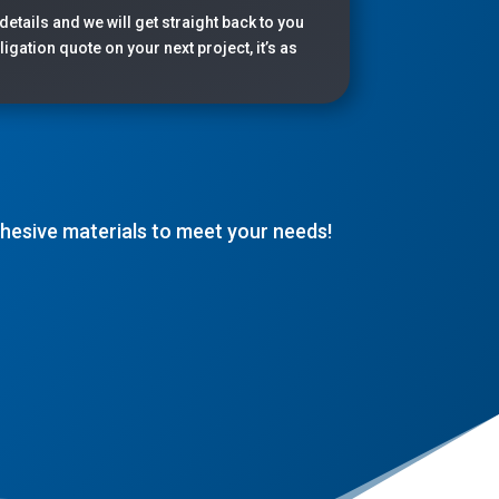
 details and we will get straight back to you
igation quote on your next project, it’s as
adhesive materials to meet your needs!