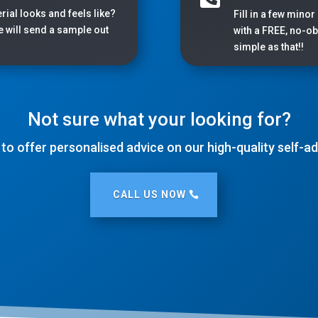
rial looks and feels like?
Fill in a few minor
we will send a sample out
with a FREE, no-obl
simple as that!!
Not sure what your looking for?
 to offer personalised advice on our high-quality self-
CALL US NOW