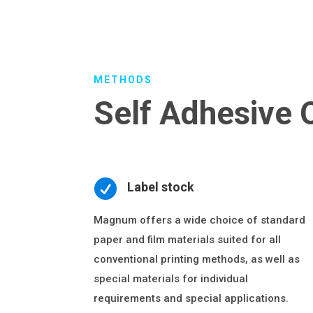
METHODS
Self Adhesive 

Label stock
Magnum offers a wide choice of standard
paper and film materials suited for all
conventional printing methods, as well as
special materials for individual
requirements and special applications.