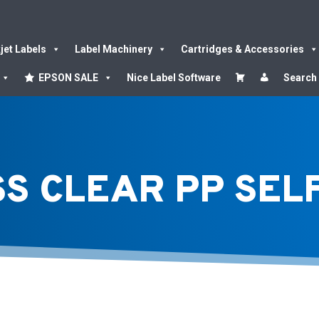
kjet Labels
Label Machinery
Cartridges & Accessories
EPSON SALE
Nice Label Software
Search
SS CLEAR PP SE