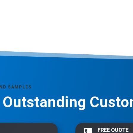
AND SAMPLES
, Outstanding Custo
FREE QUOTE
