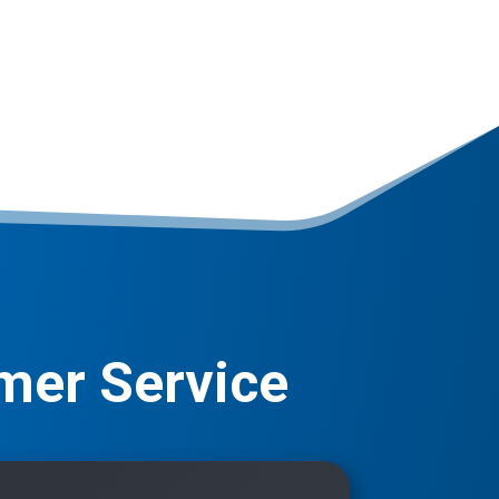
mer Service