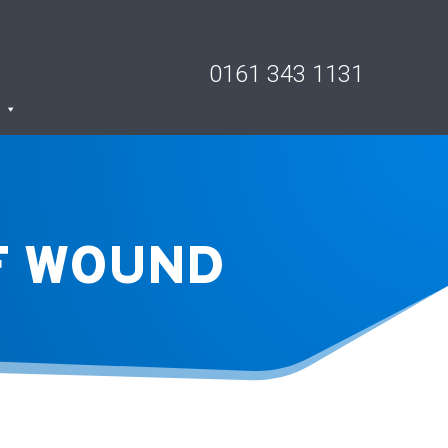
0161 343 1131
LF WOUND