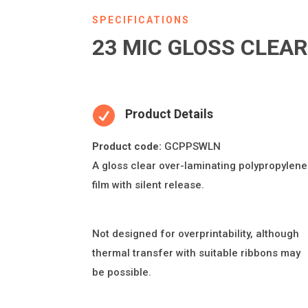
SPECIFICATIONS
23 MIC GLOSS CLEA

Product Details
Product code:
GCPPSWLN
A gloss clear over-lamina
ti
ng polypropylene
fi
lm with silent release.
Not designed for overprintability, although
thermal transfer with suitable ribbons may
be possible.