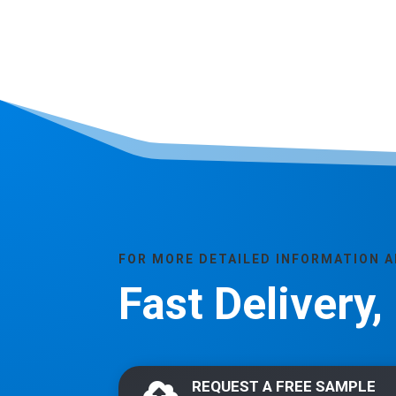
FOR MORE DETAILED INFORMATION 
Fast Delivery
REQUEST A FREE SAMPLE
