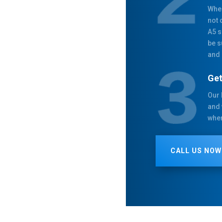
When
not 
A5 s
be s
and 
Get
Our 
and 
when
CALL US NOW