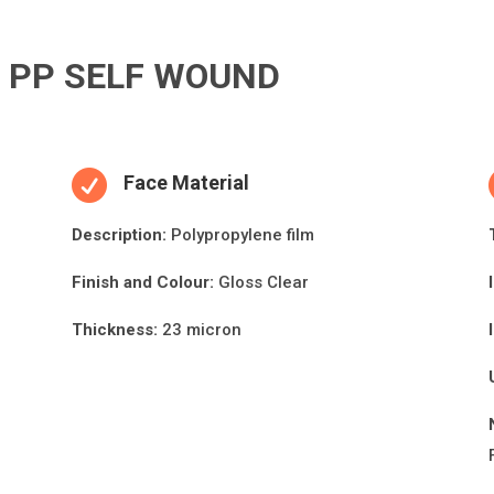
R PP SELF WOUND

Face Material
Descripti
on:
Polypropylene film
Finish and Colour:
Gloss Clear
Thickness:
23 micron