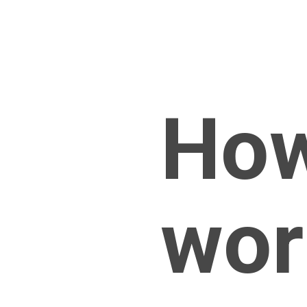
How
wor