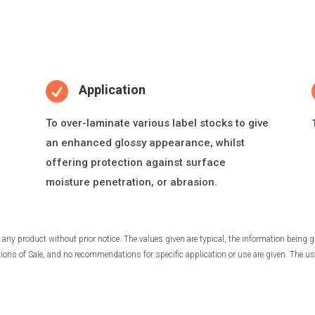

Application
To over-laminate various label stocks to give
an enhanced glossy appearance, whilst
o
ff
ering protec
ti
on against surface
moisture penetra
ti
on, or abrasion.
any product without prior notice. The values given are typical, the information being g
ns of Sale, and no recommendations for specific application or use are given. The use