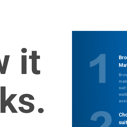
 it
Bro
Mat
Brow
mate
ks.
suit
wait
assi
Cho
sui