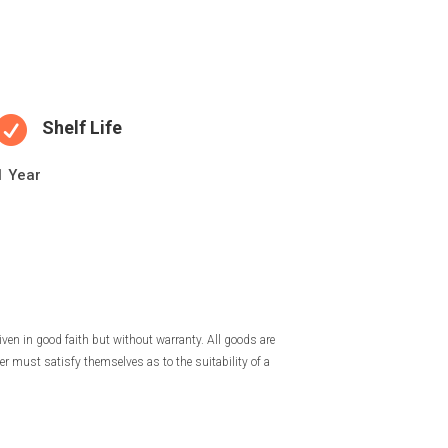

Shelf Life
1 Year
iven in good faith but without warranty. All goods are
r must satisfy themselves as to the suitability of a