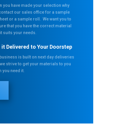
 you have made your selection why
contact our sales office for a sample
heet or a sample roll. We want you to
ure that you have the correct material
it suits your needs.
 it Delivered to Your Doorstep
business is built on next day deliveries
we strive to get your materials to you
 you need it.