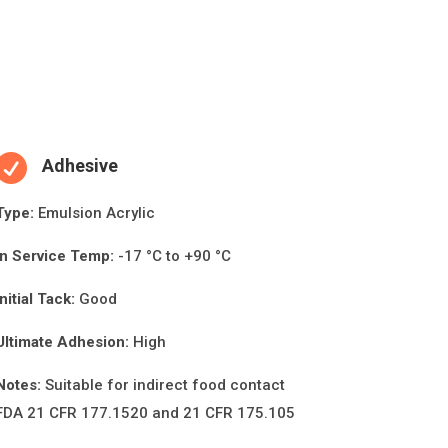

Adhesive
Type:
Emulsion Acrylic
In Service Temp:
-17 °C to +90 °C
Initial Tack:
Good
Ultimate Adhesion:
High
Notes:
Suitable for indirect food contact
FDA 21 CFR 177.1520 and 21 CFR 175.105