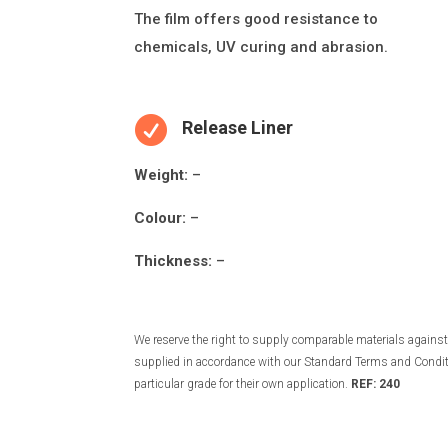
The
fi
lm o
ff
ers good resistance to
chemicals, UV curing and abrasion.

Release Liner
Weight:
–
Colour:
–
Thickness:
–
We reserve the right to supply comparable materials against 
supplied in accordance with our Standard Terms and Conditio
particular grade for their own application.
REF: 240