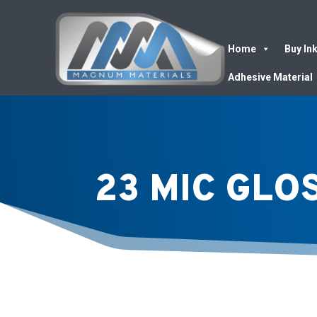
Home
Buy In
Adhesive Material
23 MIC GLO