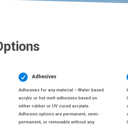
Options

Adhesives
Adhesives for any material – Water based
acrylic or hot melt adhesives based on
either rubber or UV cured acrylate.
Adhesion options are permanent, semi-
permanent, or removable without any