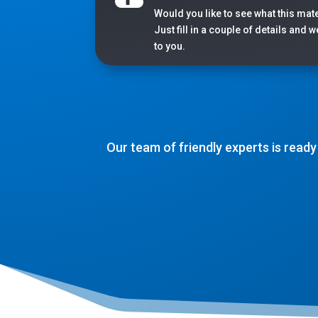
Would you like to see what this mate
Just fill in a couple of details and 
to you.
Our team of friendly experts is ready