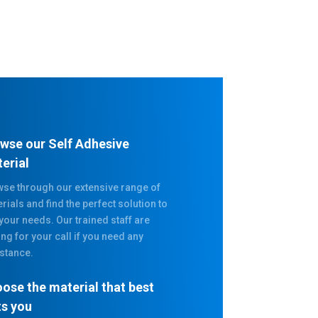
wse our Self Adhesive
erial
se through our extensive range of
rials and find the perfect solution to
 your needs. Our trained staff are
ing for your call if you need any
stance.
ose the material that best
ts you