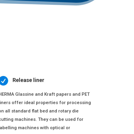

Release liner
HERMA Glassine and Kraft papers and PET
liners offer ideal properties for processing
on all standard flat bed and rotary die
cutting machines. They can be used for
labelling machines with optical or