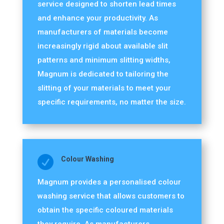
service designed to shorten lead times
and enhance your productivity. As
manufacturers of materials become
increasingly rigid about available slit
patterns and minimum slitting widths,
Magnum is dedicated to tailoring the
slitting of your materials to meet your
specific requirements, no matter the size.

Colour Washing
Magnum provides a personalised colour
washing service that allows customers to
obtain the specific coloured materials