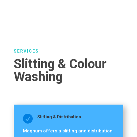
SERVICES
Slitting & Colour
Washing

Slitting & Distribution
Magnum offers a slitting and distribution