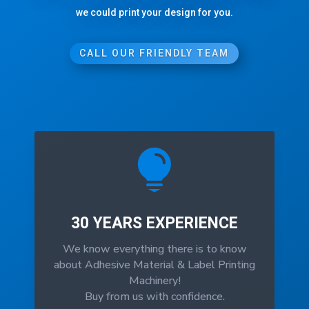
we could print your design for you.
CALL OUR FRIENDLY TEAM

30 YEARS EXPERIENCE
We know everything there is to know
about Adhesive Material & Label Printing
Machinery!
Buy from us with confidence.