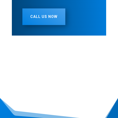
CALL US NOW