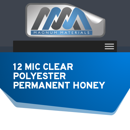
12 MIC CLEAR
POLYESTER
PERMANENT HONEY