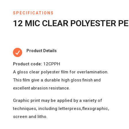
SPECIFICATIONS
12 MIC CLEAR POLYESTER 

Product Details
Product code:
12CPPH
A gloss clear polyester
fi
lm for overlamina
ti
on.
This
fi
lm give a durable
high gloss
fi
nish and
excellent abrasion resistance.
Graphic print may be applied by a variety of
techniques, including le
tt
erpress,
fl
exographic,
screen and litho.