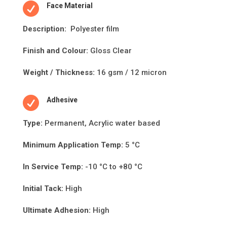

Face Material
Descripti
on:
Polyester film
Finish and Colour:
Gloss Clear
Weight / Thickness:
16 gsm / 12 micron

Adhesive
Type:
Permanent, Acrylic water based
Minimum Applica
ti
on Temp:
5 °C
In Service Temp:
-10 °C to +80 °C
Initial Tack:
High
Ultimate Adhesion:
High