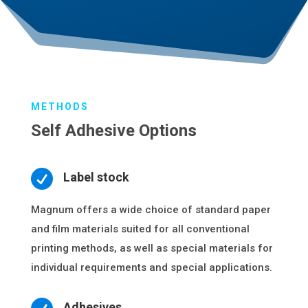
METHODS
Self Adhesive Options

Label stock
Magnum offers a wide choice of standard paper
and film materials suited for all conventional
printing methods, as well as special materials for
individual requirements and special applications.
Adhesives