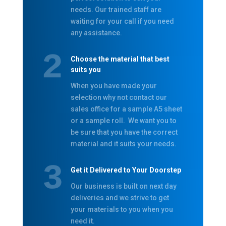
needs. Our trained staff are
waiting for your call if you need
any assistance.
Choose the material that best
suits you
When you have made your
selection why not contact our
sales office for a sample A5 sheet
or a sample roll. We want you to
be sure that you have the correct
material and it suits your needs.
Get it Delivered to Your Doorstep
Our business is built on next day
deliveries and we strive to get
your materials to you when you
need it.