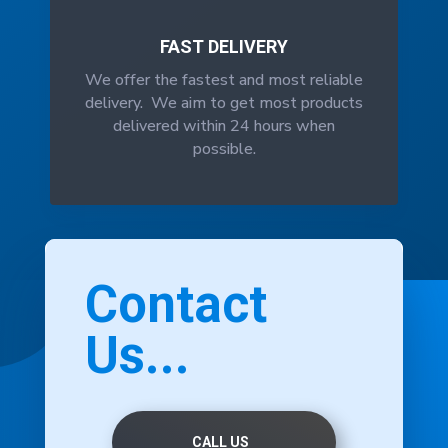
FAST DELIVERY
We offer the fastest and most reliable
delivery. We aim to get most products
delivered within 24 hours when
possible.
Contact
Us...
CALL US