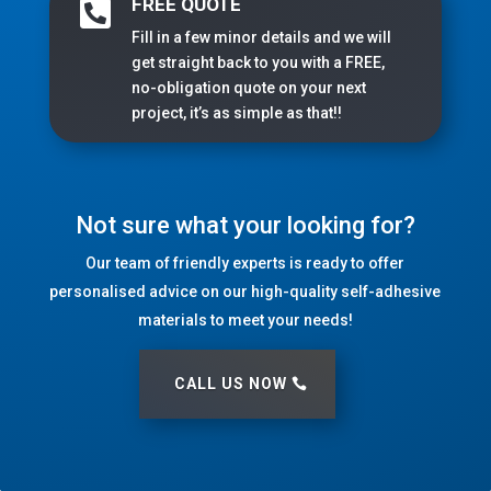
FREE QUOTE

Fill in a few minor details and we will
get straight back to you with a FREE,
no-obligation quote on your next
project, it’s as simple as that!!
Not sure what your looking for?
Our team of friendly experts is ready to offer
personalised advice on our high-quality self-adhesive
materials to meet your needs!
CALL US NOW