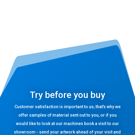
Try before you buy
Customer satisfaction is important to us, that's why we
offer samples of material sent out to you, or if you
would like to look at our machines book a visit to our
showroom - send your artwork ahead of your visit and