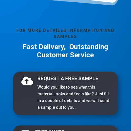
FOR MORE DETAILED INFORMATION AND
SAMPLES
Fast Delivery, Outstanding
Customer Service
REQUEST A FREE SAMPLE

Would you like to see what this
material looks and feels like? Just fill
in a couple of details and we will send
a sample out to you.