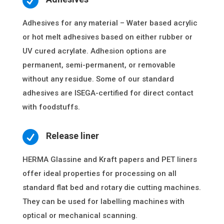

Adhesives for any material – Water based acrylic
or hot melt adhesives based on either rubber or
UV cured acrylate. Adhesion options are
permanent, semi-permanent, or removable
without any residue. Some of our standard
adhesives are ISEGA-certified for direct contact
with foodstuffs.

Release liner
HERMA Glassine and Kraft papers and PET liners
offer ideal properties for processing on all
standard flat bed and rotary die cutting machines.
They can be used for labelling machines with
optical or mechanical scanning.