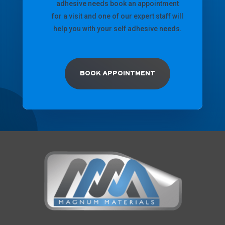
adhesive needs book an appointment
for a visit and one of our expert staff will
help you with your self adhesive needs.
BOOK APPOINTMENT