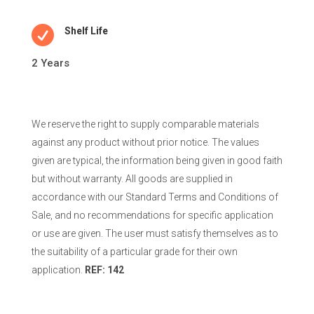

Shelf Life
2 Years
We reserve the right to supply comparable materials
against any product without prior notice. The values
given are typical, the information being given in good faith
but without warranty. All goods are supplied in
accordance with our Standard Terms and Conditions of
Sale, and no recommendations for specific application
or use are given. The user must satisfy themselves as to
the suitability of a particular grade for their own
application.
REF: 142