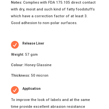
Notes:
Complies with FDA 175.105 direct contact
with dry, moist and such kind of fatty foodstuffs
which have a correction factor of at least 3.
Good adhesion to non-polar surfaces.

Release Liner
Weight:
57 gsm
Colour:
Honey Glassine
Thickness:
50 micron

Application
To improve the look of labels and at the same
ti
me provide excellent abrasion resistance