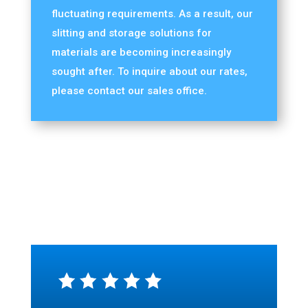
fluctuating requirements. As a result, our
slitting and storage solutions for
materials are becoming increasingly
sought after. To inquire about our rates,
please contact our sales office.