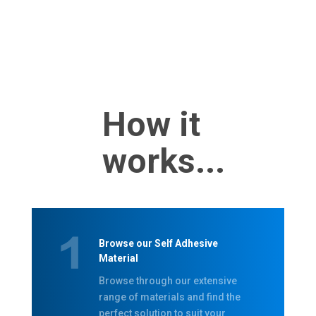
How it
works...
Browse our Self Adhesive
Material
Browse through our extensive
range of materials and find the
perfect solution to suit your