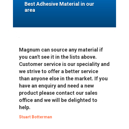
Best Adhesive Material in our
area
Magnum can source any material if
you can't see it in the lists above.
Customer service is our speciality and
we strive to offer a better service
than anyone else in the market. If you
have an enquiry and need a new
product please contact our sales
office and we will be delighted to
help.
Stuart Botterman