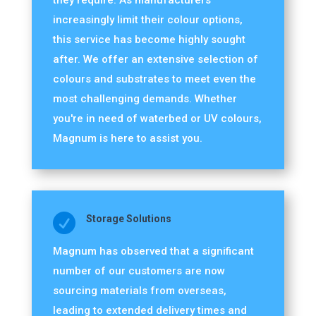
they require. As manufacturers
increasingly limit their colour options,
this service has become highly sought
after. We offer an extensive selection of
colours and substrates to meet even the
most challenging demands. Whether
you're in need of waterbed or UV colours,
Magnum is here to assist you.

Storage Solutions
Magnum has observed that a significant
number of our customers are now
sourcing materials from overseas,
leading to extended delivery times and