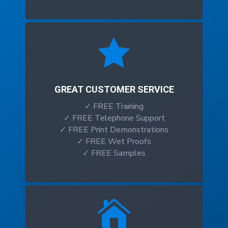

GREAT CUSTOMER SERVICE
✓ FREE Training
✓ FREE Telephone Support
✓ FREE Print Demonstrations
✓ FREE Wet Proofs
✓ FREE Samples
