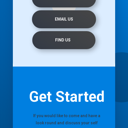
EMAIL US
FIND US
Get Started
If you would like to come and have a
look round and discuss your self