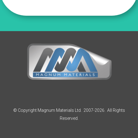
£77.70
© Copyright Magnum Materials Ltd. 2007-2026. All Rights
Reserved.