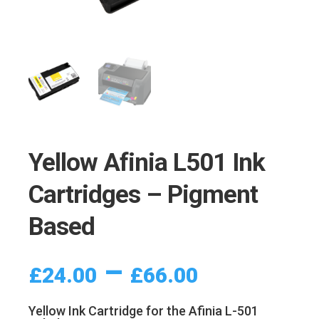
Yellow Afinia L501 Ink
Cartridges – Pigment
Based
Price
–
£
24.00
£
66.00
range:
£24.00
Yellow Ink Cartridge for the Afinia L-501