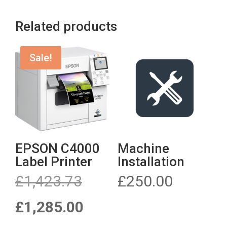
through
through
£66.00
£66.00
Related products
Sale!
EPSON C4000
Machine
Label Printer
Installation
Original
£
1,423.73
£
250.00
price
was:
Current
£
1,285.00
£1,423.73.
price
is: