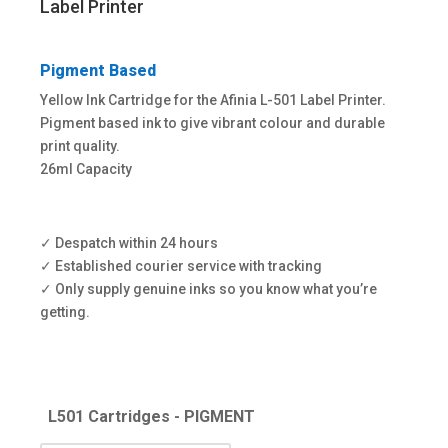
through
Label Printer
£66.00
Pigment Based
Yellow Ink Cartridge for the Afinia L-501 Label Printer.
Pigment based ink to give vibrant colour and durable
print quality.
26ml Capacity
✓ Despatch within 24 hours​
✓ Established courier service with tracking​
✓ Only supply genuine inks so you know what you’re
getting.
L501 Cartridges - PIGMENT