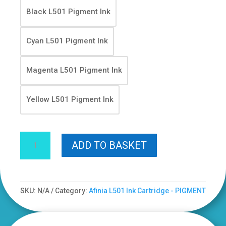
Black L501 Pigment Ink
Cyan L501 Pigment Ink
Magenta L501 Pigment Ink
Yellow L501 Pigment Ink
Yellow
ADD TO BASKET
Afinia
L501
Ink
Cartridges
SKU:
N/A
Category:
Afinia L501 Ink Cartridge - PIGMENT
-
Pigment
Based