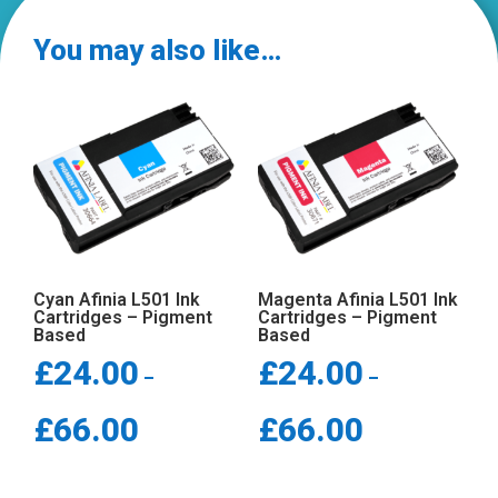
quantity
You may also like…
Cyan Afinia L501 Ink
Magenta Afinia L501 Ink
Cartridges – Pigment
Cartridges – Pigment
Based
Based
£
24.00
£
24.00
–
–
Price
Price
£
66.00
£
66.00
range:
range:
£24.00
£24.00