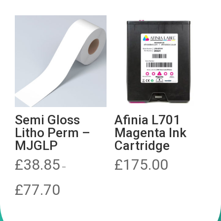
£1,285.00.
Semi Gloss
Afinia L701
Litho Perm –
Magenta Ink
MJGLP
Cartridge
£
38.85
£
175.00
–
Price
£
77.70
range:
£38.85
through