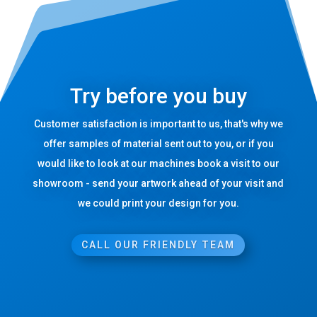
Try before you buy
Customer satisfaction is important to us, that's why we
offer samples of material sent out to you, or if you
would like to look at our machines book a visit to our
showroom - send your artwork ahead of your visit and
we could print your design for you.
CALL OUR FRIENDLY TEAM