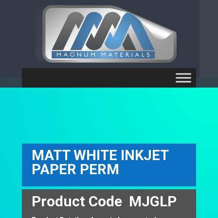
[ubermenu config_id="main"
theme_location="primary-menu"]
MATT WHITE INKJET
PAPER PERM
Product Code
MJGLP