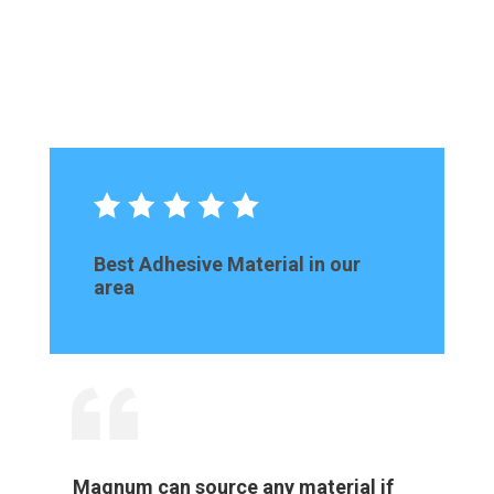
Best Adhesive Material in our
area
Magnum can source any material if