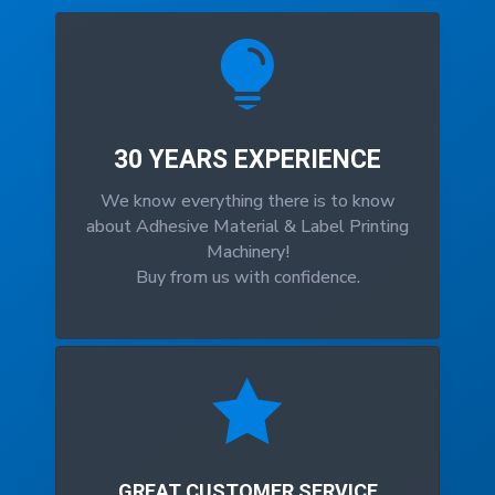

30 YEARS EXPERIENCE
We know everything there is to know
about Adhesive Material & Label Printing
Machinery!
Buy from us with confidence.

GREAT CUSTOMER SERVICE