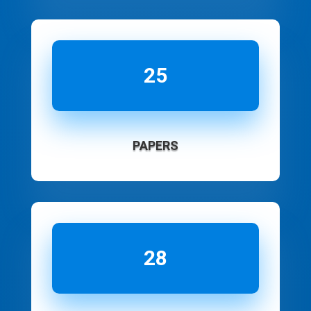
25
PAPERS
28