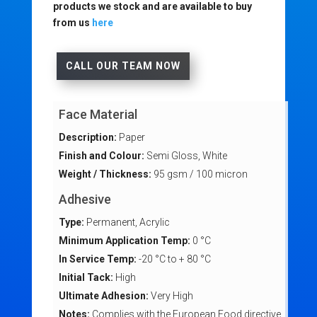
products we stock and are available to buy
from us
here
CALL OUR TEAM NOW
Face Material
Description:
Paper
Finish and Colour:
Semi Gloss, White
Weight / Thickness:
95 gsm / 100 micron
Adhesive
Type:
Permanent, Acrylic
Minimum Application Temp:
0 °C
In Service Temp:
-20 °C to + 80 °C
Initial Tack:
High
Ultimate Adhesion:
Very High
Notes:
Complies with the European Food directive