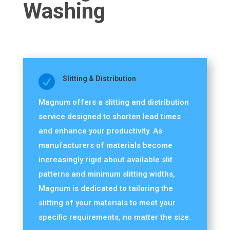
Washing

Slitting & Distribution
Magnum offers a slitting and distribution
service designed to shorten lead times
and enhance your productivity. As
manufacturers of materials become
increasingly rigid about available slit
patterns and minimum slitting widths,
Magnum is dedicated to tailoring the
slitting of your materials to meet your
specific requirements, no matter the size.