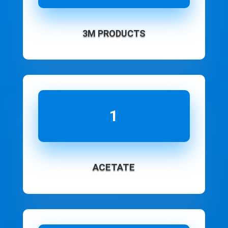
3M PRODUCTS
1
ACETATE