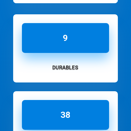
9
DURABLES
38