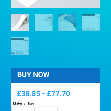
BUY NOW
£
38.85
£
77.70
Price
–
range:
£38.85
Material Size
through