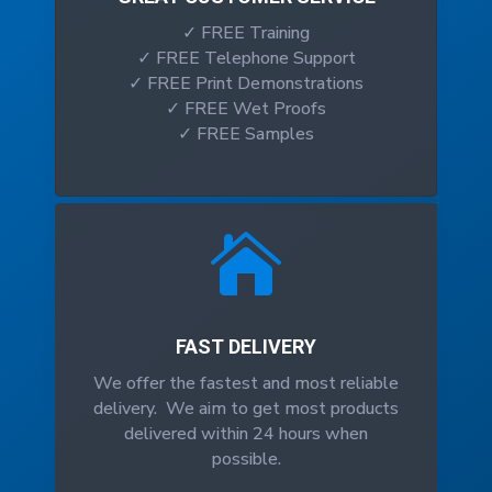
✓ FREE Training
✓ FREE Telephone Support
✓ FREE Print Demonstrations
✓ FREE Wet Proofs
✓ FREE Samples

FAST DELIVERY
We offer the fastest and most reliable
delivery. We aim to get most products
delivered within 24 hours when
possible.