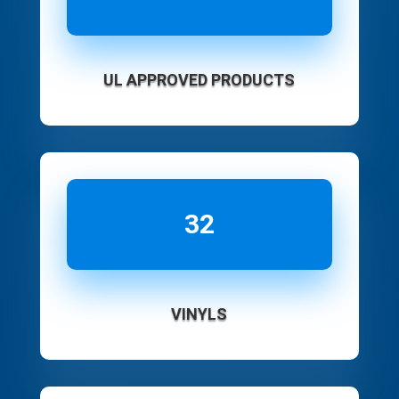
UL APPROVED PRODUCTS
32
VINYLS