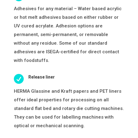
Adhesives for any material – Water based acrylic
or hot melt adhesives based on either rubber or
UV cured acrylate. Adhesion options are
permanent, semi-permanent, or removable
without any residue. Some of our standard
adhesives are ISEGA-certified for direct contact
with foodstuffs.

Release liner
HERMA Glassine and Kraft papers and PET liners
offer ideal properties for processing on all
standard flat bed and rotary die cutting machines.
They can be used for labelling machines with
optical or mechanical scanning.