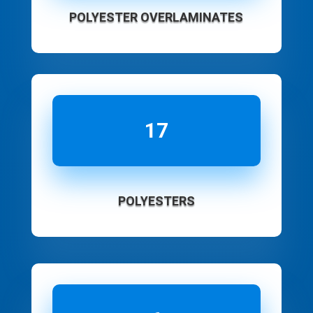
POLYESTER OVERLAMINATES
17
POLYESTERS