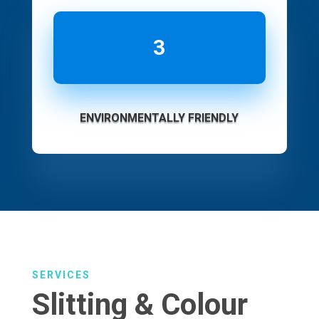
3
ENVIRONMENTALLY FRIENDLY
SERVICES
Slitting & Colour