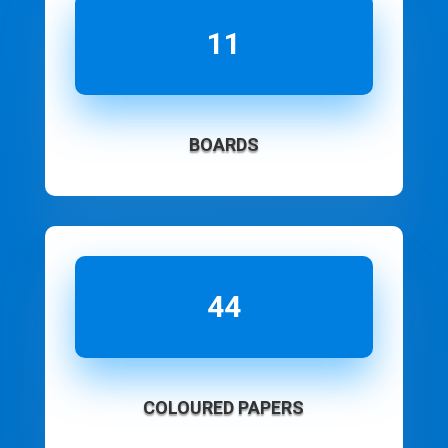
11
BOARDS
44
COLOURED PAPERS