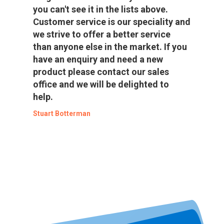
you can't see it in the lists above.
Customer service is our speciality and
we strive to offer a better service
than anyone else in the market. If you
have an enquiry and need a new
product please contact our sales
office and we will be delighted to
help.
Stuart Botterman