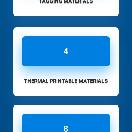
TAGGING MATERIALS
4
THERMAL PRINTABLE MATERIALS
8