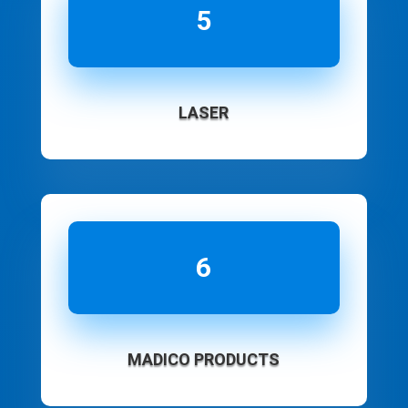
5
LASER
6
MADICO PRODUCTS