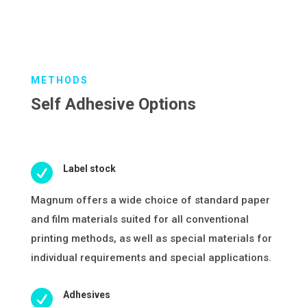
METHODS
Self Adhesive Options

Label stock
Magnum offers a wide choice of standard paper
and film materials suited for all conventional
printing methods, as well as special materials for
individual requirements and special applications.

Adhesives