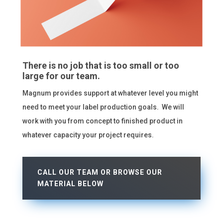
There is no job that is too small or too
large for our team.
Magnum provides support at whatever level you might
need to meet your label production goals. We will
work with you from concept to finished product in
whatever capacity your project requires.
CALL OUR TEAM OR BROWSE OUR
MATERIAL BELOW