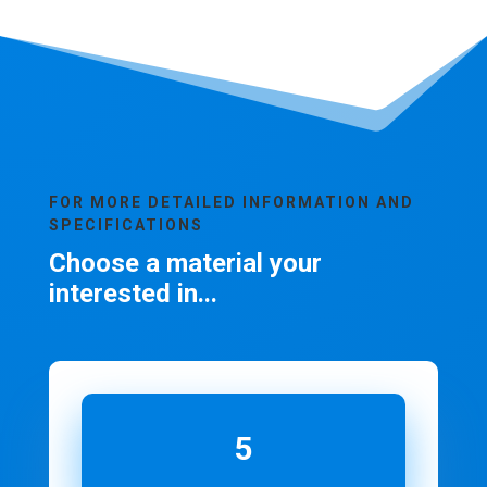
FOR MORE DETAILED INFORMATION AND
SPECIFICATIONS
Choose a material your
interested in...
5