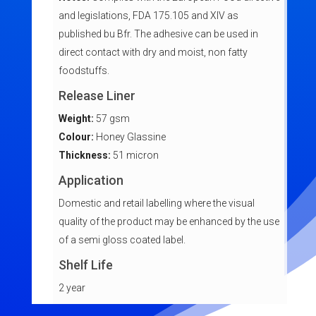
and legislations, FDA 175.105 and XIV as
published bu Bfr. The adhesive can be used in
direct contact with dry and moist, non fatty
foodstuffs.
Release Liner
Weight:
57 gsm
Colour:
Honey Glassine
Thickness:
51 micron
Application
Domestic and retail labelling where the visual
quality of the product may be enhanced by the use
of a semi gloss coated label.
Shelf Life
2 year