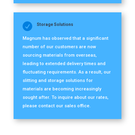

Storage Solutions
Magnum has observed that a significant
number of our customers are now
sourcing materials from overseas,
leading to extended delivery times and
fluctuating requirements. As a result, our
slitting and storage solutions for
materials are becoming increasingly
sought after. To inquire about our rates,
please contact our sales office.