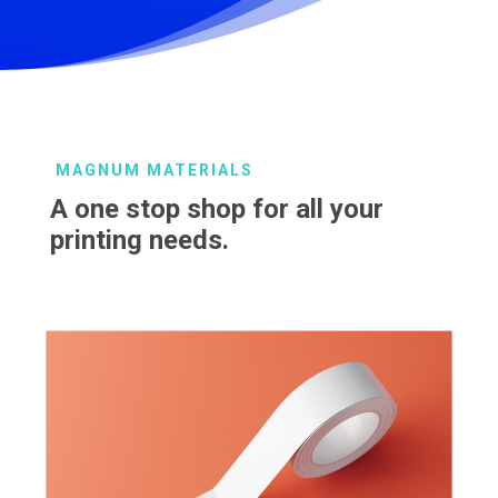
MAGNUM MATERIALS
A one stop shop for all your
printing needs.