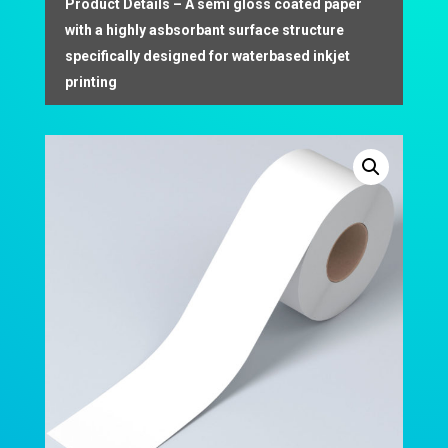
Product Details – A semi gloss coated paper
with a highly asbsorbant surface structure
specifically designed for waterbased inkjet
printing