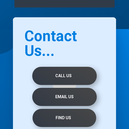
Contact
Us...
CALL US
EMAIL US
FIND US