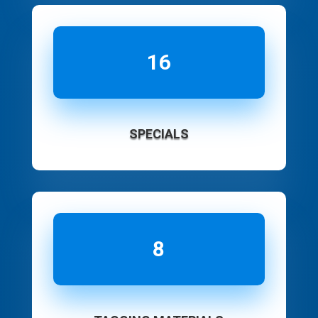
16
SPECIALS
8