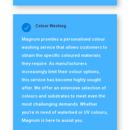

Colour Washing
Magnum provides a personalised colour
washing service that allows customers to
obtain the specific coloured materials
they require. As manufacturers
increasingly limit their colour options,
this service has become highly sought
after. We offer an extensive selection of
colours and substrates to meet even the
most challenging demands. Whether
you're in need of waterbed or UV colours,
Magnum is here to assist you.