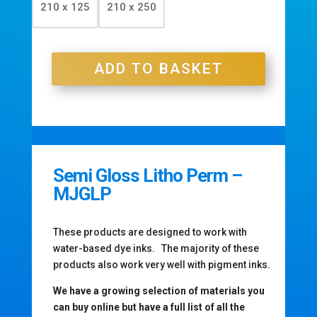
210 x 125
210 x 250
£77.70
ADD TO BASKET
Semi Gloss Litho Perm –
MJGLP
These products are designed to work with
water-based dye inks. The majority of these
products also work very well with pigment inks.
We have a growing selection of materials you
can buy online but have a full list of all the