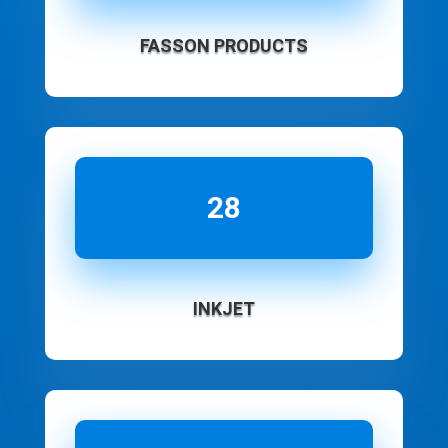
FASSON PRODUCTS
28
INKJET