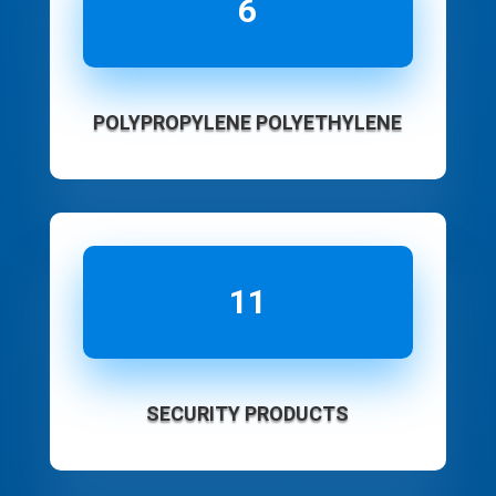
6
POLYPROPYLENE POLYETHYLENE
11
SECURITY PRODUCTS