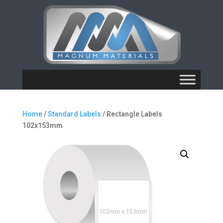
Home
/
Standard Labels
/ Rectangle Labels
102x153mm