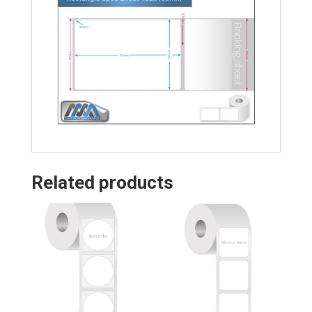
Related products