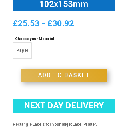
102x153mm
£
25.53
£
30.92
Price
–
range:
£25.53
Choose your Material
through
£30.92
Paper
ADD TO BASKET
NEXT DAY DELIVERY
Rectangle Labels for your Inkjet Label Printer.