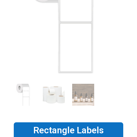
Rectangle Labels