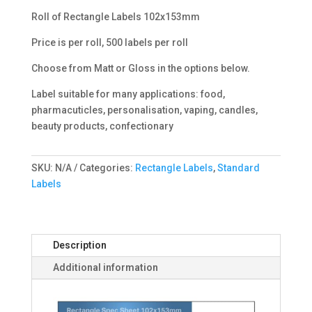
Roll of Rectangle Labels 102x153mm
Price is per roll, 500 labels per roll
Choose from Matt or Gloss in the options below.
Label suitable for many applications: food,
pharmacuticles, personalisation, vaping, candles,
beauty products, confectionary
SKU:
N/A
Categories:
Rectangle Labels
,
Standard
Labels
Description
Additional information