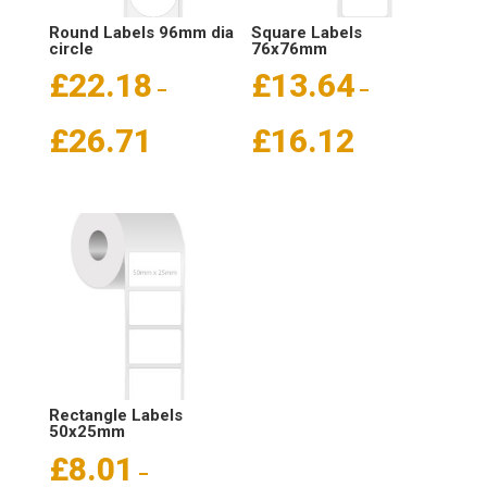
Round Labels 96mm dia
Square Labels
circle
76x76mm
£
22.18
£
13.64
–
–
Price
Price
£
26.71
£
16.12
range:
range:
£22.18
£13.64
through
through
£26.71
£16.12
Rectangle Labels
50x25mm
£
8.01
–