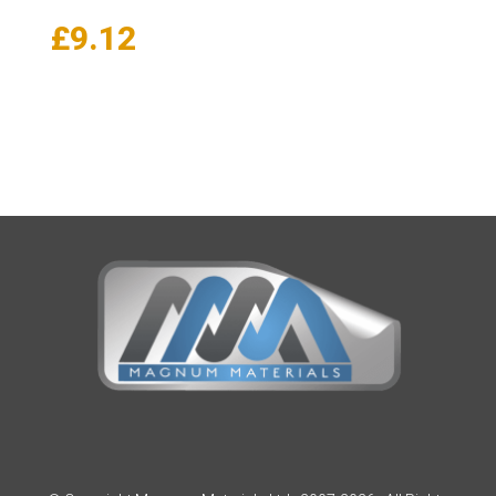
Price
£
9.12
range:
£8.01
through
£9.12