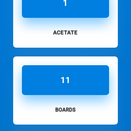
1
ACETATE
11
BOARDS