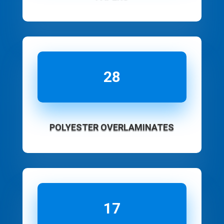
28
POLYESTER OVERLAMINATES
17