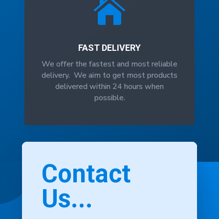

FAST DELIVERY
We offer the fastest and most reliable
delivery. We aim to get most products
delivered within 24 hours when
possible.
Contact
Us...