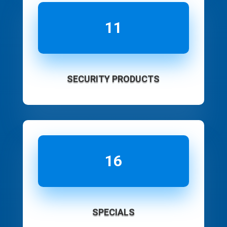
11
SECURITY PRODUCTS
16
SPECIALS