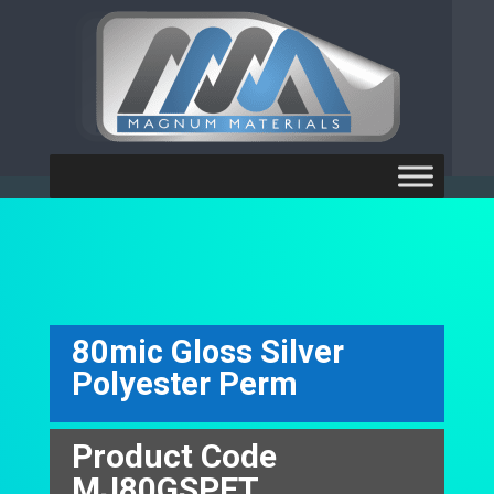
[ubermenu config_id="main"
theme_location="primary-menu"]
80mic Gloss Silver
Polyester Perm
Product Code
MJ80GSPET