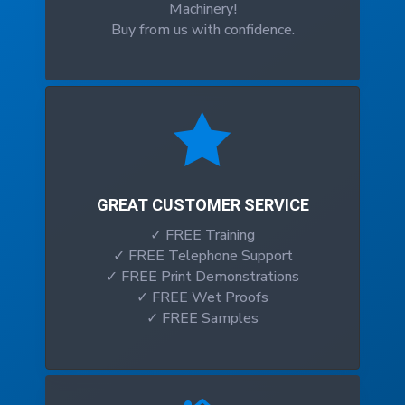
Machinery!
Buy from us with confidence.

GREAT CUSTOMER SERVICE
✓ FREE Training
✓ FREE Telephone Support
✓ FREE Print Demonstrations
✓ FREE Wet Proofs
✓ FREE Samples