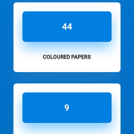
44
COLOURED PAPERS
9