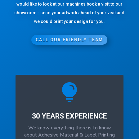
would like to look at our machines book a visit to our
showroom - send your artwork ahead of your visit and
we could print your design for you.
CALL OUR FRIENDLY TEAM

30 YEARS EXPERIENCE
We know everything there is to know
about Adhesive Material & Label Printing