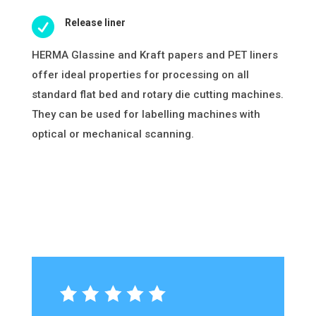

Release liner
HERMA Glassine and Kraft papers and PET liners
offer ideal properties for processing on all
standard flat bed and rotary die cutting machines.
They can be used for labelling machines with
optical or mechanical scanning.