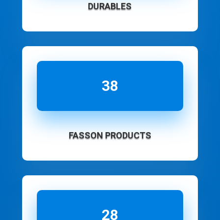
DURABLES
38
FASSON PRODUCTS
28