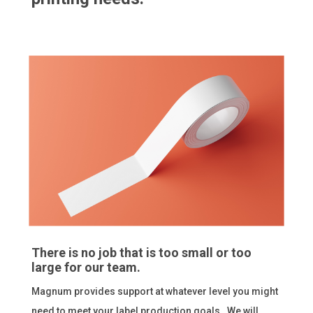
There is no job that is too small or too
large for our team.
Magnum provides support at whatever level you might
need to meet your label production goals. We will