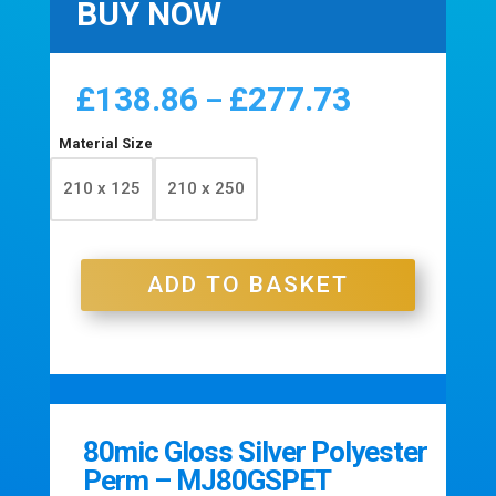
BUY NOW
£
138.86
£
277.73
Price
–
range:
£138.86
Material Size
through
210 x 125
210 x 250
£277.73
ADD TO BASKET
80mic Gloss Silver Polyester
Perm – MJ80GSPET