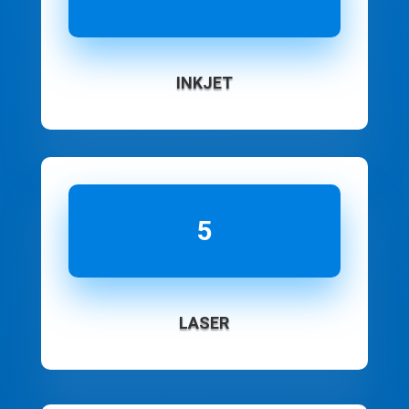
INKJET
5
LASER