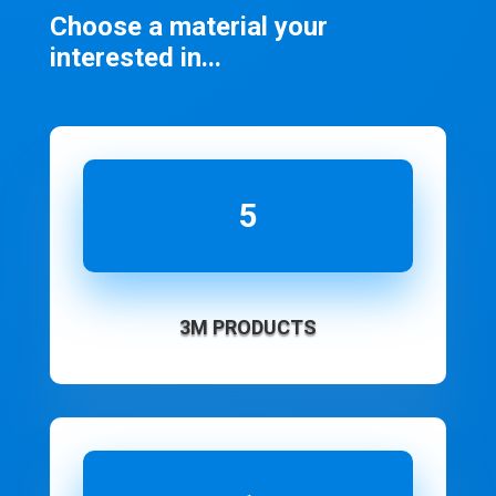
Choose a material your
interested in...
5
3M PRODUCTS