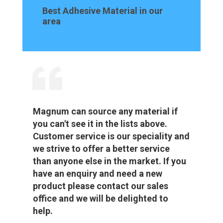
Best Adhesive Material in our
area
Magnum can source any material if
you can't see it in the lists above.
Customer service is our speciality and
we strive to offer a better service
than anyone else in the market. If you
have an enquiry and need a new
product please contact our sales
office and we will be delighted to
help.