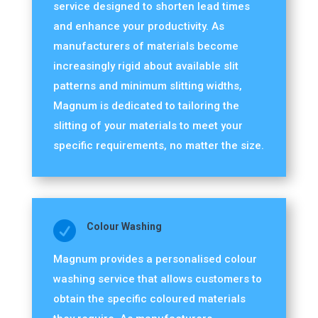
service designed to shorten lead times
and enhance your productivity. As
manufacturers of materials become
increasingly rigid about available slit
patterns and minimum slitting widths,
Magnum is dedicated to tailoring the
slitting of your materials to meet your
specific requirements, no matter the size.

Colour Washing
Magnum provides a personalised colour
washing service that allows customers to
obtain the specific coloured materials