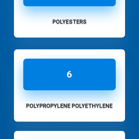
POLYESTERS
6
POLYPROPYLENE POLYETHYLENE