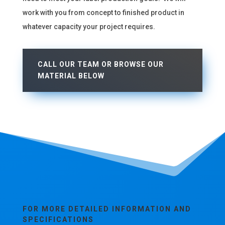
work with you from concept to finished product in
whatever capacity your project requires.
CALL OUR TEAM OR BROWSE OUR
MATERIAL BELOW
FOR MORE DETAILED INFORMATION AND
SPECIFICATIONS