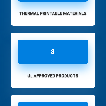
THERMAL PRINTABLE MATERIALS
8
UL APPROVED PRODUCTS