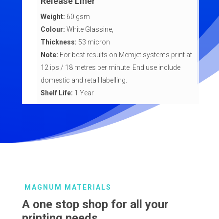
Release Liner
Weight:
60 gsm
Colour:
White Glassine,
Thickness:
53 micron
Note:
For best results on Memjet systems print at
12 ips / 18 metres per minute End use include
domestic and retail labelling.
Shelf Life:
1 Year
MAGNUM MATERIALS
A one stop shop for all your
printing needs.