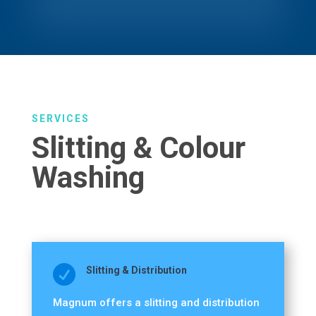
SERVICES
Slitting & Colour
Washing

Slitting & Distribution
Magnum offers a slitting and distribution