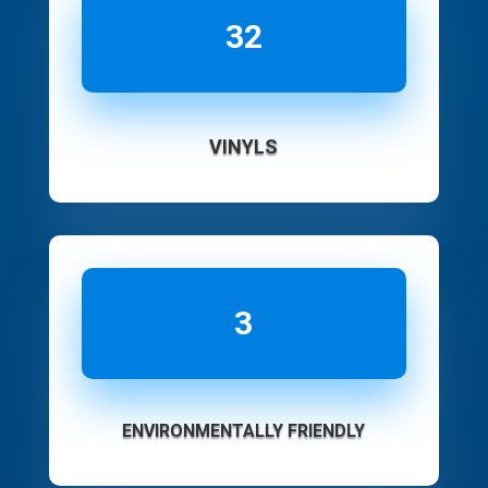
32
VINYLS
3
ENVIRONMENTALLY FRIENDLY