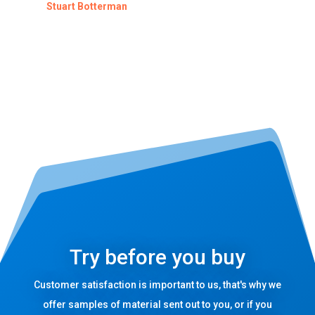
Stuart Botterman
Try before you buy
Customer satisfaction is important to us, that's why we
offer samples of material sent out to you, or if you