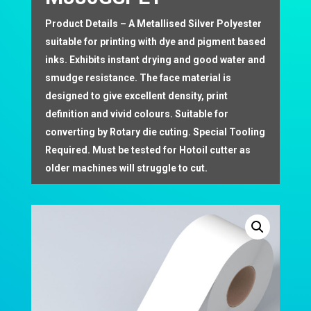
Product Details – A Metallised Silver Polyester
suitable for printing with dye and pigment based
inks. Exhibits instant drying and good water and
smudge resistance. The face material is
designed to give excellent density, print
definition and vivid colours. Suitable for
converting by Rotary die cuting. Special Tooling
Required. Must be tested for Hotoil cutter as
older machines will struggle to cut.