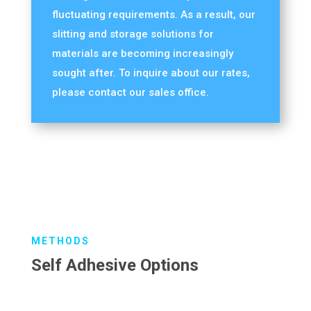
fluctuating requirements. As a result, our
slitting and storage solutions for
materials are becoming increasingly
sought after. To inquire about our rates,
please contact our sales office.
METHODS
Self Adhesive Options