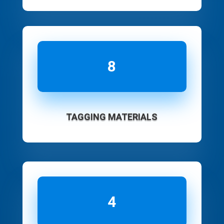
8
TAGGING MATERIALS
4