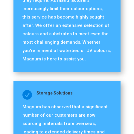
they require. As manufacturers
increasingly limit their colour options,
this service has become highly sought
after. We offer an extensive selection of
colours and substrates to meet even the
most challenging demands. Whether
you're in need of waterbed or UV colours,
Magnum is here to assist you.

Storage Solutions
Magnum has observed that a significant
number of our customers are now
sourcing materials from overseas,
leading to extended delivery times and