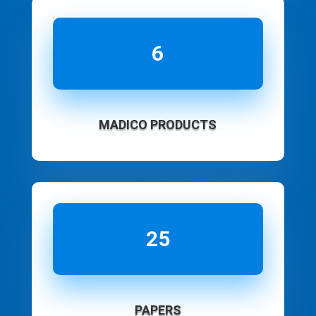
6
MADICO PRODUCTS
25
PAPERS