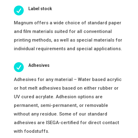

Label stock
Magnum offers a wide choice of standard paper
and film materials suited for all conventional
printing methods, as well as special materials for
individual requirements and special applications.

Adhesives
Adhesives for any material – Water based acrylic
or hot melt adhesives based on either rubber or
UV cured acrylate. Adhesion options are
permanent, semi-permanent, or removable
without any residue. Some of our standard
adhesives are ISEGA-certified for direct contact
with foodstuffs.