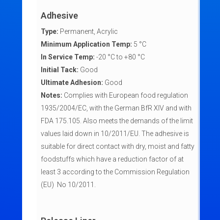
Adhesive
Type:
Permanent, Acrylic
Minimum Application Temp:
5 °C
In Service Temp:
-20 °C to +80 °C
Initial Tack:
Good
Ultimate Adhesion:
Good
Notes:
Complies with European food regulation
1935/2004/EC, with the German BfR XIV and with
FDA 175.105. Also meets the demands of the limit
values laid down in 10/2011/EU. The adhesive is
suitable for direct contact with dry, moist and fatty
foodstuffs which have a reduction factor of at
least 3 according to the Commission Regulation
(EU) No 10/2011.