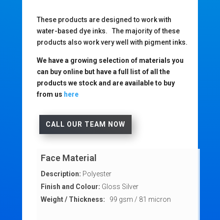
These products are designed to work with
water-based dye inks. The majority of these
products also work very well with pigment inks.
We have a growing selection of materials you
can buy online but have a full list of all the
products we stock and are available to buy
from us
here
CALL OUR TEAM NOW
Face Material
Description:
Polyester
Finish and Colour:
Gloss Silver
Weight / Thickness:
99 gsm / 81 micron