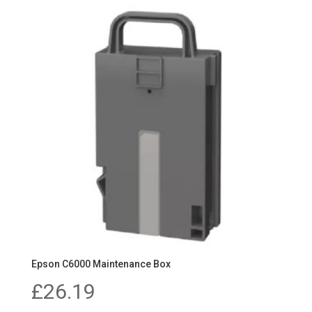
Epson C6000 Maintenance Box
£
26.19