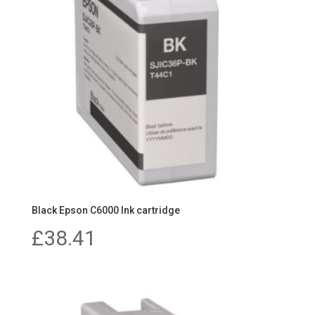
Black Epson C6000 Ink cartridge
£
38.41