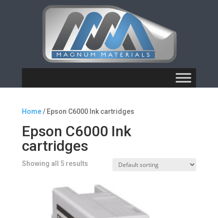
Home
/ Epson C6000 Ink cartridges
Epson C6000 Ink
cartridges
Showing all 5 results