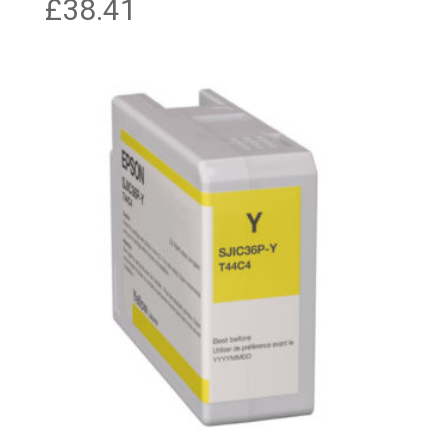
£
38.41