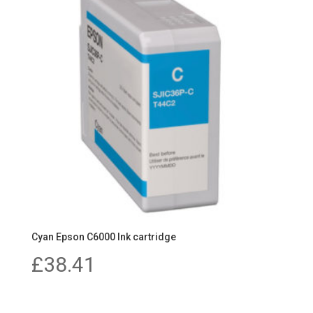
Cyan Epson C6000 Ink cartridge
£
38.41