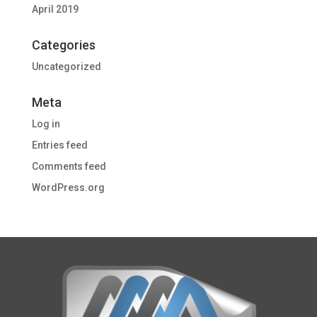
April 2019
Categories
Uncategorized
Meta
Log in
Entries feed
Comments feed
WordPress.org