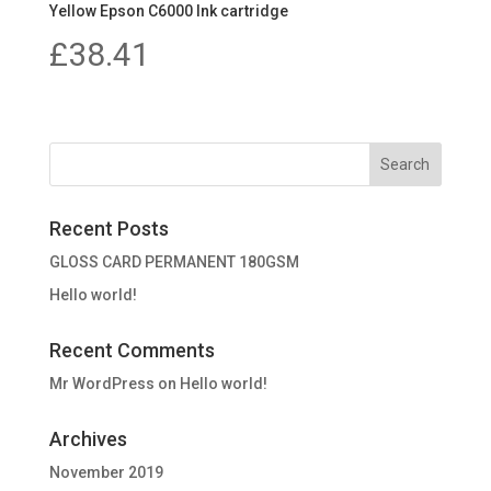
Yellow Epson C6000 Ink cartridge
£
38.41
Recent Posts
GLOSS CARD PERMANENT 180GSM
Hello world!
Recent Comments
Mr WordPress
on
Hello world!
Archives
November 2019