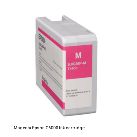
Magenta Epson C6000 Ink cartridge