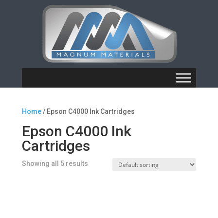
Home
/ Epson C4000 Ink Cartridges
Epson C4000 Ink
Cartridges
Showing all 5 results