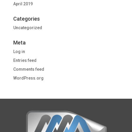
April 2019
Categories
Uncategorized
Meta
Log in
Entries feed
Comments feed
WordPress.org