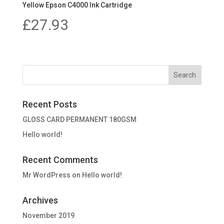
Yellow Epson C4000 Ink Cartridge
£
27.93
Recent Posts
GLOSS CARD PERMANENT 180GSM
Hello world!
Recent Comments
Mr WordPress
on
Hello world!
Archives
November 2019