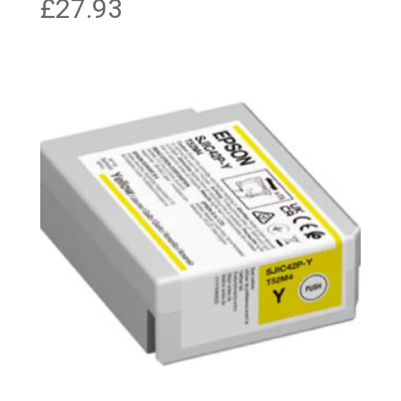
£
27.93