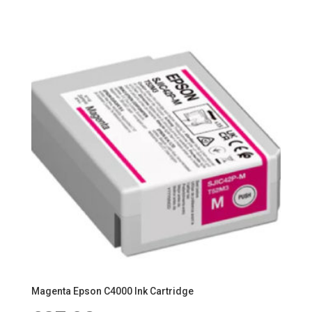
Magenta Epson C4000 Ink Cartridge