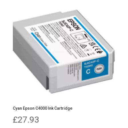
Cyan Epson C4000 Ink Cartridge
£
27.93