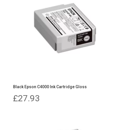
Black Epson C4000 Ink Cartridge Gloss
£
27.93