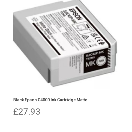
Black Epson C4000 Ink Cartridge Matte
£
27.93