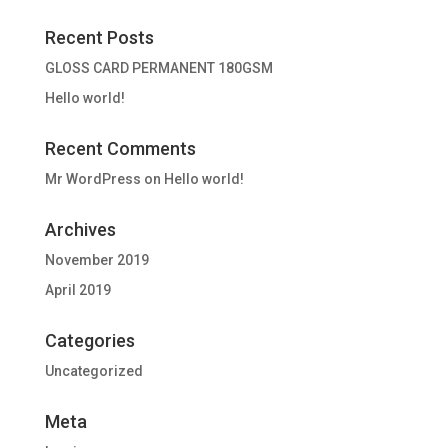
Recent Posts
GLOSS CARD PERMANENT 180GSM
Hello world!
Recent Comments
Mr WordPress
on
Hello world!
Archives
November 2019
April 2019
Categories
Uncategorized
Meta