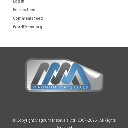
Log in
Entries feed
Comments feed
WordPress.org
© Copyright Magnum Materials Ltd. 2007-2026. All Rights
Reserved.