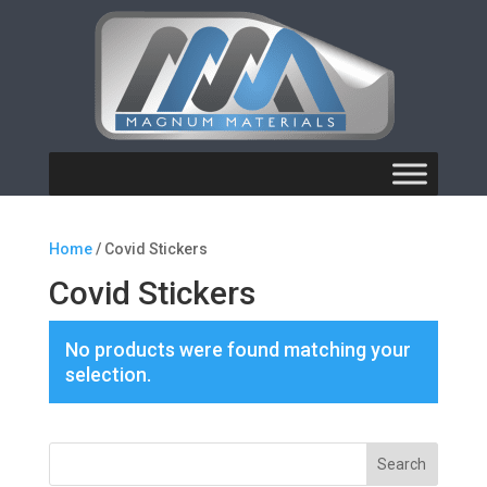
Home
/ Covid Stickers
Covid Stickers
No products were found matching your
selection.