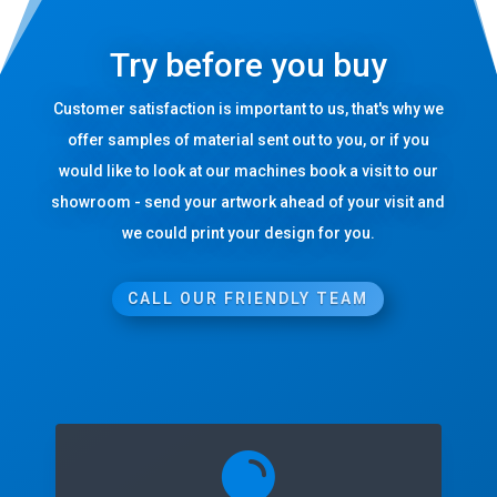
Try before you buy
Customer satisfaction is important to us, that's why we
offer samples of material sent out to you, or if you
would like to look at our machines book a visit to our
showroom - send your artwork ahead of your visit and
we could print your design for you.
CALL OUR FRIENDLY TEAM
