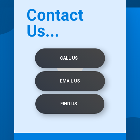
Contact
Us...
CALL US
EMAIL US
FIND US