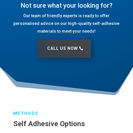
Not sure what your looking for?
Our team of friendly experts is ready to offer
personalised advice on our high-quality self-adhesive
materials to meet your needs!
CALL US NOW
METHODS
Self Adhesive Options