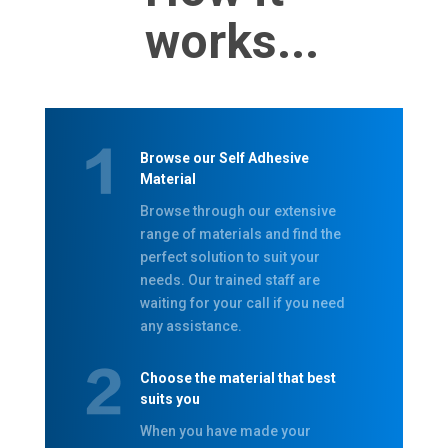
works...
Browse our Self Adhesive
Material
Browse through our extensive
range of materials and find the
perfect solution to suit your
needs. Our trained staff are
waiting for your call if you need
any assistance.
Choose the material that best
suits you
When you have made your