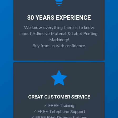
30 YEARS EXPERIENCE
We know everything there is to know
about Adhesive Material & Label Printing
Machinery!
Buy from us with confidence.

GREAT CUSTOMER SERVICE
✓ FREE Training
✓ FREE Telephone Support
✓ FREE Print Demonstrations