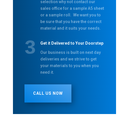
selection why not contact our
sales office for a sample A5 sheet
or a sample roll. We want you to
be sure that you have the correct
material and it suits your needs.
Get it Delivered to Your Doorstep
Our business is built on next day
deliveries and we strive to get
your materials to you when you
need it.
CALL US NOW