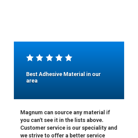
Best Adhesive Material in our
area
Magnum can source any material if
you can't see it in the lists above.
Customer service is our speciality and
we strive to offer a better service