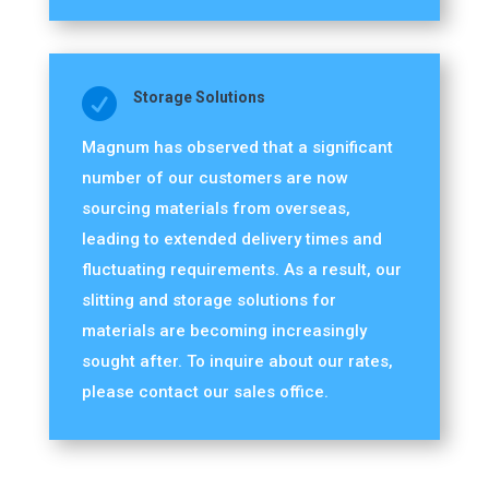

Storage Solutions
Magnum has observed that a significant
number of our customers are now
sourcing materials from overseas,
leading to extended delivery times and
fluctuating requirements. As a result, our
slitting and storage solutions for
materials are becoming increasingly
sought after. To inquire about our rates,
please contact our sales office.