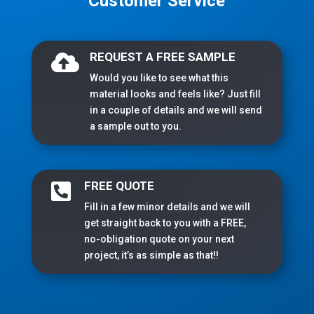
Customer Service
REQUEST A FREE SAMPLE

Would you like to see what this
material looks and feels like? Just fill
in a couple of details and we will send
a sample out to you.
FREE QUOTE

Fill in a few minor details and we will
get straight back to you with a FREE,
no-obligation quote on your next
project, it’s as simple as that!!