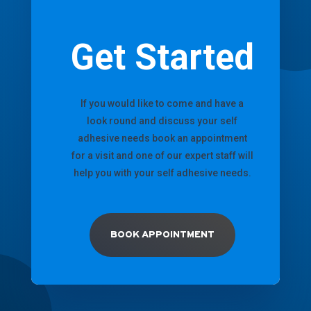
Get Started
If you would like to come and have a
look round and discuss your self
adhesive needs book an appointment
for a visit and one of our expert staff will
help you with your self adhesive needs.
BOOK APPOINTMENT