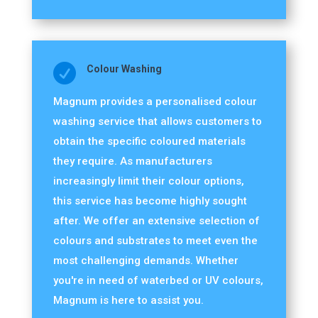

Colour Washing
Magnum provides a personalised colour
washing service that allows customers to
obtain the specific coloured materials
they require. As manufacturers
increasingly limit their colour options,
this service has become highly sought
after. We offer an extensive selection of
colours and substrates to meet even the
most challenging demands. Whether
you're in need of waterbed or UV colours,
Magnum is here to assist you.