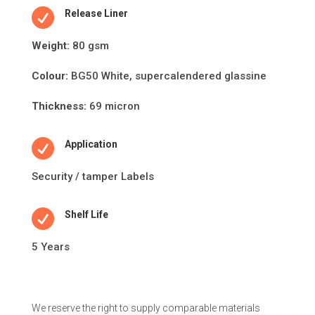

Release Liner
Weight:
80 gsm
Colour:
BG50 White, supercalendered glassine
Thickness:
69 micron

Application
Security / tamper Labels

Shelf Life
5 Years
We reserve the right to supply comparable materials