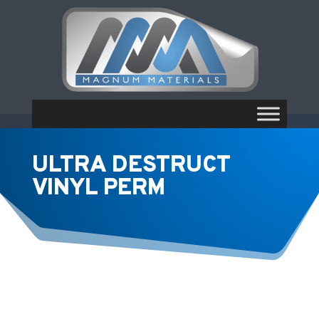
ULTRA DESTRUCT
VINYL PERM