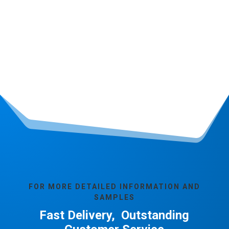
FOR MORE DETAILED INFORMATION AND
SAMPLES
Fast Delivery, Outstanding