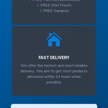
✓ FREE Wet Proofs
✓ FREE Samples

FAST DELIVERY
We offer the fastest and most reliable
delivery. We aim to get most products
delivered within 24 hours when
possible.