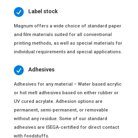

Label stock
Magnum offers a wide choice of standard paper
and film materials suited for all conventional
printing methods, as well as special materials for
individual requirements and special applications.

Adhesives
Adhesives for any material – Water based acrylic
or hot melt adhesives based on either rubber or
UV cured acrylate. Adhesion options are
permanent, semi-permanent, or removable
without any residue. Some of our standard
adhesives are ISEGA-certified for direct contact
with foodstuffs.