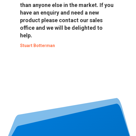
than anyone else in the market. If you
have an enquiry and need a new
product please contact our sales
office and we will be delighted to
help.
Stuart Botterman