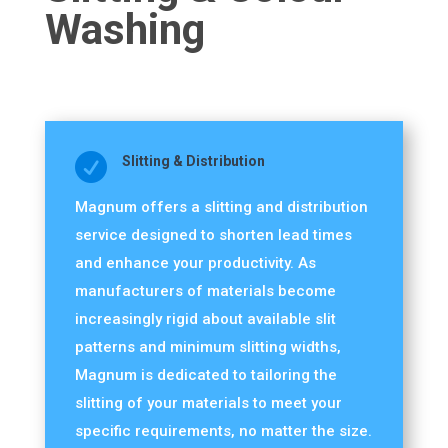
Washing

Slitting & Distribution
Magnum offers a slitting and distribution
service designed to shorten lead times
and enhance your productivity. As
manufacturers of materials become
increasingly rigid about available slit
patterns and minimum slitting widths,
Magnum is dedicated to tailoring the
slitting of your materials to meet your
specific requirements, no matter the size.