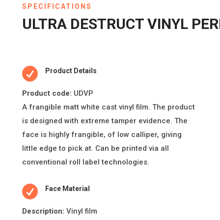
SPECIFICATIONS
ULTRA DESTRUCT VINYL PE

Product Details
Product code:
UDVP
A frangible ma
tt
white cast vinyl
fi
lm. The product
is designed with extreme
tamper evidence. The
face is highly frangible, of low calliper, giving
li
tt
le edge to pick at. Can be printed via all
conven
ti
onal roll label technologies.

Face Material
Descripti
on:
Vinyl film