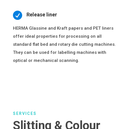

Release liner
HERMA Glassine and Kraft papers and PET liners
offer ideal properties for processing on all
standard flat bed and rotary die cutting machines.
They can be used for labelling machines with
optical or mechanical scanning.
SERVICES
Slitting & Colour