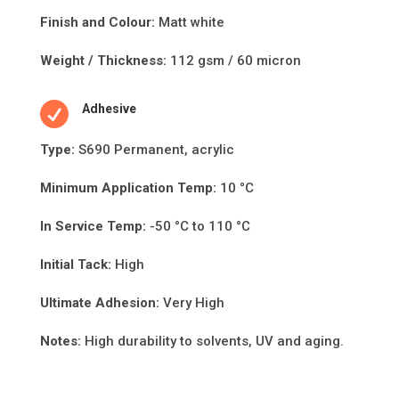
Finish and Colour:
Matt white
Weight / Thickness:
112 gsm / 60 micron

Adhesive
Type:
S690 Permanent, acrylic
Minimum Applica
ti
on Temp:
10 °C
In Service Temp:
-50 °C to 110 °C
Initial Tack:
High
Ultimate Adhesion:
Very High
Notes:
High durability to solvents, UV and aging.