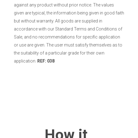
against any product without prior notice. The values
given are typical, the information being given in good faith
but without warranty. All goods are supplied in
accordance with our Standard Terms and Conditions of
Sale, and no recommendations for specific application
or use are given. The user must satisfy themselves as to
the suitability of a particular grade for their own
application.
REF: 038
How it